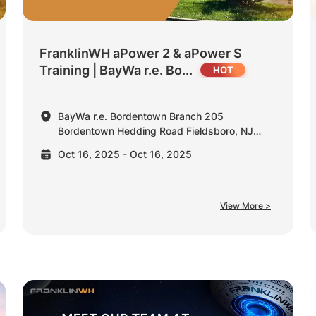
FranklinWH aPower 2 & aPower S
Training | BayWa r.e. Bo...
BayWa r.e. Bordentown Branch 205
Bordentown Hedding Road Fieldsboro, NJ
08505 United States
Oct 16, 2025 - Oct 16, 2025
View More >