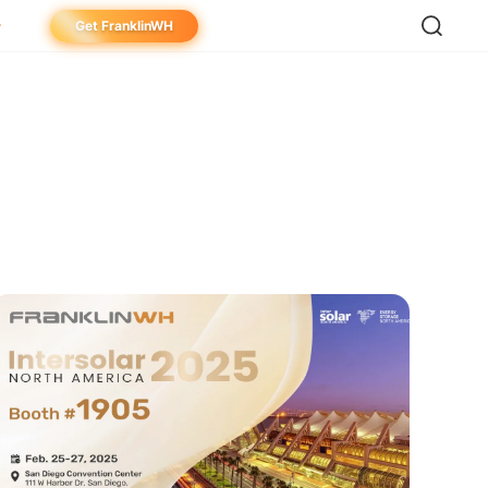
Get FranklinWH
meowner
aller
ibutor