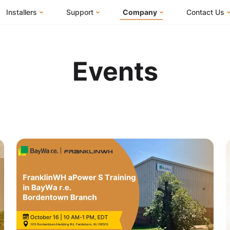
Installers
Support
Company
Contact Us
m
FranklinWH System
Knowledge Base
About Us
I Am a Ho
FranklinWH System Configurator
Training Center
FEOC Compliance
I Am an Inst
Events
Installer Certification
System Sizing Guide
U.S. Manufacturing
I Am a Distr
Installer FAQs
Documentation Center
News
FAQs
Events
ives
Webinars
Blog
Submit a Ticket
Careers