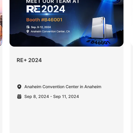
RE+ 2024
Anaheim Convention Center in Anaheim
Sep 8, 2024 - Sep 11, 2024