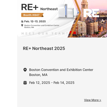
RE+ Northeast 2025
Boston Convention and Exhibition Center
Boston, MA
Feb 12, 2025 - Feb 14, 2025
View More >