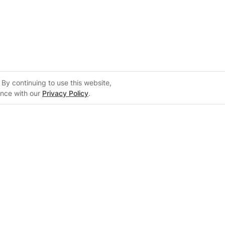
By continuing to use this website,
ance with our
Privacy Policy
.
Support
m
Support Center
 Configurator
Knowledge Base
on
Training Center
System Sizing Guide
Documentation Center