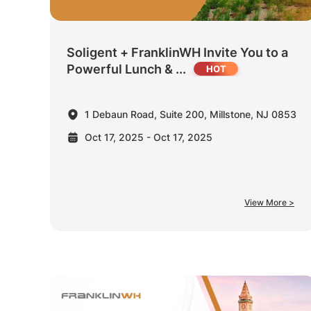
Soligent + FranklinWH Invite You to a
Powerful Lunch & ...
1 Debaun Road, Suite 200, Millstone, NJ 0853
Oct 17, 2025 - Oct 17, 2025
View More >