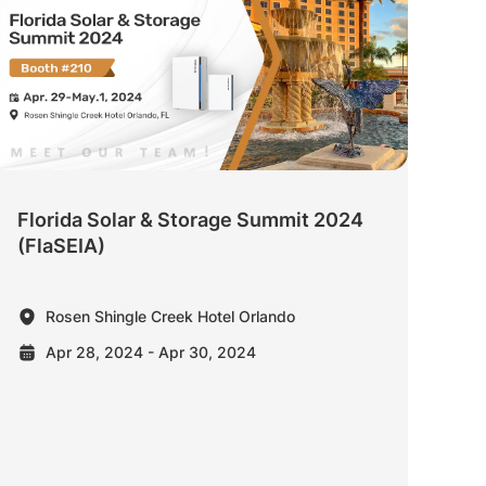
Florida Solar & Storage Summit 2024
(FlaSEIA)
Rosen Shingle Creek Hotel Orlando
Apr 28, 2024 - Apr 30, 2024