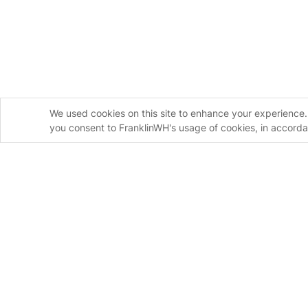
We used cookies on this site to enhance your experience. 
you consent to FranklinWH's usage of cookies, in accord
Homeowners
Installers
FranklinWH System
FranklinWH Syste
aPower S
FranklinWH System
aPower 2
Installer Certificati
aGate
Installer FAQs
Meter Adapter Controller
Download the App