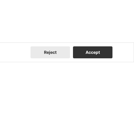
Reject
Accept
Company
Contact Us
About Us
Contact Us
FEOC Compliance
I Am a Homeowner
U.S. Manufacturing
I Am an Installer
News
I Am a Distributor
Events