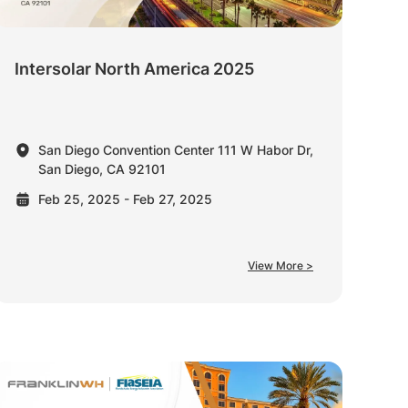
Intersolar North America 2025
San Diego Convention Center 111 W Habor Dr,
San Diego, CA 92101
Feb 25, 2025 - Feb 27, 2025
View More >