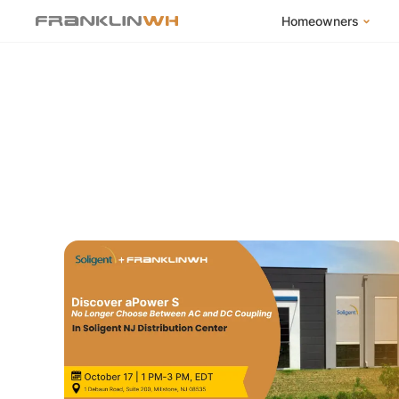
Homeowners
FranklinWH Syste
Products
App
Success Stories
Homeowner FAQs
Homeowner Incent