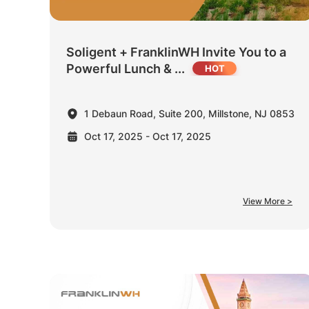
Soligent + FranklinWH Invite You to a
Powerful Lunch & ...
1 Debaun Road, Suite 200, Millstone, NJ 0853
Oct 17, 2025 - Oct 17, 2025
View More >