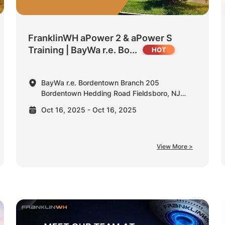
FranklinWH aPower 2 & aPower S
Training | BayWa r.e. Bo...
BayWa r.e. Bordentown Branch 205
Bordentown Hedding Road Fieldsboro, NJ
08505 United States
Oct 16, 2025 - Oct 16, 2025
View More >