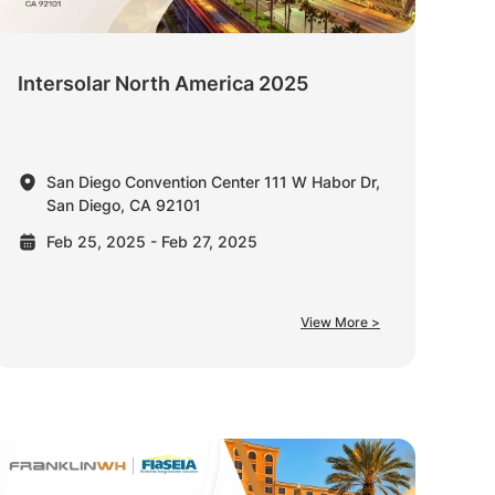
Intersolar North America 2025
San Diego Convention Center 111 W Habor Dr,
San Diego, CA 92101
Feb 25, 2025 - Feb 27, 2025
View More >