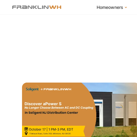
Homeowners
FranklinWH Syste
Products
App
Success Stories
Homeowner FAQs
Homeowner Incent