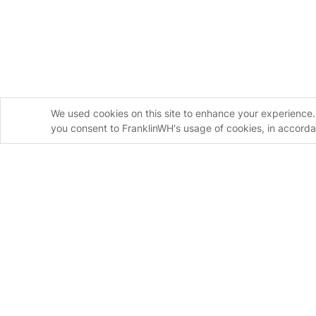
We used cookies on this site to enhance your experience. 
you consent to FranklinWH's usage of cookies, in accord
Homeowners
Installers
FranklinWH System
FranklinWH Syste
aPower S
FranklinWH System
aPower 2
Installer Certificati
aGate
Installer FAQs
Meter Adapter Controller
Download the App