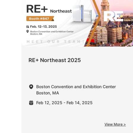
RE+ Northeast 2025
Boston Convention and Exhibition Center
Boston, MA
Feb 12, 2025 - Feb 14, 2025
View More >