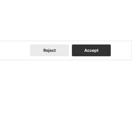
Reject
Accept
Company
Contact Us
About Us
Contact Us
FEOC Compliance
I Am a Homeowner
U.S. Manufacturing
I Am an Installer
News
I Am a Distributor
Events