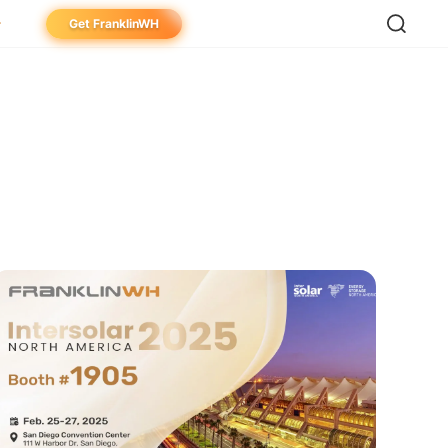
Get FranklinWH
meowner
aller
ibutor