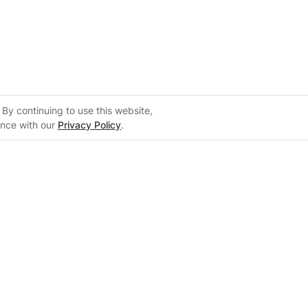
By continuing to use this website,
ance with our
Privacy Policy
.
Support
m
Support Center
 Configurator
Knowledge Base
on
Training Center
System Sizing Guide
Documentation Center