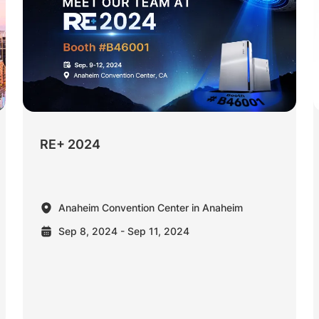
RE+ 2024
Anaheim Convention Center in Anaheim
Sep 8, 2024 - Sep 11, 2024