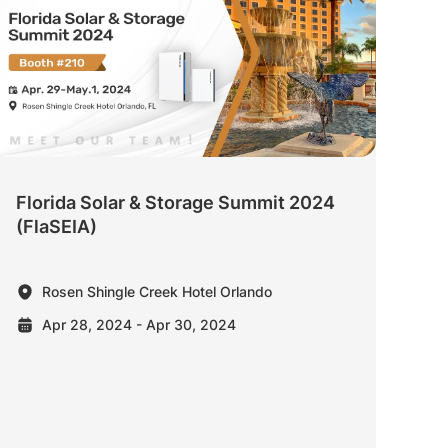
Florida Solar & Storage Summit 2024
(FlaSEIA)
Rosen Shingle Creek Hotel Orlando
Apr 28, 2024 - Apr 30, 2024