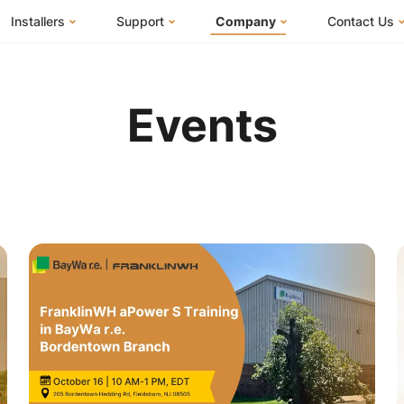
Installers
Support
Company
Contact Us
m
FranklinWH System
Knowledge Base
About Us
I Am a Ho
FranklinWH System Configurator
Training Center
FEOC Compliance
I Am an Inst
Events
Installer Certification
System Sizing Guide
U.S. Manufacturing
I Am a Distr
Installer FAQs
Documentation Center
News
FAQs
Events
ives
Webinars
Blog
Submit a Ticket
Careers