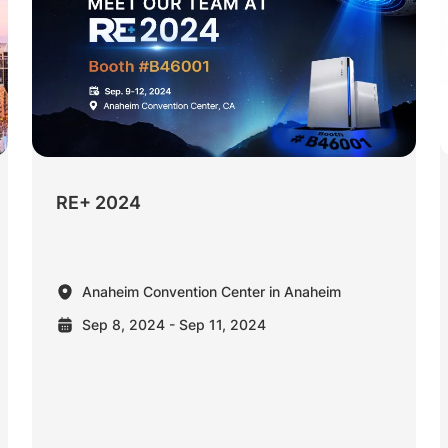
RE+ 2024
Anaheim Convention Center in Anaheim
Sep 8, 2024 - Sep 11, 2024