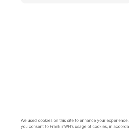
We used cookies on this site to enhance your experience. 
you consent to FranklinWH's usage of cookies, in accord