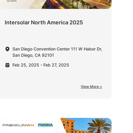
Intersolar North America 2025
San Diego Convention Center 111 W Habor Dr,
San Diego, CA 92101
Feb 25, 2025 - Feb 27, 2025
View More >