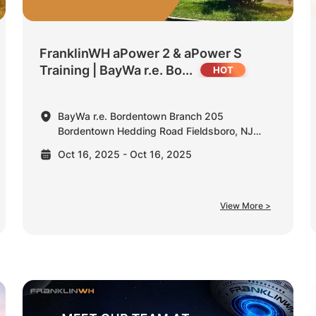
FranklinWH aPower 2 & aPower S
Training | BayWa r.e. Bo...
BayWa r.e. Bordentown Branch 205
Bordentown Hedding Road Fieldsboro, NJ
08505 United States
Oct 16, 2025 - Oct 16, 2025
View More >