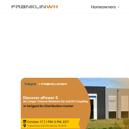
Homeowners
FranklinWH Syste
Products
App
Success Stories
Homeowner FAQs
Homeowner Incent