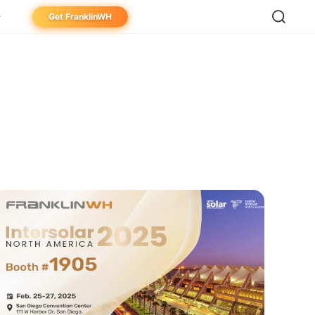
Get FranklinWH
meowner
aller
ibutor