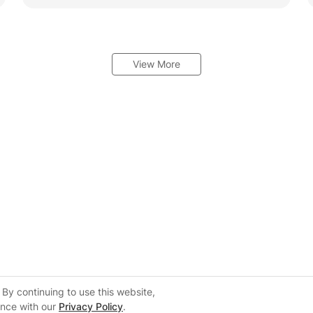
View More
By continuing to use this website,
ance with our
Privacy Policy
.