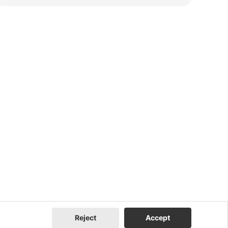
Reject
Accept