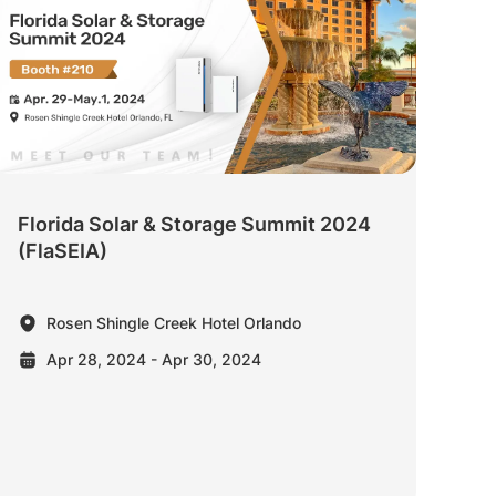
Florida Solar & Storage Summit 2024
(FlaSEIA)
Rosen Shingle Creek Hotel Orlando
Apr 28, 2024 - Apr 30, 2024