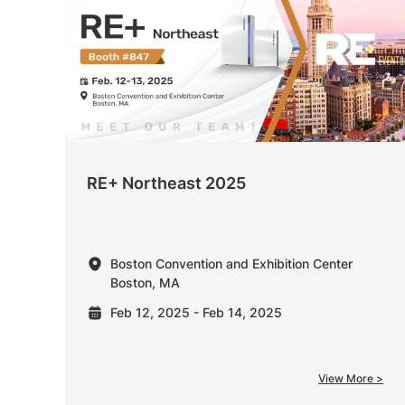
RE+ Northeast 2025
Boston Convention and Exhibition Center
Boston, MA
Feb 12, 2025 - Feb 14, 2025
View More >