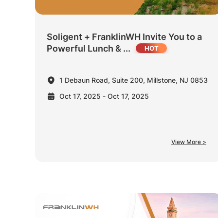
Soligent + FranklinWH Invite You to a
Powerful Lunch & ...
1 Debaun Road, Suite 200, Millstone, NJ 0853
Oct 17, 2025 - Oct 17, 2025
View More >