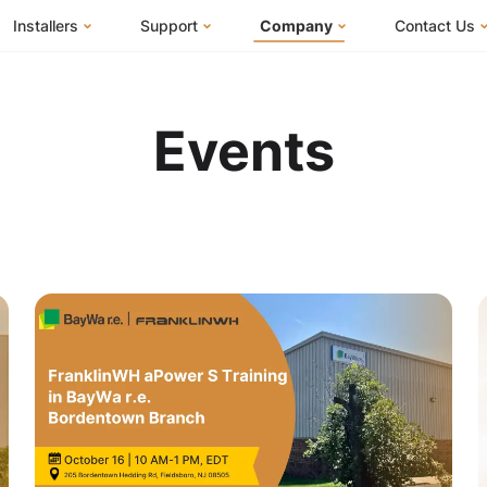
Installers
Support
Company
Contact Us
m
FranklinWH System
Knowledge Base
About Us
I Am a Ho
FranklinWH System Configurator
Training Center
FEOC Compliance
I Am an Inst
Events
Installer Certification
System Sizing Guide
U.S. Manufacturing
I Am a Distr
Installer FAQs
Documentation Center
News
FAQs
Events
ives
Webinars
Blog
Submit a Ticket
Careers