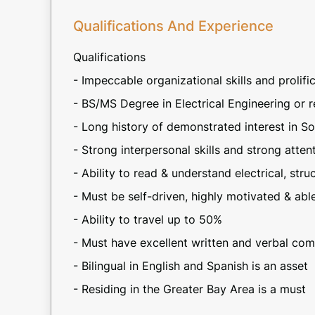
Qualifications And Experience
Qualifications
- Impeccable organizational skills and prolifi
- BS/MS Degree in Electrical Engineering or r
- Long history of demonstrated interest in So
- Strong interpersonal skills and strong atte
- Ability to read & understand electrical, str
- Must be self-driven, highly motivated & abl
- Ability to travel up to 50%
- Must have excellent written and verbal com
- Bilingual in English and Spanish is an asset
- Residing in the Greater Bay Area is a must