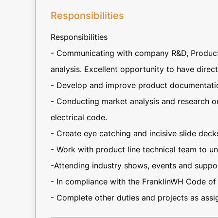
Responsibilities
Responsibilities
- Communicating with company R&D, Product, 
analysis. Excellent opportunity to have direc
- Develop and improve product documentati
- Conducting market analysis and research on
electrical code.
- Create eye catching and incisive slide deck
- Work with product line technical team to 
-Attending industry shows, events and supp
- In compliance with the FranklinWH Code of
- Complete other duties and projects as assi