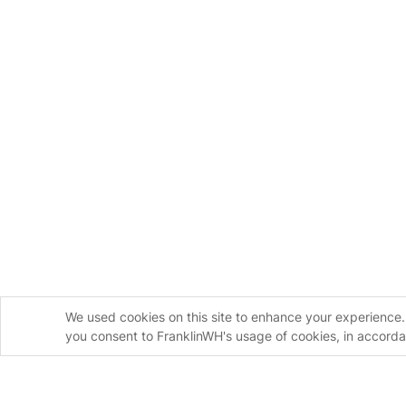
We used cookies on this site to enhance your experience. 
you consent to FranklinWH's usage of cookies, in accord
Homeowners
Installers