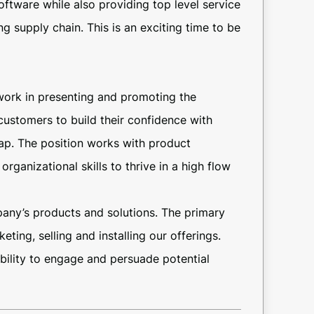
tware while also providing top level service
g supply chain. This is an exciting time to be
work in presenting and promoting the
ustomers to build their confidence with
p. The position works with product
ganizational skills to thrive in a high flow
mpany’s products and solutions. The primary
ting, selling and installing our offerings.
ability to engage and persuade potential