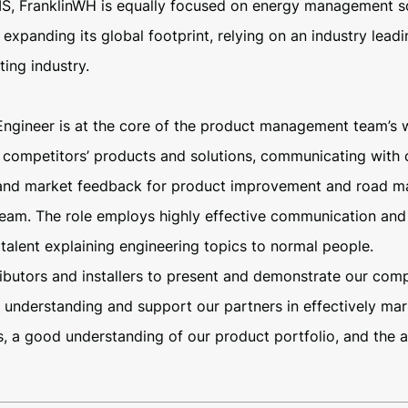
S, FranklinWH is equally focused on energy management sof
xpanding its global footprint, relying on an industry leadin
ing industry.
Engineer is at the core of the product management team’s 
competitors’ products and solutions, communicating with c
 and market feedback for product improvement and road ma
eam. The role employs highly effective communication and or
talent explaining engineering topics to normal people.
tributors and installers to present and demonstrate our co
understanding and support our partners in effectively marke
s, a good understanding of our product portfolio, and the 