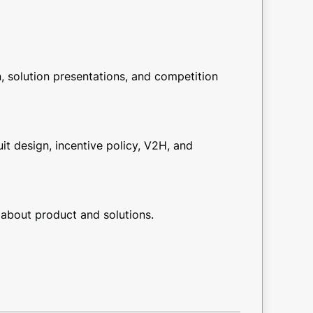
 solution presentations, and competition
t design, incentive policy, V2H, and
about product and solutions.