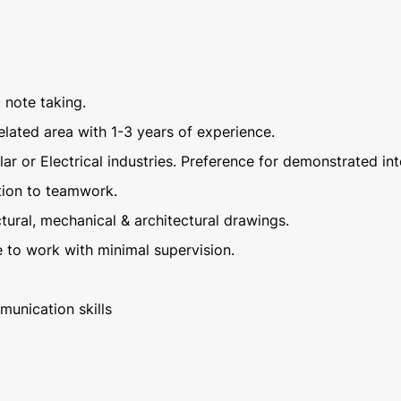
c note taking.
elated area with 1-3 years of experience.
lar or Electrical industries. Preference for demonstrated in
ntion to teamwork.
uctural, mechanical & architectural drawings.
e to work with minimal supervision.
munication skills