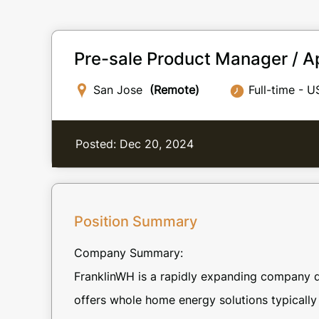
Pre-sale Product Manager / Ap
San Jose
(Remote)
Full-time - U
Posted: Dec 20, 2024
Position Summary
Company Summary:
FranklinWH is a rapidly expanding company d
offers whole home energy solutions typically