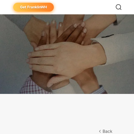
Get FranklinWH
eowner
aller
ibutor
Back