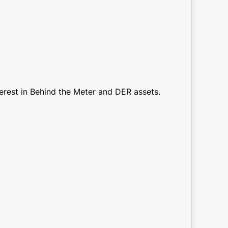
terest in Behind the Meter and DER assets.