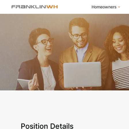
Homeowners
FranklinWH Syste
Products
App
Success Stories
Homeowner FAQs
Homeowner Incent
Position Details