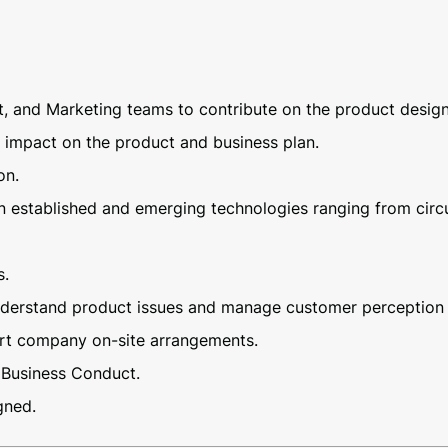
and Marketing teams to contribute on the product design,
t impact on the product and business plan.
on.
 established and emerging technologies ranging from circui
s.
understand product issues and manage customer perception 
ort company on-site arrangements.
 Business Conduct.
gned.