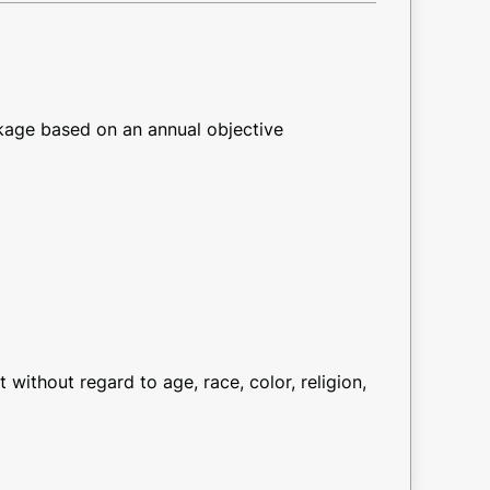
kage based on an annual objective
ithout regard to age, race, color, religion,