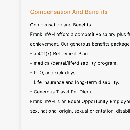
Compensation And Benefits
Compensation and Benefits
FranklinWH offers a competitive salary plus
achievement. Our generous benefits package 
- a 401(k) Retirement Plan.
- medical/dental/life/disability program.
- PTO, and sick days.
- Life insurance and long-term disability.
- Generous Travel Per Diem.
FranklinWH is an Equal Opportunity Employer 
sex, national origin, sexual orientation, disabil