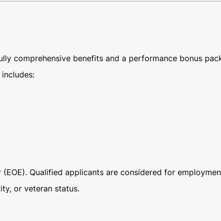
 fully comprehensive benefits and a performance bonus pac
includes:
(EOE). Qualified applicants are considered for employment w
ity, or veteran status.