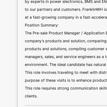
by experts in power electronics, BMS and EM
to our partners and customers. FranklinWH is e
at a fast-growing company in a fast-accelerat
Position Summary:
The Pre-sale Product Manager / Application 
company’s products and solution, comparing 
products and solutions, compiling customer
managers, sales, and service engineers as a t
environment. The ideal candidate has natural 
This role involves traveling to meet with dis
purpose of these visits is to enhance product 
This role requires strong communication skill
clients.