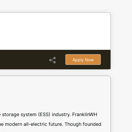
Apply Now
 storage system (ESS) industry. FranklinWH
he modern all-electric future. Though founded