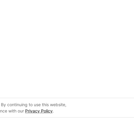
By continuing to use this website,
ance with our
Privacy Policy
.
Support