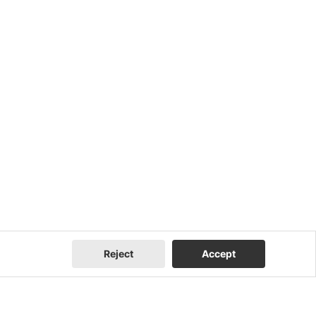
Reject
Accept
Company
Contact Us