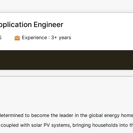
plication Engineer
S
Experience : 3+ years
etermined to become the leader in the global energy home
 coupled with solar PV systems, bringing households into t