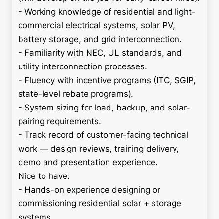
- Working knowledge of residential and light-
commercial electrical systems, solar PV,
battery storage, and grid interconnection.
- Familiarity with NEC, UL standards, and
utility interconnection processes.
- Fluency with incentive programs (ITC, SGIP,
state-level rebate programs).
- System sizing for load, backup, and solar-
pairing requirements.
- Track record of customer-facing technical
work — design reviews, training delivery,
demo and presentation experience.
Nice to have:
- Hands-on experience designing or
commissioning residential solar + storage
systems.