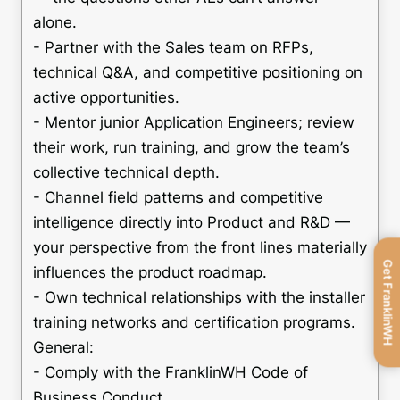
alone.
- Partner with the Sales team on RFPs,
technical Q&A, and competitive positioning on
active opportunities.
- Mentor junior Application Engineers; review
their work, run training, and grow the team’s
collective technical depth.
- Channel field patterns and competitive
intelligence directly into Product and R&D —
your perspective from the front lines materially
Get FranklinWH
influences the product roadmap.
- Own technical relationships with the installer
training networks and certification programs.
General:
- Comply with the FranklinWH Code of
Business Conduct.