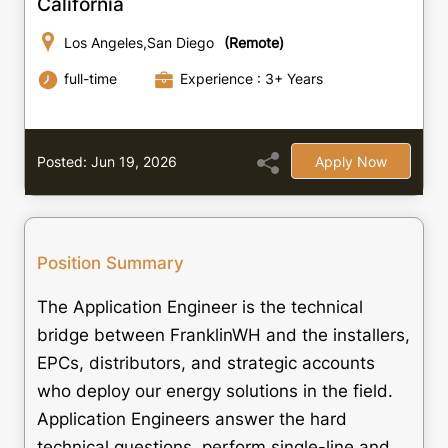
California
Los Angeles,San Diego
(Remote)
full-time
Experience : 3+ Years
Posted: Jun 19, 2026
Apply Now
Position Summary
The Application Engineer is the technical
bridge between FranklinWH and the installers,
EPCs, distributors, and strategic accounts
who deploy our energy solutions in the field.
Application Engineers answer the hard
technical questions, perform single-line and