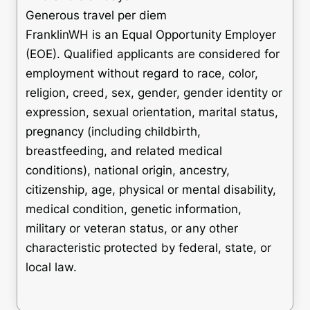
Generous travel per diem
FranklinWH is an Equal Opportunity Employer
(EOE). Qualified applicants are considered for
employment without regard to race, color,
religion, creed, sex, gender, gender identity or
expression, sexual orientation, marital status,
pregnancy (including childbirth,
breastfeeding, and related medical
conditions), national origin, ancestry,
citizenship, age, physical or mental disability,
medical condition, genetic information,
military or veteran status, or any other
characteristic protected by federal, state, or
local law.