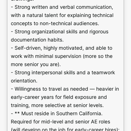
- Strong written and verbal communication,
with a natural talent for explaining technical
concepts to non-technical audiences.
- Strong organizational skills and rigorous
documentation habits.
- Self-driven, highly motivated, and able to
work with minimal supervision (more so the
more senior you are).
- Strong interpersonal skills and a teamwork
orientation.
- Willingness to travel as needed — heavier in
early-career years for field exposure and
training, more selective at senior levels.
- ** Must reside in Southern California.
Required for mid-level and senior AE roles
(will develop on the job for early-career hires):