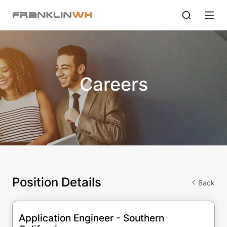
Careers
Position Details
Back
Application Engineer - Southern