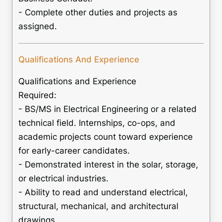
- Complete other duties and projects as
assigned.
Qualifications And Experience
Qualifications and Experience
Required:
- BS/MS in Electrical Engineering or a related
technical field. Internships, co-ops, and
academic projects count toward experience
for early-career candidates.
- Demonstrated interest in the solar, storage,
or electrical industries.
- Ability to read and understand electrical,
structural, mechanical, and architectural
drawings.