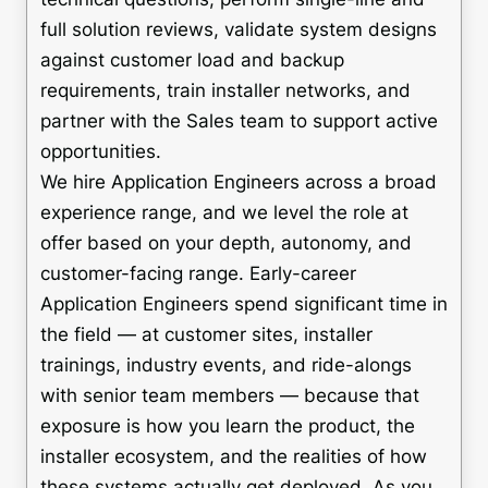
full solution reviews, validate system designs
against customer load and backup
requirements, train installer networks, and
partner with the Sales team to support active
opportunities.
We hire Application Engineers across a broad
experience range, and we level the role at
offer based on your depth, autonomy, and
customer-facing range. Early-career
Application Engineers spend significant time in
the field — at customer sites, installer
trainings, industry events, and ride-alongs
with senior team members — because that
exposure is how you learn the product, the
installer ecosystem, and the realities of how
these systems actually get deployed. As you