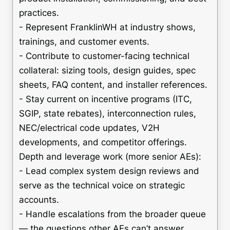
practices.
- Represent FranklinWH at industry shows,
trainings, and customer events.
- Contribute to customer-facing technical
collateral: sizing tools, design guides, spec
sheets, FAQ content, and installer references.
- Stay current on incentive programs (ITC,
SGIP, state rebates), interconnection rules,
NEC/electrical code updates, V2H
developments, and competitor offerings.
Depth and leverage work (more senior AEs):
- Lead complex system design reviews and
serve as the technical voice on strategic
accounts.
- Handle escalations from the broader queue
— the questions other AEs can’t answer