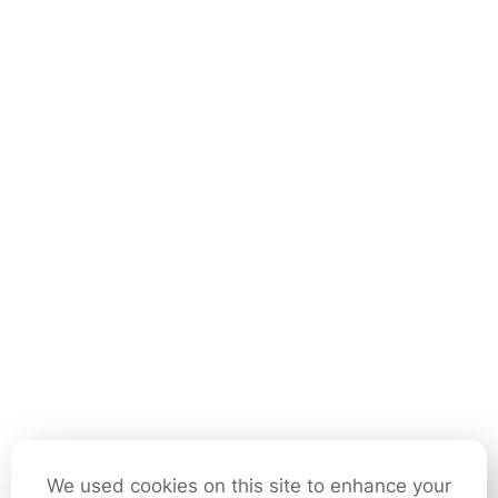
We used cookies on this site to enhance your