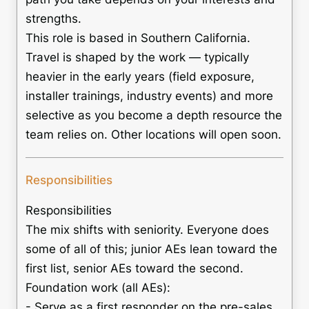
strengths.
This role is based in Southern California.
Travel is shaped by the work — typically
heavier in the early years (field exposure,
installer trainings, industry events) and more
selective as you become a depth resource the
team relies on. Other locations will open soon.
Responsibilities
Responsibilities
The mix shifts with seniority. Everyone does
some of all of this; junior AEs lean toward the
first list, senior AEs toward the second.
Foundation work (all AEs):
- Serve as a first responder on the pre-sales