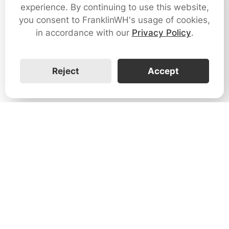
experience. By continuing to use this website,
you consent to FranklinWH's usage of cookies,
in accordance with our
Privacy Policy
.
Reject
Accept
1731 Technology Dr., Suite 530 San
José, CA 95110