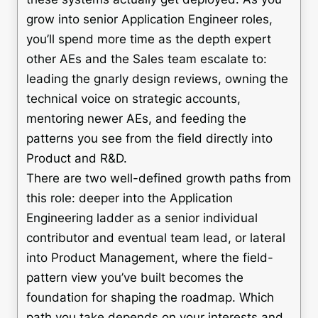
grow into senior Application Engineer roles,
you’ll spend more time as the depth expert
other AEs and the Sales team escalate to:
leading the gnarly design reviews, owning the
technical voice on strategic accounts,
mentoring newer AEs, and feeding the
patterns you see from the field directly into
Product and R&D.
There are two well-defined growth paths from
this role: deeper into the Application
Engineering ladder as a senior individual
contributor and eventual team lead, or lateral
into Product Management, where the field-
pattern view you’ve built becomes the
foundation for shaping the roadmap. Which
path you take depends on your interests and