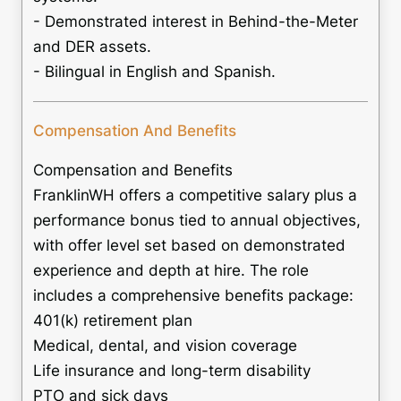
- Demonstrated interest in Behind-the-Meter
and DER assets.
- Bilingual in English and Spanish.
Compensation And Benefits
Compensation and Benefits
FranklinWH offers a competitive salary plus a
performance bonus tied to annual objectives,
with offer level set based on demonstrated
experience and depth at hire. The role
includes a comprehensive benefits package:
401(k) retirement plan
Medical, dental, and vision coverage
Life insurance and long-term disability
PTO and sick days