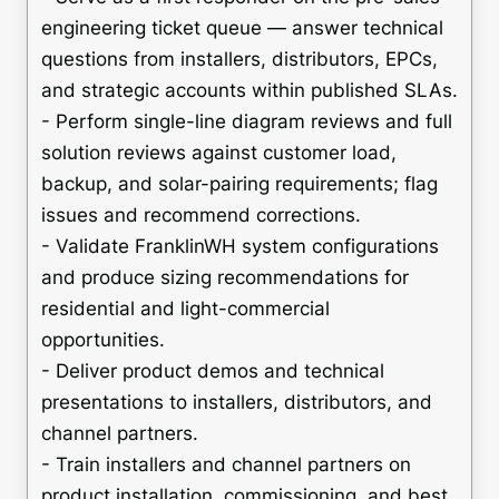
engineering ticket queue — answer technical
questions from installers, distributors, EPCs,
and strategic accounts within published SLAs.
- Perform single-line diagram reviews and full
solution reviews against customer load,
backup, and solar-pairing requirements; flag
issues and recommend corrections.
- Validate FranklinWH system configurations
and produce sizing recommendations for
residential and light-commercial
opportunities.
- Deliver product demos and technical
presentations to installers, distributors, and
channel partners.
- Train installers and channel partners on
product installation, commissioning, and best