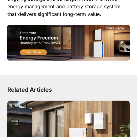
energy management and battery storage system 
that delivers significant long-term value. 
Related Articles