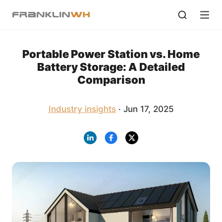
Portable Power Station vs. Home
Battery Storage: A Detailed
Comparison
Industry insights
· Jun 17, 2025