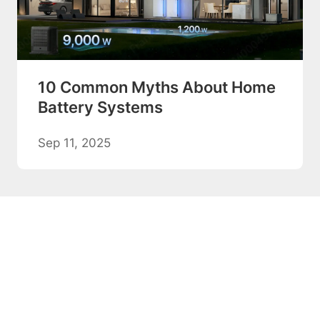
10 Common Myths About Home
Battery Systems
Sep 11, 2025