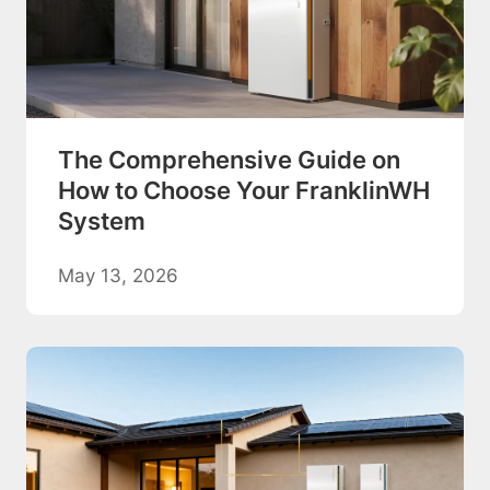
The Comprehensive Guide on
How to Choose Your FranklinWH
System
May 13, 2026