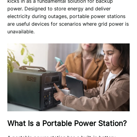
kicks in as a fundamental solution for backup 
power. Designed to store energy and deliver 
electricity during outages, portable power stations 
are useful devices for scenarios where grid power is 
unavailable. 
What Is a Portable Power Station?