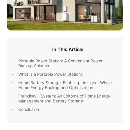
In This Article
Portable Power Station: A Convenient Power
Backup Solution
What Is a Portable Power Station?
Home Battery Storage: Enabling Intelligent Whole-
Home Energy Backup and Optimization
FranklinWH System: An Epitome of Home Energy
Management and Battery Storage
Conclusion