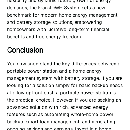
flexibility and dynamic future growth of energy 
demands, the FranklinWH System sets a new 
benchmark for modern home energy management 
and battery storage solutions, empowering 
homeowners with lucrative long-term financial 
benefits and true energy freedom. 
Conclusion
You now understand the key differences between a 
portable power station and a home energy 
management system with battery storage. If you are 
looking for a solution simply for basic backup needs 
at a low upfront cost, a portable power station is 
the practical choice. However, if you are seeking an 
advanced solution with rich, advanced energy 
features such as automating whole-home power 
backup, smart load management, and generating 
ongoing savings and earnings, invest in a home 