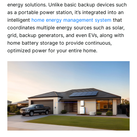
energy solutions. Unlike basic backup devices such 
as a portable power station, it’s integrated into an 
intelligent 
home energy management system
 that 
coordinates multiple energy sources such as solar, 
grid, backup generators, and even EVs, along with 
home battery storage to provide continuous, 
optimized power for your entire home.  