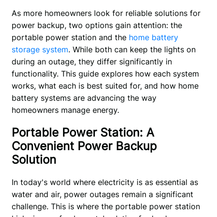
As more homeowners look for reliable solutions for 
power backup, two options gain attention: the 
portable power station and the 
home battery 
storage system
. While both can keep the lights on 
during an outage, they differ significantly in 
functionality. This guide explores how each system 
works, what each is best suited for, and how home 
battery systems are advancing the way 
homeowners manage energy. 
Portable Power Station: A
Convenient Power Backup
Solution
In today's world where electricity is as essential as 
water and air, power outages remain a significant 
challenge. This is where the portable power station 