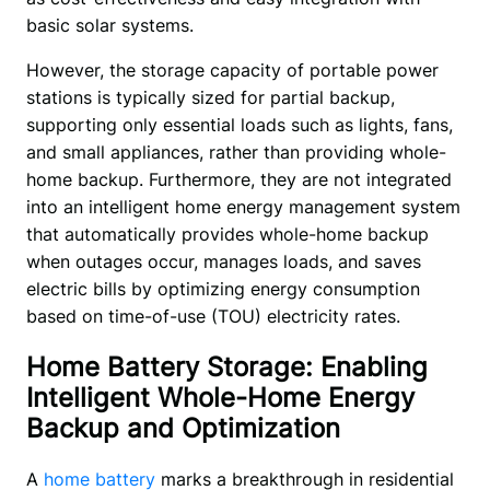
basic solar systems. 
However, the storage capacity of portable power 
stations is typically sized for partial backup, 
supporting only essential loads such as lights, fans, 
and small appliances, rather than providing whole-
home backup. Furthermore, they are not integrated 
into an intelligent home energy management system 
that automatically provides whole-home backup 
when outages occur, manages loads, and saves 
electric bills by optimizing energy consumption 
based on time-of-use (TOU) electricity rates.
Home Battery Storage: Enabling
Intelligent Whole-Home Energy
Backup and Optimization
A 
home battery
 marks a breakthrough in residential 