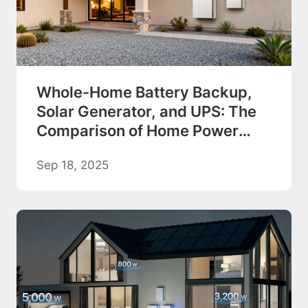
Whole-Home Battery Backup,
Solar Generator, and UPS: The
Comparison of Home Power
Backup Options
Sep 18, 2025