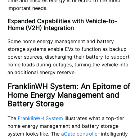
time and ensures energy is directed to the most 
important needs. 
Expanded Capabilities with Vehicle-to-
Home (V2H) Integration
Some home energy management and battery 
storage systems enable EVs to function as backup 
power sources, discharging their battery to support 
home loads during outages, turning the vehicle into 
an additional energy reserve. 
FranklinWH System: An Epitome of
Home Energy Management and
Battery Storage
The 
FranklinWH System
 illustrates what a top-tier 
home energy management and battery storage 
system looks like. The 
aGate controller
 intelligently 