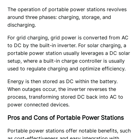
The operation of portable power stations revolves 
around three phases: charging, storage, and 
discharging.  
For grid charging, grid power is converted from AC 
to DC by the built-in inverter. For solar charging, a 
portable power station usually leverages a DC solar 
setup, where a built-in charge controller is usually 
used to regulate charging and optimize efficiency.  
Energy is then stored as DC within the battery. 
When outages occur, the inverter reverses the 
process, transforming stored DC back into AC to 
power connected devices.
Pros and Cons of Portable Power Stations
Portable power stations offer notable benefits, such 
as cost-effectiveness and easy integration with 