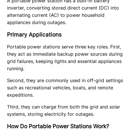
A portable power station has a built-in battery 
inverter, converting stored direct current (DC) into 
alternating current (AC) to power household 
appliances during outages. 
Primary Applications
Portable power stations serve three key roles. First, 
they act as immediate backup power sources during 
grid failures, keeping lights and essential appliances 
running.  
Second, they are commonly used in off-grid settings 
such as recreational vehicles, boats, and remote 
expeditions.  
Third, they can charge from both the grid and solar 
systems, storing electricity for outages.
How Do Portable Power Stations Work?