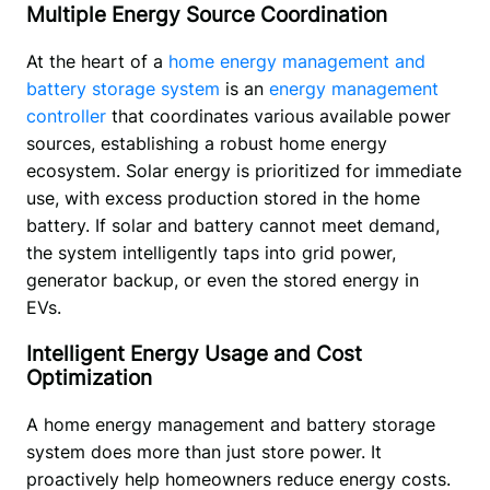
Multiple Energy Source Coordination
At the heart of a 
home energy management and 
battery storage system
 is an 
energy management 
controller
 that coordinates various available power 
sources, establishing a robust home energy 
ecosystem. Solar energy is prioritized for immediate 
use, with excess production stored in the home 
battery. If solar and battery cannot meet demand, 
the system intelligently taps into grid power, 
generator backup, or even the stored energy in 
EVs. 
Intelligent Energy Usage and Cost
Optimization
A home energy management and battery storage 
system does more than just store power. It 
proactively help homeowners reduce energy costs. 