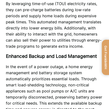
By leveraging time-of-use (TOU) electricity rates, 
they can pre-charge batteries during low-rate 
periods and supply home loads during expensive 
peak times. This automated management translates 
directly into lower energy bills. Additionally, with 
their ability to interact with the grid, homeowners 
can also sell their power to utilities through energy-
trade programs to generate extra income.  
Get FranklinWH
Enhanced Backup and Load Management
In the event of a power outage, a home energy 
management and battery storage system 
automatically prioritizes essential loads. Through 
smart load-shedding technology, non-critical 
appliances such as pool pumps or A/C units are 
temporarily disconnected, preserving battery power 
for critical needs. This extends the available backup 