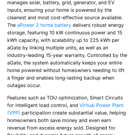
manages solar, battery, grid, generator, and EV 
inputs, ensuring your home is powered by the 
cleanest and most cost-effective source available. 
The 
aPower 2 home battery
 delivers robust energy 
storage, featuring 10 kW continuous power and 15 
kWh capacity, with scalability up to 225 kWh per 
aGate by linking multiple units, as well as an 
industry-leading 15-year warranty. Controlled by the 
aGate, the system automatically keeps your entire 
home powered without homeowners needing to lift 
a finger and enables long-lasting backup when 
outages occur.
Features such as TOU optimization, Smart Circuits 
for intelligent load control, and 
Virtual Power Plant 
(VPP)
 participation create substantial value, helping 
homeowners both save money and even earn 
revenue from excess energy sold. Designed for 