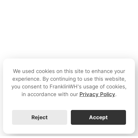
We used cookies on this site to enhance your
experience. By continuing to use this website,
you consent to FranklinWH's usage of cookies,
in accordance with our
Privacy Policy
.
Reject
Accept