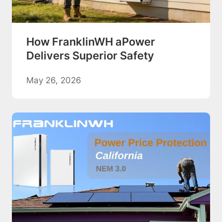
How FranklinWH aPower
Delivers Superior Safety
May 26, 2026