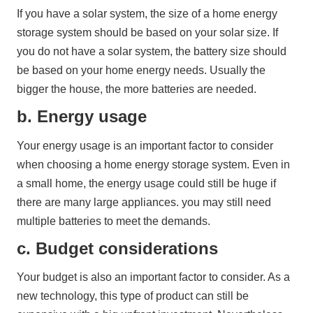
If you have a solar system, the size of a home energy 
storage system should be based on your solar size. If 
you do not have a solar system, the battery size should 
be based on your home energy needs. Usually the 
bigger the house, the more batteries are needed.
b. Energy usage
Your energy usage is an important factor to consider 
when choosing a home energy storage system. Even in 
a small home, the energy usage could still be huge if 
there are many large appliances. you may still need 
multiple batteries to meet the demands.
c. Budget considerations
Your budget is also an important factor to consider. As a 
new technology, this type of product can still be 