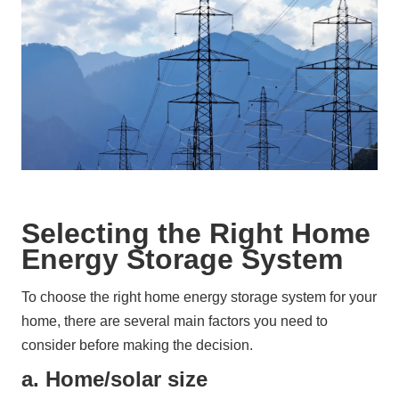
Selecting the Right Home
Energy Storage System
To choose the right home energy storage system for your 
home, there are several main factors you need to 
consider before making the decision.
a. Home/solar size