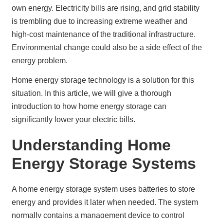
own energy. Electricity bills are rising, and grid stability 
is trembling due to increasing extreme weather and 
high-cost maintenance of the traditional infrastructure. 
Environmental change could also be a side effect of the 
energy problem.
Home energy storage technology is a solution for this 
situation. In this article, we will give a thorough 
introduction to how home energy storage can 
significantly lower your electric bills.
Understanding Home
Energy Storage Systems
A home energy storage system uses batteries to store 
energy and provides it later when needed. The system 
normally contains a management device to control 