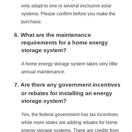
only adapt to one or several exclusive solar 
systems. Please confirm before you make the 
purchase.
6.
What are the maintenance
requirements for a home energy
storage system?
A home energy storage system takes very little 
annual maintenance.
7.
Are there any government incentives
or rebates for installing an energy
storage system?
Yes, the federal government has tax incentives 
while more states are adding rebates for home 
energy storage systems. There are credits from 