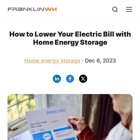
How to Lower Your Electric Bill with
Home Energy Storage
Home energy storage
· Dec 6, 2023