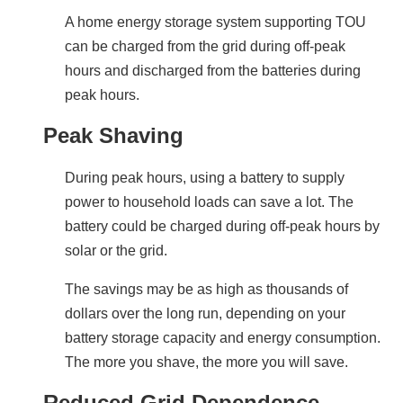
A home energy storage system supporting TOU 
can be charged from the grid during off-peak 
hours and discharged from the batteries during 
peak hours.
Peak Shaving
During peak hours, using a battery to supply 
power to household loads can save a lot. The 
battery could be charged during off-peak hours by 
solar or the grid.
The savings may be as high as thousands of 
dollars over the long run, depending on your 
battery storage capacity and energy consumption. 
The more you shave, the more you will save.
Reduced Grid Dependence