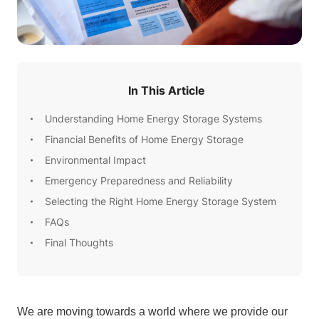
In This Article
Understanding Home Energy Storage Systems
Financial Benefits of Home Energy Storage
Environmental Impact
Emergency Preparedness and Reliability
Selecting the Right Home Energy Storage System
FAQs
Final Thoughts
We are moving towards a world where we provide our 