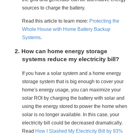
sources to charge the battery.
Read this article to learn more: 
Protecting the 
Whole House with Home Battery Backup 
Systems
.
2.
How can home energy storage
systems reduce my electricity bill?
If you have a solar system and a home energy 
storage system that is big enough to cover your 
home's energy usage, you can maximize your 
solar ROI by charging the battery with solar and 
using the energy stored to power the home when 
solar is no longer available. In this case, your 
electricity bill could be decreased dramatically. 
Read 
How I Slashed My Electricity Bill by 93% 