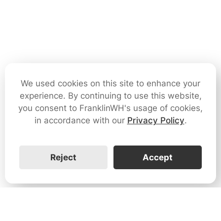
We used cookies on this site to enhance your
experience. By continuing to use this website,
you consent to FranklinWH's usage of cookies,
in accordance with our
Privacy Policy
.
Reject
Accept