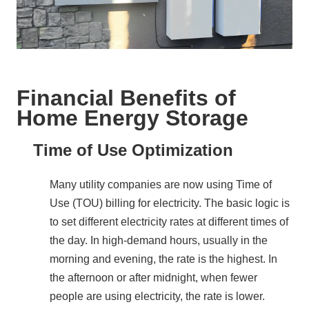
Financial Benefits of
Home Energy Storage
Time of Use Optimization
Many utility companies are now using Time of 
Use (TOU) billing for electricity. The basic logic is 
to set different electricity rates at different times of 
the day. In high-demand hours, usually in the 
morning and evening, the rate is the highest. In 
the afternoon or after midnight, when fewer 
people are using electricity, the rate is lower.