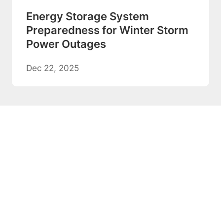
Energy Storage System
Preparedness for Winter Storm
Power Outages
Dec 22, 2025