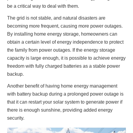
be a critical way to deal with them.
The grid is not stable, and natural disasters are 
becoming more frequent, causing more power outages. 
By installing home energy storage, homeowners can 
obtain a certain level of energy independence to protect 
the family from power outages. If the energy storage 
capacity is large enough, it is possible to achieve energy 
freedom with fully charged batteries as a stable power 
backup.
Another benefit of having home energy management 
with battery backup during a prolonged power outage is 
that it can restart your solar system to generate power if 
there is enough sunshine, providing added energy 
security.