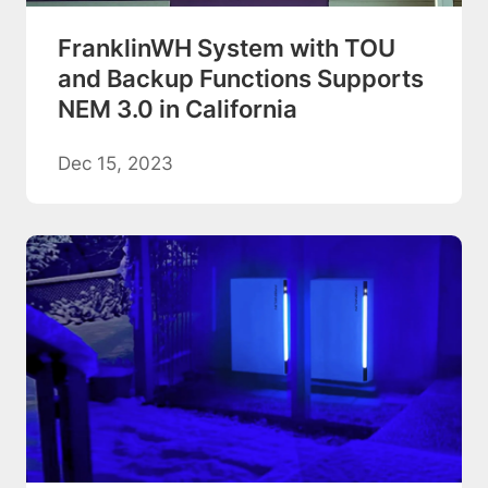
FranklinWH System with TOU
and Backup Functions Supports
NEM 3.0 in California
Dec 15, 2023