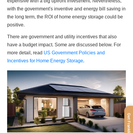
expensive with a big upfront investment. Nevertheless, 
with the government's inventive and energy bill saving in 
the long term, the ROI of home energy storage could be 
positive.
There are government and utility incentives that also 
have a budget impact. Some are discussed below. For 
more detail, read 
US Government Policies and 
Incentives for Home Energy Storage
.
Get FranklinWH