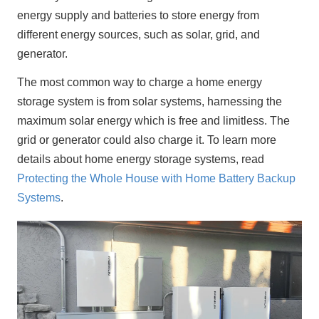
energy supply and batteries to store energy from 
different energy sources, such as solar, grid, and 
generator.
The most common way to charge a home energy 
storage system is from solar systems, harnessing the 
maximum solar energy which is free and limitless. The 
grid or generator could also charge it. To learn more 
details about home energy storage systems, read 
Protecting the Whole House with Home Battery Backup 
Systems
.