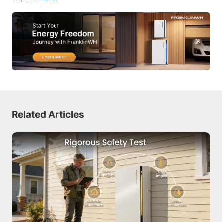
Related Articles