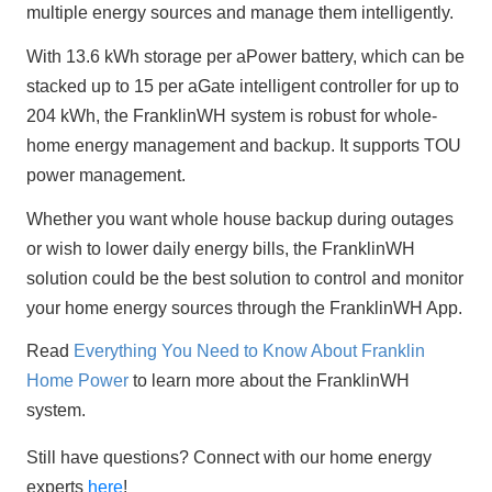
multiple energy sources and manage them intelligently.
With 13.6 kWh storage per aPower battery, which can be 
stacked up to 15 per aGate intelligent controller for up to 
204 kWh, the FranklinWH system is robust for whole-
home energy management and backup. It supports TOU 
power management.
Whether you want whole house backup during outages 
or wish to lower daily energy bills, the FranklinWH 
solution could be the best solution to control and monitor 
your home energy sources through the FranklinWH App.
Read 
Everything You Need to Know About Franklin 
Home Power
 to learn more about the FranklinWH 
system.
Still have questions? Connect with our home energy 
experts 
here
!