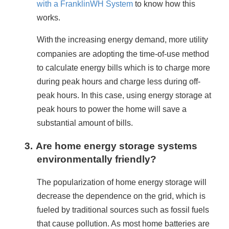
with a FranklinWH System
 to know how this 
works.
With
the increasing energy demand, more utility 
companies are adopting the time-of-use method 
to calculate energy bills which is to charge more 
during peak hours and charge less during off-
peak hours. In this case, using energy storage at 
peak hours to power the home will save a 
substantial amount of bills.
3.
Are home energy storage systems
environmentally friendly?
The popularization of home energy storage will 
decrease the dependence on the grid, which is 
fueled by traditional sources such as fossil fuels 
that cause pollution. As most home batteries are 