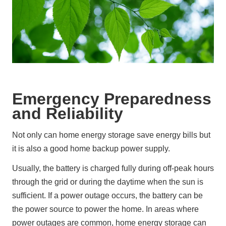
Emergency Preparedness
and Reliability
Not only can home energy storage save energy bills but 
it is also a good home backup power supply.
Usually, the battery is charged fully during off-peak hours 
through the grid or during the daytime when the sun is 
sufficient. If a power outage occurs, the battery can be 
the power source to power the home. In areas where 
power outages are common, home energy storage can 