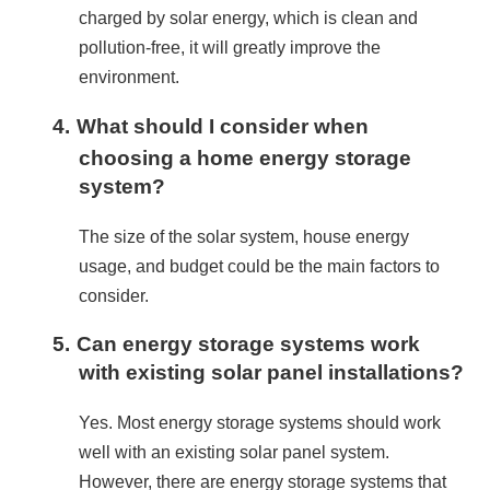
charged by solar energy, which is clean and 
pollution-free, it will greatly improve the 
environment.
4.
What should I consider when
choosing a home energy storage
system?
The size of the solar system, house energy 
usage, and budget could be the main factors to 
consider.
5.
Can energy storage systems work
with existing solar panel installations?
Yes. Most energy storage systems should work 
well with an existing solar panel system. 
However, there are energy storage systems that 