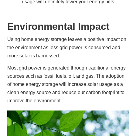
usage will definitely lower your energy bills.
Environmental Impact
Using home energy storage leaves a positive impact on 
the environment as less grid power is consumed and 
more solar is harnessed.
Most grid power is generated through traditional energy 
sources such as fossil fuels, oil, and gas. The adoption 
of home energy storage will increase solar usage as a 
clean energy source and reduce our carbon footprint to 
improve the environment.