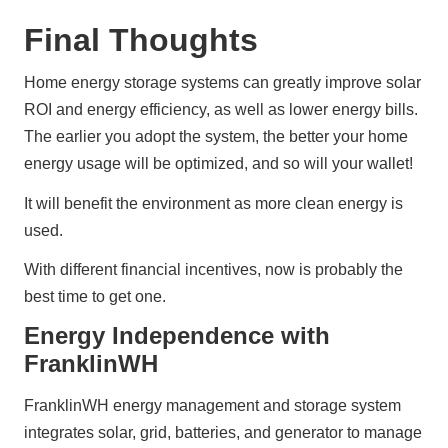
Final Thoughts
Home energy storage systems can greatly improve solar 
ROI and energy efficiency, as well as lower energy bills. 
The earlier you adopt the system, the better your home 
energy usage will be optimized, and so will your wallet!
It will benefit the environment as more clean energy is 
used.
With different financial incentives, now is probably the 
best time to get one.
Energy Independence with
FranklinWH
FranklinWH energy management and storage system 
integrates solar, grid, batteries, and generator to manage 