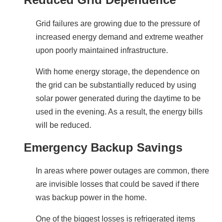
Grid failures are growing due to the pressure of 
increased energy demand and extreme weather 
upon poorly maintained infrastructure.
With home energy storage, the dependence on 
the grid can be substantially reduced by using 
solar power generated during the daytime to be 
used in the evening. As a result, the energy bills 
will be reduced.
Emergency Backup Savings
In areas where power outages are common, there 
are invisible losses that could be saved if there 
was backup power in the home.
One of the biggest losses is refrigerated items 