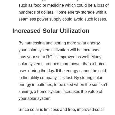
such as food or medicine which could be a loss of 
hundreds of dollars. Home energy storage with a 
seamless power supply could avoid such losses.
Increased Solar Utilization
By harnessing and storing more solar energy, 
your solar system utilization will be increased 
thus your solar ROI is improved as well. Many 
solar systems produce more power than a home 
uses during the day. If the energy cannot be sold 
to the utility company, it is lost. By storing solar 
energy in batteries, to be used when the sun isn’t 
shining, a home system increases the value of 
your solar system.
Since solar is limitless and free, improved solar 