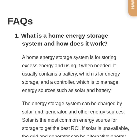
FAQs
1.
What is a home energy storage
system and how does it work?
A home energy storage system is for storing 
excess energy and using it when needed. It 
usually contains a battery, which is for energy 
storage, and a controller, which is to manage 
energy sources such as solar and battery.
The energy storage system can be charged by 
solar, grid, generator, and other energy sources. 
Solar is the most common energy source for 
storage to get the best ROI. If solar is unavailable, 
the grid and generator can be alternative energy 