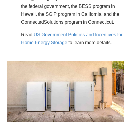
the federal government, the BESS program in 
Hawaii, the SGIP program in California, and the 
ConnectedSolutions program in Connecticut.
Read 
US Government Policies and Incentives for 
Home Energy Storage
 to learn more details.