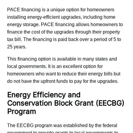
PACE financing is a unique option for homeowners 
installing energy-efficient upgrades, including home 
energy storage. PACE financing allows homeowners to 
finance the cost of the upgrades through their property 
tax bill. The financing is paid back over a period of 5 to 
25 years.
This financing option is available in many states and 
local governments. It is an excellent option for 
homeowners who want to reduce their energy bills but 
do not have the upfront funds to pay for the upgrades.
Energy Efficiency and
Conservation Block Grant (EECBG)
Program
The EECBG program was established by the federal 
government to provide grants to local governments to 