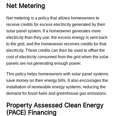
Net Metering
Net metering is a policy that allows homeowners to 
receive credits for excess electricity generated by their 
solar panel system. If a homeowner generates more 
electricity than they use, the excess energy is sent back 
to the grid, and the homeowner receives credits for that 
electricity. These credits can then be used to offset the 
cost of electricity consumed from the grid when the solar 
panels are not generating enough power.
This policy helps homeowners with solar panel systems 
save money on their energy bills. It also encourages the 
installation of renewable energy systems, reducing the 
demand for fossil fuels and greenhouse gas emissions.
Property Assessed Clean Energy
(PACE) Financing