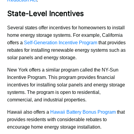
State-Level Incentives
Several states offer incentives for homeowners to install 
home energy storage systems. For example, California 
offers a 
Self-Generation Incentive Program
 that provides 
rebates for installing renewable energy systems such as 
solar panels and energy storage.
New York offers a similar program called the NY-Sun 
Incentive Program. This program provides financial 
incentives for installing solar panels and energy storage 
systems. The program is open to residential, 
commercial, and industrial properties.
Hawaii also offers a 
Hawaii Battery Bonus Program
 that 
provides residents with considerable rebates to 
encourage home energy storage installation.