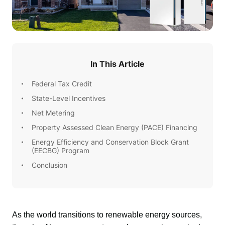
In This Article
Federal Tax Credit
State-Level Incentives
Net Metering
Property Assessed Clean Energy (PACE) Financing
Energy Efficiency and Conservation Block Grant
(EECBG) Program
Conclusion
As the world transitions to renewable energy sources, 