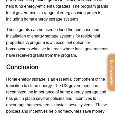
help fund energy-efficient upgrades. The program grants 
local governments a range of energy-saving projects, 
including home energy storage systems.
These grants can be used to fund the purchase and 
installation of energy storage systems for residential 
properties. A program is an excellent option for 
homeowners who live in areas where local governments 
have received grants from the program.
Get FranklinWH
Conclusion
Home energy storage is an essential component of the 
transition to clean energy. The US government has 
recognized the importance of home energy storage and 
has put in place several policies and incentives to 
encourage homeowners to install these systems. These 
policies and incentives help homeowners save money 