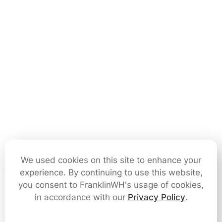
We used cookies on this site to enhance your
experience. By continuing to use this website,
you consent to FranklinWH's usage of cookies,
in accordance with our
Privacy Policy
.