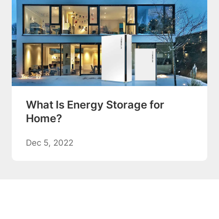
What Is Energy Storage for
Home?
Dec 5, 2022