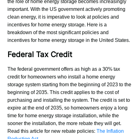
the role of home energy storage becomes increasingly 
important. With the US government actively promoting 
clean energy, it is imperative to look at policies and 
incentives for home energy storage. Here is a 
breakdown of the most significant policies and 
incentives for home energy storage in the United States.
Federal Tax Credit
The federal government offers as high as a 30% tax 
credit for homeowners who install a home energy 
storage system starting from the beginning of 2023 to the 
beginning of 2035. This credit applies to the cost of 
purchasing and installing the system. The credit is set to 
expire at the end of 2035, so homeowners enjoy a long 
time for home energy storage installation, while the 
sooner the installation, the more rebate they will get. 
Read this article for new rebate policies: 
The Inflation 
Reduction Act
.