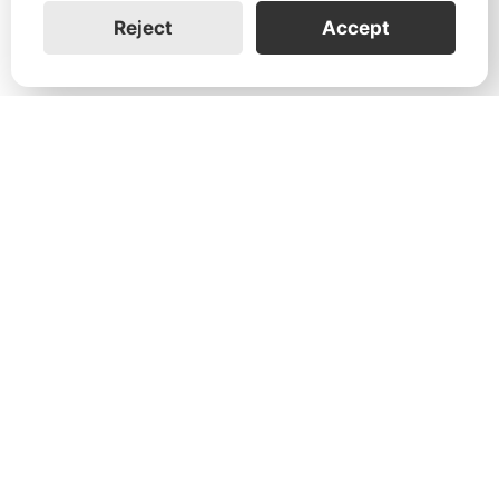
Reject
Accept
1731 Technology Dr., Suite 530 San
José, CA 95110
Support:
+1 888-851-3188
General:
+1 888-837-2655
Service:
service@franklinwh.com