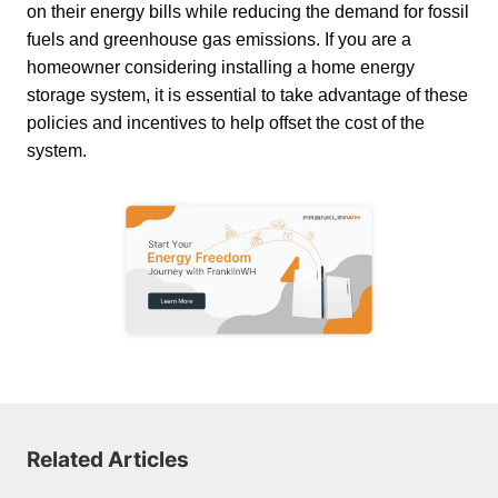
on their energy bills while reducing the demand for fossil 
fuels and greenhouse gas emissions. If you are a 
homeowner considering installing a home energy 
storage system, it is essential to take advantage of these 
policies and incentives to help offset the cost of the 
system.
Related Articles