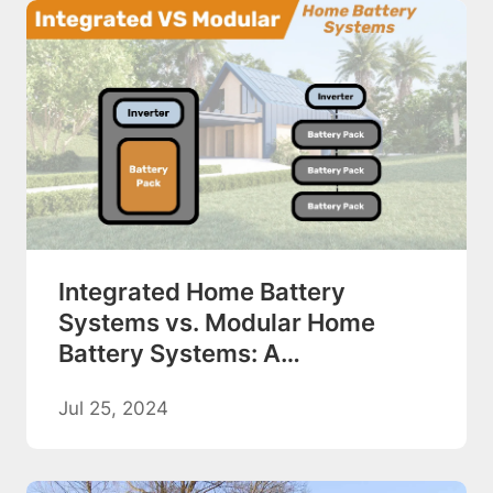
Integrated Home Battery
Systems vs. Modular Home
Battery Systems: A
Comprehensive Comparison
Jul 25, 2024