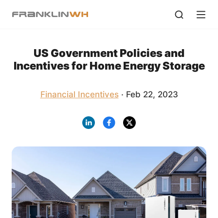
US Government Policies and
Incentives for Home Energy Storage
Financial Incentives
· Feb 22, 2023