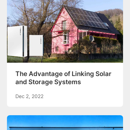
The Advantage of Linking Solar
and Storage Systems
Dec 2, 2022