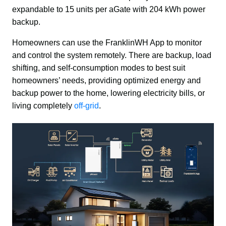
expandable to 15 units per aGate with 204 kWh power 
backup.
Homeowners can use the FranklinWH App to monitor 
and control the system remotely. There are backup, load 
shifting, and self-consumption modes to best suit 
homeowners’ needs, providing optimized energy and 
backup power to the home, lowering electricity bills, or 
living completely 
off-grid
.