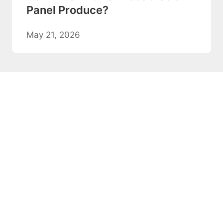
Panel Produce?
May 21, 2026