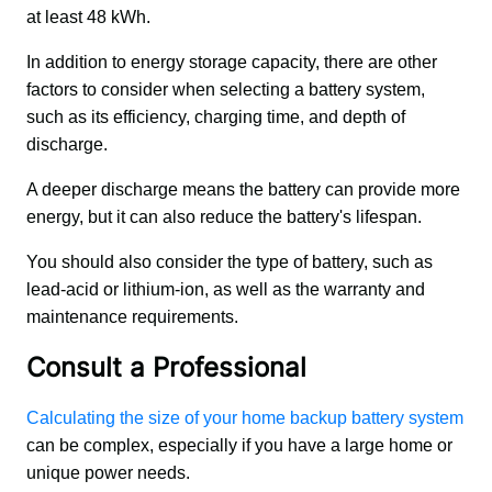
at least 48 kWh.
In addition to energy storage capacity, there are other 
factors to consider when selecting a battery system, 
such as its efficiency, charging time, and depth of 
discharge. 
A deeper discharge means the battery can provide more 
energy, but it can also reduce the battery's lifespan. 
You should also consider the type of battery, such as 
lead-acid or lithium-ion, as well as the warranty and 
maintenance requirements.
Consult a Professional
Calculating the size of your home backup battery system
can be complex, especially if you have a large home or 
unique power needs. 