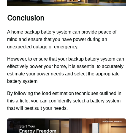
Conclusion
A home backup battery system can provide peace of 
mind and ensure that you have power during an 
unexpected outage or emergency. 
However, to ensure that your backup battery system can 
effectively power your home, it is essential to accurately 
estimate your power needs and select the appropriate 
battery system. 
By following the load estimation techniques outlined in 
this article, you can confidently select a battery system 
that will best suit your needs.