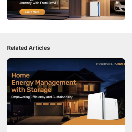
Related Articles