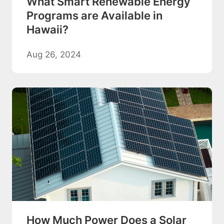
What Smart Renewable Energy
Programs are Available in
Hawaii?
Aug 26, 2024
How Much Power Does a Solar