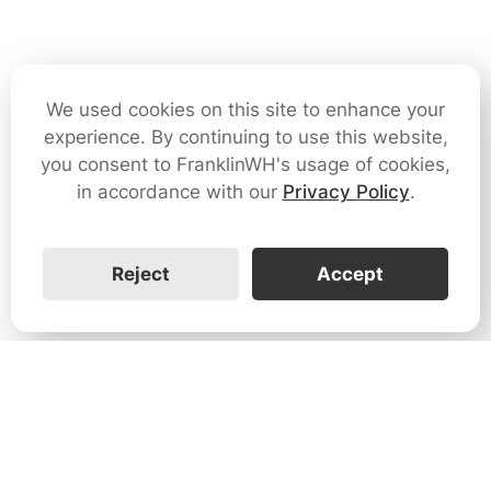
We used cookies on this site to enhance your
experience. By continuing to use this website,
you consent to FranklinWH's usage of cookies,
in accordance with our
Privacy Policy
.
Reject
Accept