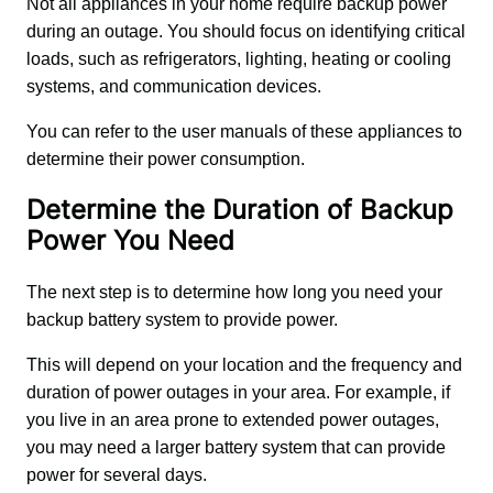
Not all appliances in your home require backup power 
during an outage. You should focus on identifying critical 
loads, such as refrigerators, lighting, heating or cooling 
systems, and communication devices. 
You can refer to the user manuals of these appliances to 
determine their power consumption.
Determine the Duration of Backup
Power You Need
The next step is to determine how long you need your 
backup battery system to provide power. 
This will depend on your location and the frequency and 
duration of power outages in your area. For example, if 
you live in an area prone to extended power outages, 
you may need a larger battery system that can provide 
power for several days.