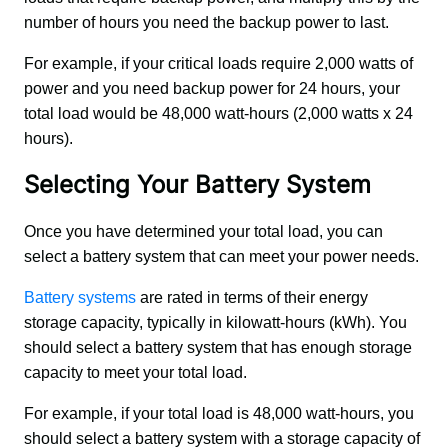
number of hours you need the backup power to last. 
For example, if your critical loads require 2,000 watts of 
power and you need backup power for 24 hours, your 
total load would be 48,000 watt-hours (2,000 watts x 24 
hours).
Selecting Your Battery System
Once you have determined your total load, you can 
select a battery system that can meet your power needs. 
Battery systems
 are rated in terms of their energy 
storage capacity, typically in kilowatt-hours (kWh). You 
should select a battery system that has enough storage 
capacity to meet your total load. 
For example, if your total load is 48,000 watt-hours, you 
should select a battery system with a storage capacity of 