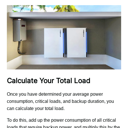
Calculate Your Total Load
Once you have determined your average power 
consumption, critical loads, and backup duration, you 
can calculate your total load. 
To do this, add up the power consumption of all critical 
loads that require backup power, and multiply this by the 