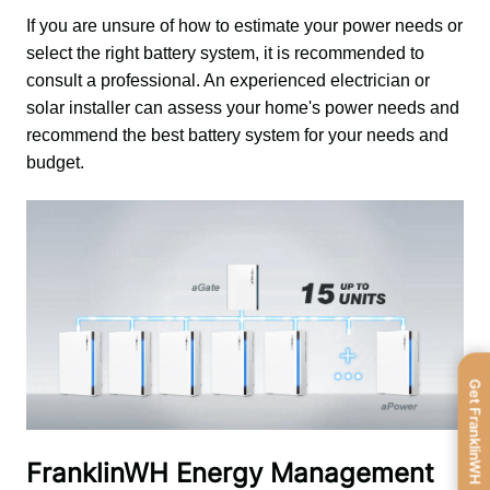
If you are unsure of how to estimate your power needs or 
select the right battery system, it is recommended to 
consult a professional. An experienced electrician or 
solar installer can assess your home's power needs and 
recommend the best battery system for your needs and 
budget.
Get FranklinWH
FranklinWH Energy Management