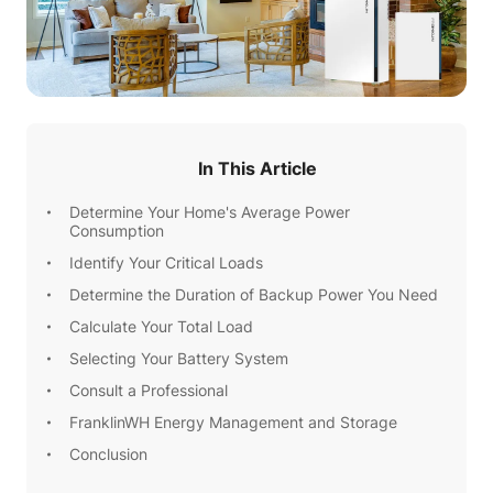
In This Article
Determine Your Home's Average Power
Consumption
Identify Your Critical Loads
Determine the Duration of Backup Power You Need
Calculate Your Total Load
Selecting Your Battery System
Consult a Professional
FranklinWH Energy Management and Storage
Conclusion