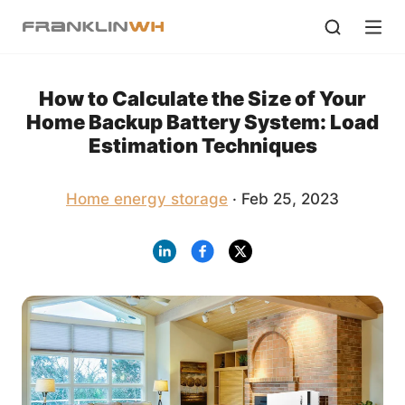
How to Calculate the Size of Your
Home Backup Battery System: Load
Estimation Techniques
Home energy storage
· Feb 25, 2023