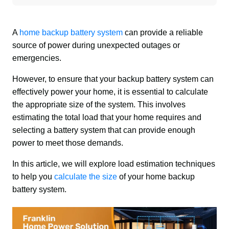
A 
home backup battery system
 can provide a reliable 
source of power during unexpected outages or 
emergencies. 
However, to ensure that your backup battery system can 
effectively power your home, it is essential to calculate 
the appropriate size of the system. This involves 
estimating the total load that your home requires and 
selecting a battery system that can provide enough 
power to meet those demands. 
In this article, we will explore load estimation techniques 
to help you 
calculate the size
 of your home backup 
battery system.