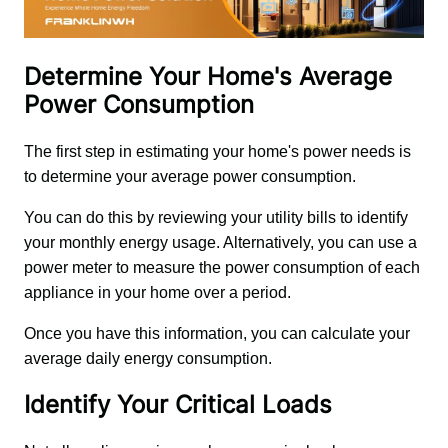
Determine Your Home's Average
Power Consumption
The first step in estimating your home's power needs is 
to determine your average power consumption. 
You can do this by reviewing your utility bills to identify 
your monthly energy usage. Alternatively, you can use a 
power meter to measure the power consumption of each 
appliance in your home over a period. 
Once you have this information, you can calculate your 
average daily energy consumption.
Identify Your Critical Loads