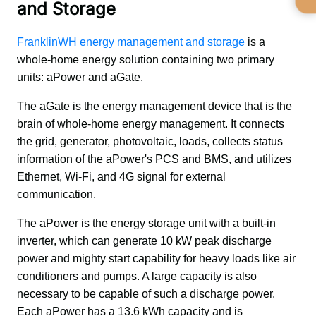
and Storage
FranklinWH energy management and storage
 is a 
whole-home energy solution containing two primary 
units: aPower and aGate.
The aGate is the energy management device that is the 
brain of whole-home energy management. It connects 
the grid, generator, photovoltaic, loads, collects status 
information of the aPower's PCS and BMS, and utilizes 
Ethernet, Wi-Fi, and 4G signal for external 
communication.
The aPower is the energy storage unit with a built-in 
inverter, which can generate 10 kW peak discharge 
power and mighty start capability for heavy loads like air 
conditioners and pumps. A large capacity is also 
necessary to be capable of such a discharge power. 
Each aPower has a 13.6 kWh capacity and is 