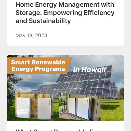
Home Energy Management with
Storage: Empowering Efficiency
and Sustainability
May 18, 2023