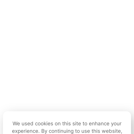
We used cookies on this site to enhance your
experience. By continuing to use this website,