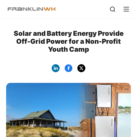
Solar and Battery Energy Provide
Off-Grid Power for a Non-Profit
Youth Camp