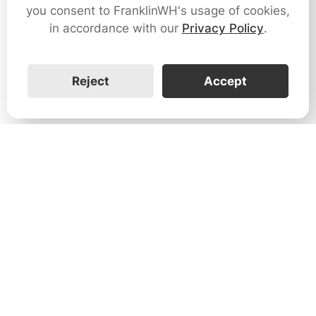
you consent to FranklinWH's usage of cookies,
in accordance with our
Privacy Policy
.
Reject
Accept
1731 Technology Dr., Suite 530 San
José, CA 95110
Support:
+1 888-851-3188