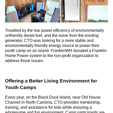
Troubled by the low power efficiency of environmentally 
unfriendly diesel fuel, and the noise from the existing 
generator, CTO was looking for a more stable and 
environmentally friendly energy source to power their 
youth camp on an island. FranklinWH donated a Franklin 
Home Power system to the non-profit organization to 
address those issues.
Offering a Better Living Environment for 
Youth Camps
Every year, on the Black Duck Island, near Old House 
Channel in North Carolina, CTO provides mentorship, 
training, and assistance for kids while ensuring a 
wholesome and fun environment. Camp participants are 