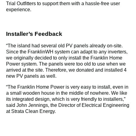
Trial Outfitters to support them with a hassle-free user 
experience.
Installer’s Feedback
“
The island had several old PV panels already on-site. 
Since the FranklinWH system can adapt to any inverters, 
we originally decided to only install the Franklin Home 
Power system. The panels were too old to use when we 
arrived at the site. Therefore, we donated and installed 4 
new PV panels as well.
“
The Franklin Home Power is very easy to install, even in 
a small wooden house in the middle of nowhere. We like 
its integrated design, which is very friendly to installers,” 
said John Jennings, the Director of Electrical Engineering 
at Strata Clean Energy.