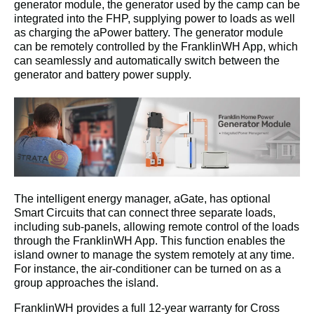
generator module, the generator used by the camp can be 
integrated into the FHP, supplying power to loads as well 
as charging the aPower battery. The generator module 
can be remotely controlled by the FranklinWH App, which 
can seamlessly and automatically switch between the 
generator and battery power supply.
The intelligent energy manager, aGate, has optional 
Smart Circuits that can connect three separate loads, 
including sub-panels, allowing remote control of the loads 
through the FranklinWH App. This function enables the 
island owner to manage the system remotely at any time. 
For instance, the air-conditioner can be turned on as a 
group approaches the island.
FranklinWH provides a full 12-year warranty for Cross 