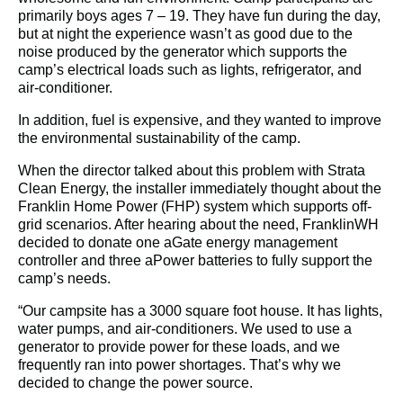
primarily boys ages 7 – 19. They have fun during the day, 
but at night the experience wasn’t as good due to the 
noise produced by the generator which supports the 
camp’s electrical loads such as lights, refrigerator, and 
air-conditioner.
In addition, fuel is expensive, and they wanted to improve 
the environmental sustainability of the camp.
When the director talked about this problem with Strata 
Clean Energy, the installer immediately thought about the 
Franklin Home Power (FHP) system which supports off-
grid scenarios. After hearing about the need, FranklinWH 
decided to donate one aGate energy management 
controller and three aPower batteries to fully support the 
camp’s needs.
“Our campsite has a 3000 square foot house. It has lights, 
water pumps, and air-conditioners. We used to use a 
generator to provide power for these loads, and we 
frequently ran into power shortages. That’s why we 
decided to change the power source.