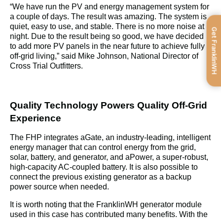
“
We have run the PV and energy management system for 
a couple of days. The result was amazing. The system is 
quiet, easy to use, and stable. There is no more noise at 
Get FranklinWH
night. Due to the result being so good, we have decided 
to add more PV panels in the near future to achieve fully 
off-grid living,” said Mike Johnson, National Director of 
Cross Trial Outfitters.
Quality Technology Powers Quality Off-Grid 
Experience
The FHP integrates aGate, an industry-leading, intelligent 
energy manager that can control energy from the grid, 
solar, battery, and generator, and aPower, a super-robust, 
high-capacity AC-coupled battery. It is also possible to 
connect the previous existing generator as a backup 
power source when needed.
It is worth noting that the FranklinWH generator module 
used in this case has contributed many benefits. With the 