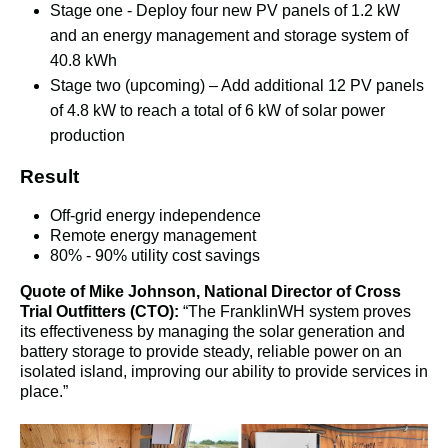
Stage one - Deploy four new PV panels of 1.2 kW 
and an energy management and storage system of 
40.8 kWh
Stage two (upcoming) – Add additional 12 PV panels 
of 4.8 kW to reach a total of 6 kW of solar power 
production
Result
Off-grid energy independence
Remote energy management
80% - 90% utility cost savings
Quote of Mike Johnson, National Director of Cross 
Trial Outfitters (CTO):
 “The FranklinWH system proves 
its effectiveness by managing the solar generation and 
battery storage to provide steady, reliable power on an 
isolated island, improving our ability to provide services in 
place.”