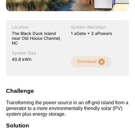
Location
System Allocation
The Black Duck Island
1 aGate + 3 aPowers
near Old House Channel,
NC
System Size
40.8 kWh
Download
Challenge
Transforming the power source in an off-grid island from a 
generator to a more environmentally friendly solar (PV) 
system plus energy storage.
Solution