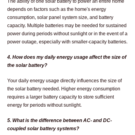
The ability of one solar battery to power an entire home 
depends on factors such as the home's energy 
consumption, solar panel system size, and battery 
capacity. Multiple batteries may be needed for sustained 
power during periods without sunlight or in the event of a 
power outage, especially with smaller-capacity batteries.
4. How does my daily energy usage affect the size of 
the solar battery?
Your daily energy usage directly influences the size of 
the solar battery needed. Higher energy consumption 
requires a larger battery capacity to store sufficient 
energy for periods without sunlight.
5. What is the difference between AC- and DC-
coupled solar battery systems?