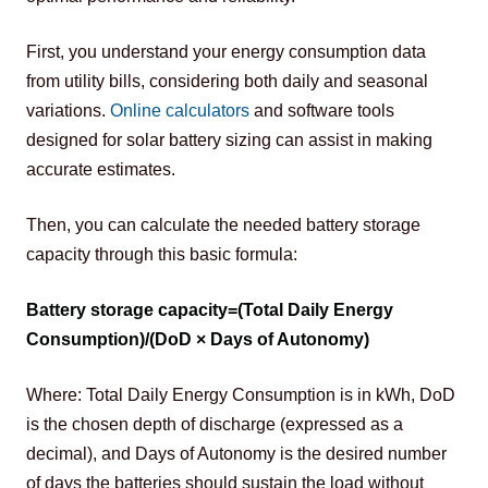
First, you understand your energy consumption data 
from utility bills, considering both daily and seasonal 
variations. 
Online calculators
 and software tools 
designed for solar battery sizing can assist in making 
accurate estimates.
Then, you can calculate the needed battery storage 
capacity through this basic formula:
Battery storage capacity=(Total Daily Energy 
Consumption)/(DoD × Days of Autonomy)
Where: Total Daily Energy Consumption is in kWh, DoD 
is the chosen depth of discharge (expressed as a 
decimal), and Days of Autonomy is the desired number 
of days the batteries should sustain the load without 