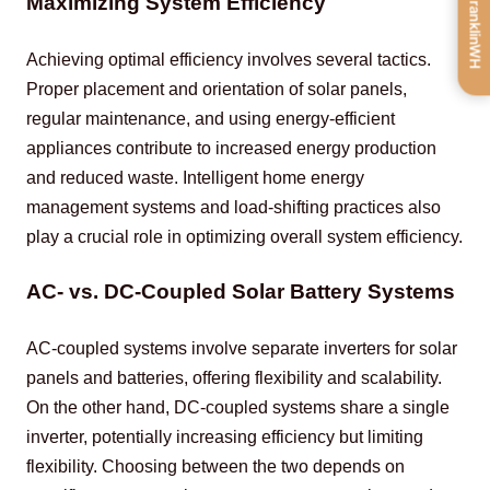
Get FranklinWH
Maximizing System Efficiency
Achieving optimal efficiency involves several tactics. 
Proper placement and orientation of solar panels, 
regular maintenance, and using energy-efficient 
appliances contribute to increased energy production 
and reduced waste. Intelligent home energy 
management systems and load-shifting practices also 
play a crucial role in optimizing overall system efficiency.
AC- vs. DC-Coupled Solar Battery Systems
AC-coupled systems involve separate inverters for solar 
panels and batteries, offering flexibility and scalability. 
On the other hand, DC-coupled systems share a single 
inverter, potentially increasing efficiency but limiting 
flexibility. Choosing between the two depends on 