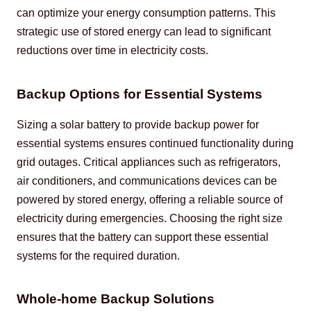
can optimize your energy consumption patterns. This 
strategic use of stored energy can lead to significant 
reductions over time in electricity costs.
Backup Options for Essential Systems
Sizing a solar battery to provide backup power for 
essential systems ensures continued functionality during 
grid outages. Critical appliances such as refrigerators, 
air conditioners, and communications devices can be 
powered by stored energy, offering a reliable source of 
electricity during emergencies. Choosing the right size 
ensures that the battery can support these essential 
systems for the required duration.
Whole-home Backup Solutions