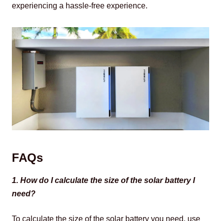
experiencing a hassle-free experience.
FAQs
1. How do I calculate the size of the solar battery I 
need?
To calculate the size of the solar battery you need, use 