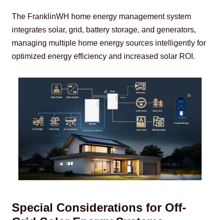
The FranklinWH home energy management system 
integrates solar, grid, battery storage, and generators, 
managing multiple home energy sources intelligently for 
optimized energy efficiency and increased solar ROI.
Special Considerations for Off-