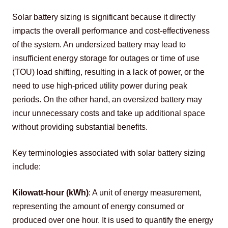
Solar battery sizing is significant because it directly 
impacts the overall performance and cost-effectiveness 
of the system. An undersized battery may lead to 
insufficient energy storage for outages or time of use 
(TOU) load shifting, resulting in a lack of power, or the 
need to use high-priced utility power during peak 
periods. On the other hand, an oversized battery may 
incur unnecessary costs and take up additional space 
without providing substantial benefits.
Key terminologies associated with solar battery sizing 
include:
Kilowatt-hour (kWh)
: A unit of energy measurement, 
representing the amount of energy consumed or 
produced over one hour. It is used to quantify the energy 