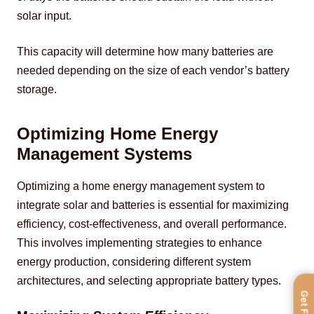
solar input.
This capacity will determine how many batteries are 
needed depending on the size of each vendor’s battery 
storage.
Optimizing Home Energy
Management Systems
Optimizing a home energy management system to 
integrate solar and batteries is essential for maximizing 
efficiency, cost-effectiveness, and overall performance. 
This involves implementing strategies to enhance 
energy production, considering different system 
architectures, and selecting appropriate battery types.