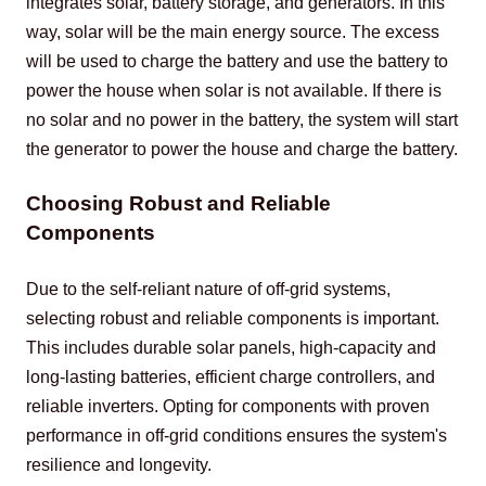
integrates solar, battery storage, and generators. In this 
way, solar will be the main energy source. The excess 
will be used to charge the battery and use the battery to 
power the house when solar is not available. If there is 
no solar and no power in the battery, the system will start 
the generator to power the house and charge the battery.
Choosing Robust and Reliable
Components
Due to the self-reliant nature of off-grid systems, 
selecting robust and reliable components is important. 
This includes durable solar panels, high-capacity and 
long-lasting batteries, efficient charge controllers, and 
reliable inverters. Opting for components with proven 
performance in off-grid conditions ensures the system's 
resilience and longevity.