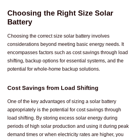
Choosing the Right Size Solar
Battery
Choosing the correct size solar battery involves 
considerations beyond meeting basic energy needs. It 
encompasses factors such as cost savings through load 
shifting, backup options for essential systems, and the 
potential for whole-home backup solutions.
Cost Savings from Load Shifting
One of the key advantages of sizing a solar battery 
appropriately is the potential for cost savings through 
load shifting. By storing excess solar energy during 
periods of high solar production and using it during peak 
demand times or when electricity rates are higher, you 