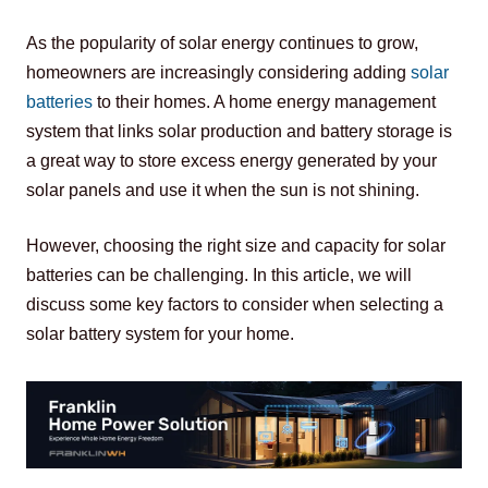
As the popularity of solar energy continues to grow, 
homeowners are increasingly considering adding 
solar 
batteries 
to their homes. A home energy management 
system that links solar production and battery storage is 
a great way to store excess energy generated by your 
solar panels and use it when the sun is not shining.
However, choosing the right size and capacity for solar 
batteries can be challenging. In this article, we will 
discuss some key factors to consider when selecting a 
solar battery system for your home.