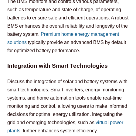
The BMS monitors and controls various parameters, 
such as temperature and state of charge, of operating 
batteries to ensure safe and efficient operations. A robust 
BMS enhances the overall reliability and longevity of the 
battery system. 
Premium home energy management 
solutions
 typically provide an advanced BMS by default 
for optimized battery performance.
Integration with Smart Technologies
Discuss the integration of solar and battery systems with 
smart technologies. Smart inverters, energy monitoring 
systems, and home automation tools enable real-time 
monitoring and control, allowing users to make informed 
decisions for optimal energy utilization. Integrating the 
grid and emerging technologies, such as 
virtual power 
plants
, further enhances system efficiency.