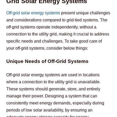
Grid Solar Energy Systems
Off-grid solar energy systems
 present unique challenges 
and considerations compared to grid-tied systems. The 
off-grid systems operate independently, without a 
connection to the utility grid, making it crucial to address 
specific needs and challenges. To take 
good care of 
your off-grid systems, consider below things:
Unique Needs of Off-Grid Systems
Off-grid solar energy systems are used in locations 
where a connection to the utility grid is unavailable. 
These systems should generate, store, and entirely 
manage their power. Designing a system that can 
consistently meet energy demands, especially during 
periods of low solar availability, by ensuring an 