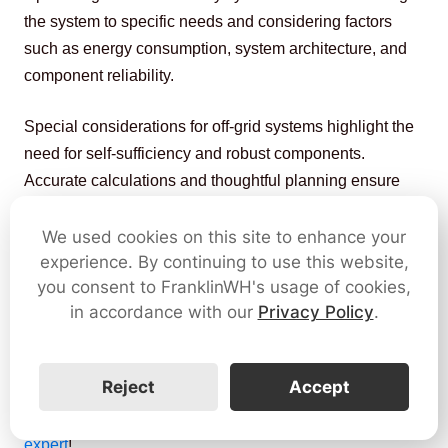
the system to specific needs and considering factors 
such as energy consumption, system architecture, and 
component reliability.
Special considerations for off-grid systems highlight the 
need for self-sufficiency and robust components. 
Accurate calculations and thoughtful planning ensure 
efficient energy utilization, cost savings, and a reliable 
power source in diverse solar energy applications.
We used cookies on this site to enhance your
experience. By continuing to use this website,
The FranklinWH home energy management system is 
you consent to FranklinWH's usage of cookies,
in accordance with our
Privacy Policy
.
designed to meet various household needs, 
empowering homeowners with energy security in a 
changing environment.
Reject
Accept
Still have questions? 
Let's connect with an 
energy 
expert
!