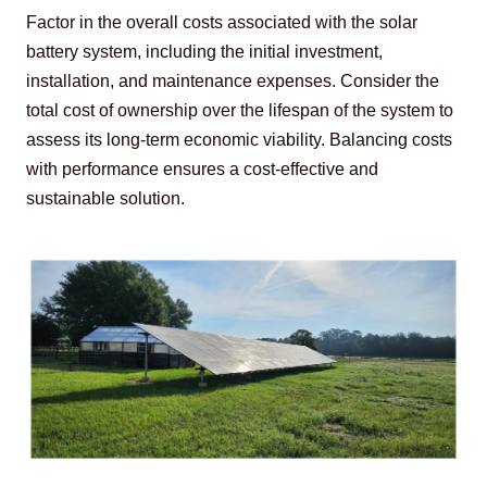
Factor in the overall costs associated with the solar 
battery system, including the initial investment, 
installation, and maintenance expenses. Consider the 
total cost of ownership over the lifespan of the system to 
assess its long-term economic viability. Balancing costs 
with performance ensures a cost-effective and 
sustainable solution.