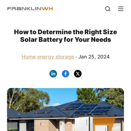
How to Determine the Right Size
Solar Battery for Your Needs
Home energy storage
· Jan 25, 2024