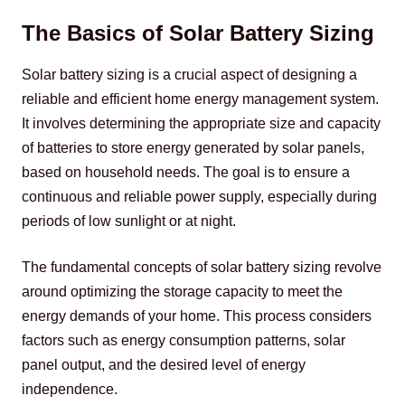
The Basics of Solar Battery Sizing
Solar battery sizing is a crucial aspect of designing a 
reliable and efficient home energy management system. 
It involves determining the appropriate size and capacity 
of batteries to store energy generated by solar panels, 
based on household needs. The goal is to ensure a 
continuous and reliable power supply, especially during 
periods of low sunlight or at night.
The fundamental concepts of solar battery sizing revolve 
around optimizing the storage capacity to meet the 
energy demands of your home. This process considers 
factors such as energy consumption patterns, solar 
panel output, and the desired level of energy 
independence.