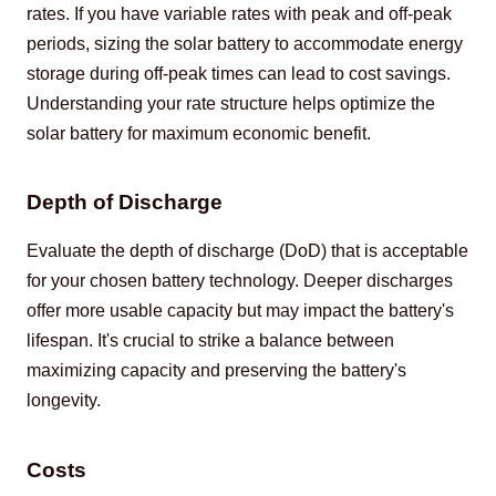
rates. If you have variable rates with peak and off-peak 
periods, sizing the solar battery to accommodate energy 
storage during off-peak times can lead to cost savings. 
Understanding your rate structure helps optimize the 
solar battery for maximum economic benefit.
Depth of Discharge
Evaluate the depth of discharge (DoD) that is acceptable 
for your chosen battery technology. Deeper discharges 
offer more usable capacity but may impact the battery's 
lifespan. It's crucial to strike a balance between 
maximizing capacity and preserving the battery's 
longevity.
Costs