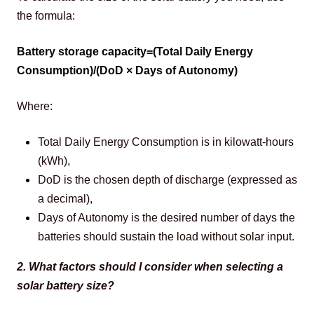
the formula: 
Battery storage capacity=(Total Daily Energy 
Consumption)/(DoD × Days of Autonomy)
Where:
Total Daily Energy Consumption is in kilowatt-hours
(kWh),
DoD is the chosen depth of discharge (expressed as
a decimal),
Days of Autonomy is the desired number of days the
batteries should sustain the load without solar input.
2. What factors should I consider when selecting a 
solar battery size?