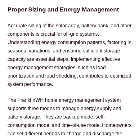
Proper Sizing and Energy Management
Accurate sizing of the solar array, battery bank, and other 
components is crucial for off-grid systems. 
Understanding energy consumption patterns, factoring in 
seasonal variations, and ensuring sufficient storage 
capacity are essential steps. Implementing effective 
energy management strategies, such as load 
prioritization and load shedding, contributes to optimized 
system performance.
The FranklinWH home energy management system 
supports three modes to manage energy supply and 
battery storage. They are backup mode, self-
consumption mode, and time-of-use mode. Homeowners 
can set different periods to charge and discharge the 