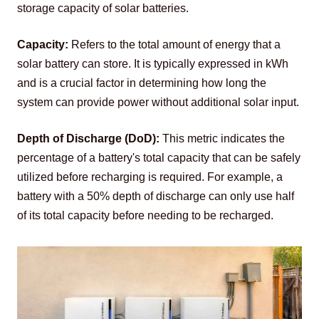
storage capacity of solar batteries.
Capacity:
 Refers to the total amount of energy that a 
solar battery can store. It is typically expressed in kWh 
and is a crucial factor in determining how long the 
system can provide power without additional solar input.
Depth of Discharge (DoD):
 This metric indicates the 
percentage of a battery's total capacity that can be safely 
utilized before recharging is required. For example, a 
battery with a 50% depth of discharge can only use half 
of its total capacity before needing to be recharged.