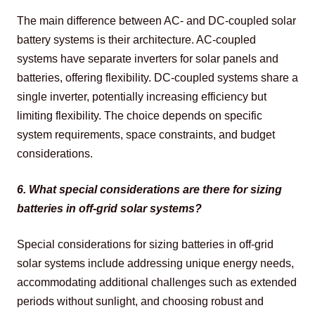
The main difference between AC- and DC-coupled solar 
battery systems is their architecture. AC-coupled 
systems have separate inverters for solar panels and 
batteries, offering flexibility. DC-coupled systems share a 
single inverter, potentially increasing efficiency but 
limiting flexibility. The choice depends on specific 
system requirements, space constraints, and budget 
considerations.
6. What special considerations are there for sizing 
batteries in off-grid solar systems?
Special considerations for sizing batteries in off-grid 
solar systems include addressing unique energy needs, 
accommodating additional challenges such as extended 
periods without sunlight, and choosing robust and 