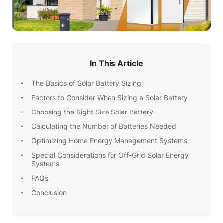
In This Article
The Basics of Solar Battery Sizing
Factors to Consider When Sizing a Solar Battery
Choosing the Right Size Solar Battery
Calculating the Number of Batteries Needed
Optimizing Home Energy Management Systems
Special Considerations for Off-Grid Solar Energy
Systems
FAQs
Conclusion