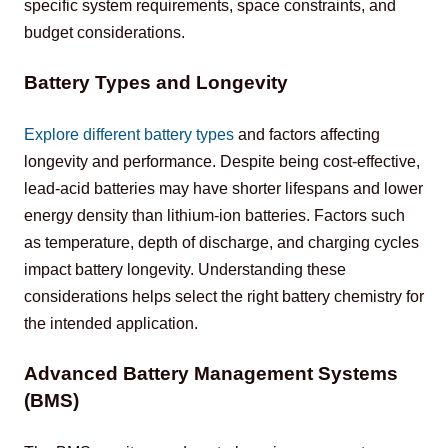
specific system requirements, space constraints, and 
budget considerations.
Battery Types and Longevity
Explore different battery types
 and factors affecting 
longevity and performance. Despite being cost-effective, 
lead-acid batteries may have shorter lifespans and lower 
energy density than lithium-ion batteries. Factors such 
as temperature, depth of discharge, and charging cycles 
impact battery longevity. Understanding these 
considerations helps select the right battery chemistry for 
the intended application.
Advanced Battery Management Systems
(BMS)