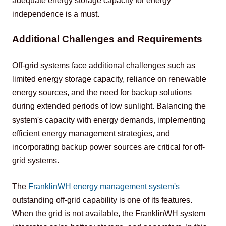
adequate energy storage capacity for energy 
independence is a must.
Additional Challenges and Requirements
Off-grid systems face additional challenges such as 
limited energy storage capacity, reliance on renewable 
energy sources, and the need for backup solutions 
during extended periods of low sunlight. Balancing the 
system's capacity with energy demands, implementing 
efficient energy management strategies, and 
incorporating backup power sources are critical for off-
grid systems.
The 
FranklinWH energy management system
's
outstanding off-grid capability is one of its features. 
When the grid is not available, the FranklinWH system 