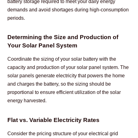
battery storage required to meet your daily energy 
demands and avoid shortages during high-consumption 
periods.
Determining the Size and Production of
Your Solar Panel System
Coordinate the sizing of your solar battery with the 
capacity and production of your solar panel system. The 
solar panels generate electricity that powers the home 
and charges the battery, so the sizing should be 
proportional to ensure efficient utilization of the solar 
energy harvested.
Flat vs. Variable Electricity Rates
Consider the pricing structure of your electrical grid 