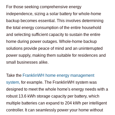
For those seeking comprehensive energy 
independence, sizing a solar battery for whole-home 
backup becomes essential. This involves determining 
the total energy consumption of the entire household 
and selecting sufficient capacity to sustain the entire 
home during power outages. Whole-home backup 
solutions provide peace of mind and an uninterrupted 
power supply, making them suitable for residences and 
small businesses alike.
Take the 
FranklinWH home energy management 
system
,
 for example. The FranklinWH system was 
designed to meet the whole home's energy needs with a 
robust 13.6 kWh storage capacity per battery, which 
multiple batteries can expand to 204 kWh per intelligent 
controller. It can seamlessly power your home without 