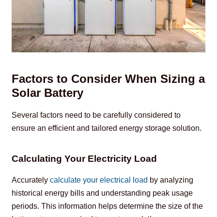
Factors to Consider When Sizing a
Solar Battery
Several factors need to be carefully considered to 
ensure an efficient and tailored energy storage solution.
Calculating Your Electricity Load
Accurately 
calculate your electrical load
 by analyzing 
historical energy bills and understanding peak usage 
periods. This information helps determine the size of the 