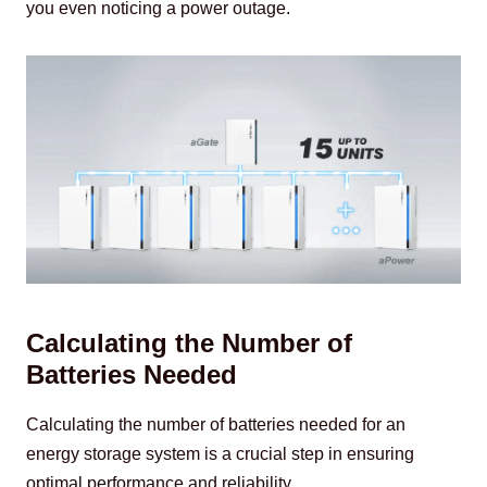
you even noticing a power outage.
Calculating the Number of
Batteries Needed
Calculating the number of batteries needed for an 
energy storage system is a crucial step in ensuring 
optimal performance and reliability.