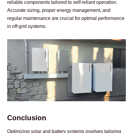
reliable components tailored to self-reliant operation. 
Accurate sizing, proper energy management, and 
regular maintenance are crucial for optimal performance 
in off-grid systems.
Conclusion
Optimizing solar and battery systems involves tailoring 