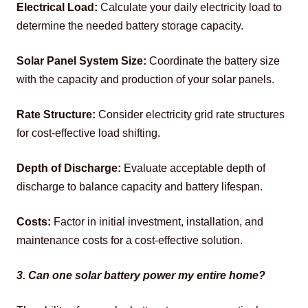
Electrical Load:
 Calculate your daily electricity load to 
determine the needed battery storage capacity.
Solar Panel System Size:
 Coordinate the battery size 
with the capacity and production of your solar panels. 
Rate Structure:
 Consider electricity grid rate structures 
for cost-effective load shifting. 
Depth of Discharge:
 Evaluate acceptable depth of 
discharge to balance capacity and battery lifespan. 
Costs:
 Factor in initial investment, installation, and 
maintenance costs for a cost-effective solution.
3. Can one solar battery power my entire home?