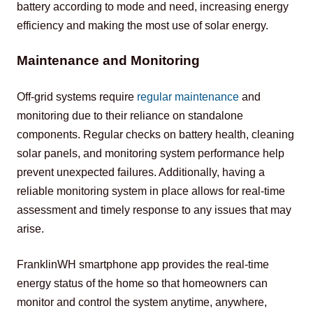
battery according to mode and need, increasing energy 
efficiency and making the most use of solar energy.
Maintenance and Monitoring
Off-grid systems require 
regular maintenance
 and 
monitoring due to their reliance on standalone 
components. Regular checks on battery health, cleaning 
solar panels, and monitoring system performance help 
prevent unexpected failures. Additionally, having a 
reliable monitoring system in place allows for real-time 
assessment and timely response to any issues that may 
arise.
FranklinWH smartphone app provides the real-time 
energy status of the home so that homeowners can 
monitor and control the system anytime, anywhere, 