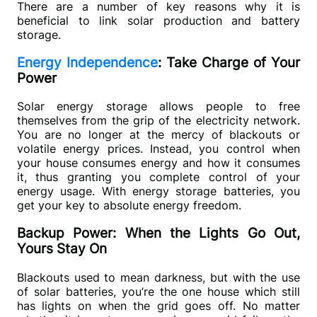
There are a number of key reasons why it is 
beneficial to link solar production and battery 
storage. 
Energy Independence
: Take Charge of Your
Power
Solar energy storage allows people to free 
themselves from the grip of the electricity network. 
You are no longer at the mercy of blackouts or 
volatile energy prices. Instead, you control when 
your house consumes energy and how it consumes 
it, thus granting you complete control of your 
energy usage. With energy storage batteries, you 
get your key to absolute energy freedom.
Backup Power: When the Lights Go Out,
Yours Stay On
Blackouts used to mean darkness, but with the use 
of solar batteries, you’re the one house which still 
has lights on when the grid goes off. No matter 