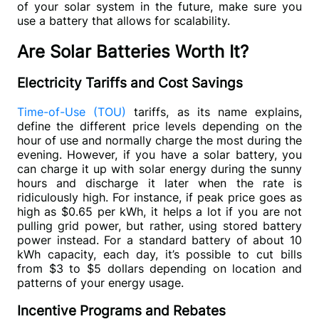
of your solar system in the future, make sure you 
use a battery that allows for scalability.
Are Solar Batteries Worth It?
Electricity Tariffs and Cost Savings
Time-of-Use (TOU) 
tariffs, as its name explains, 
define the different price levels depending on the 
hour of use and normally charge the most during the 
evening. However, if you have a solar battery, you 
can charge it up with solar energy during the sunny 
hours and discharge it later when the rate is 
ridiculously high. For instance, if peak price goes as 
high as $0.65 per kWh, it helps a lot if you are not 
pulling grid power, but rather, using stored battery 
power instead. For a standard battery of about 10 
kWh capacity, each day, it’s possible to cut bills 
from $3 to $5 dollars depending on location and 
patterns of your energy usage.
Incentive Programs and Rebates