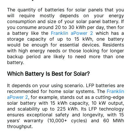
The quantity of batteries for solar panels that you 
will require mostly depends on your energy 
consumption and size of your solar panel battery. If 
you consume around 20 to 30 kWh per day, then for 
a battery like the 
Franklin aPower 2
 which has a 
storage capacity of up to 15 kWh, one battery 
would be enough for essential devices. Residents 
with high energy needs or those looking for longer 
backup period are likely to need more than one 
battery.
Which Battery Is Best for Solar?
It depends on your using scenario. LFP batteries are 
recommended for home solar systems. The 
Franklin 
aPower 2
, for example, stands out as a cutting-edge 
solar battery with 15 kWh capacity, 10 kW output, 
and scalability up to 225 kWh. Its LFP technology 
ensures exceptional safety and longevity, with 15 
years’ warranty (10,000+ cycles) and 60 MWh 
throughput. 