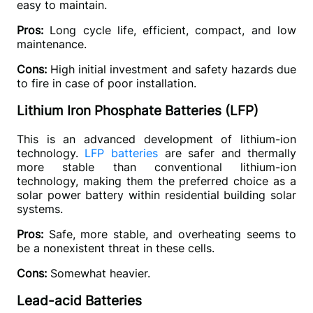
easy to maintain.
Pros:
 Long cycle life, efficient, compact, and low 
maintenance.
Cons:
 High initial investment and safety hazards due 
to fire in case of poor installation.
Lithium Iron Phosphate Batteries (LFP)
This is an advanced development of lithium-ion 
technology. 
LFP batteries 
are safer and thermally 
more stable than conventional lithium-ion 
technology, making them the preferred choice as a 
solar power battery within residential building solar 
systems.
Pros: 
Safe, more stable, and overheating seems to 
be a nonexistent threat in these cells.
Cons: 
Somewhat heavier.
Lead-acid Batteries