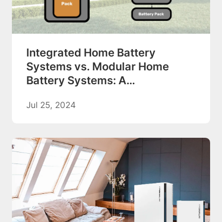
Integrated Home Battery
Systems vs. Modular Home
Battery Systems: A
Comprehensive Comparison
Jul 25, 2024