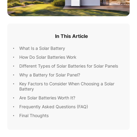
In This Article
What Is a Solar Battery
How Do Solar Batteries Work
Different Types of Solar Batteries for Solar Panels
Why a Battery for Solar Panel?
Key Factors to Consider When Choosing a Solar
Battery
Are Solar Batteries Worth It?
Frequently Asked Questions (FAQ)
Final Thoughts