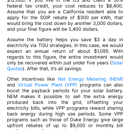
$12,000. If you live in the US and claim a 30% 
federal tax credit, your cost reduces to $8,400. 
Assume that you are a California resident able to 
apply for the SGIP rebate of $300 per kWh, that 
would bring the cost down by another 3,000 dollars, 
and your final figure will be 5,400 dollars. 
Assume the battery helps you save $3 a day in 
electricity via TOU strategies. In this case, we would 
expect an annual return of about $1,095. With 
regards to this figure, the entire investment would 
only be recovered within just under five years (
Solar 
Quotes
). After that, it’s all savings.
Other Incentives like 
Net Energy Metering (NEM)
and 
Virtual Power Plant (VPP)
 programs can also 
boost the payback periods for your solar battery. 
NEM makes it possible to sell the extra energy 
produced back into the grid, offsetting your 
electricity bills, while VPP programs reward sharing 
back energy during high use periods. Some VPP 
programs such as those of Duke Energy give large 
upfront rebates of up to $9,000 or monthly bill 