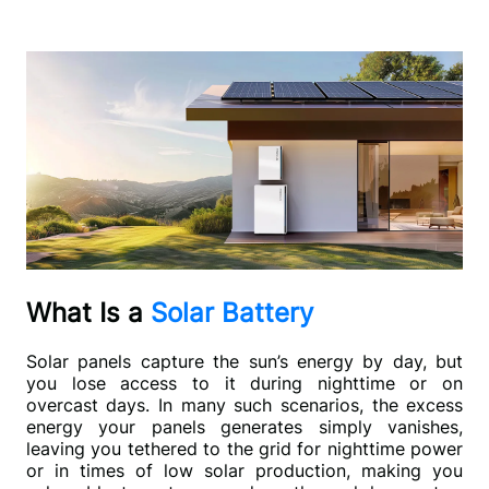
What Is a
Solar Battery
Solar panels capture the sun’s energy by day, but 
you lose access to it during nighttime or on 
overcast days. In many such scenarios, the excess 
energy your panels generates simply vanishes, 
leaving you tethered to the grid for nighttime power 
or in times of low solar production, making you 