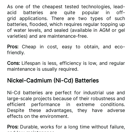
As one of the cheapest tested technologies, lead-
acid batteries are quite popular in off-
grid applications. There are two types of such 
batteries, flooded, which requires regular topping up 
of water levels, and sealed (available in AGM or gel 
varieties) and are maintenance-free.
Pros: 
Cheap in cost, easy to obtain, and eco-
friendly.
Cons:
 Lifespan is less, efficiency is low, and regular 
maintenance is usually required.
Nickel-Cadmium (Ni-Cd) Batteries
Ni-Cd batteries are perfect for industrial use and 
large-scale projects because of their robustness and 
efficient performance in extreme conditions. 
Despite these advantages, they have adverse 
effects on the environment.
Pros:
 Durable, works for a long time without failure, 