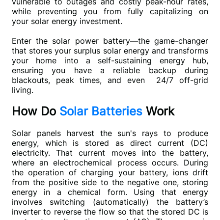
vulnerable to outages and costly peak-hour rates, 
while preventing you from fully capitalizing on 
your solar energy investment.
Enter the solar power battery—the game-changer 
that stores your surplus solar energy and transforms 
your home into a self-sustaining energy hub, 
ensuring you have a reliable backup during 
blackouts, peak times, and even  24/7 off-grid 
living.
How Do
Solar Batteries
Work
Solar panels harvest the sun's rays to produce 
energy, which is stored as direct current (DC) 
electricity. That current moves into the battery, 
where an electrochemical process occurs. During 
the operation of charging your battery, ions drift 
from the positive side to the negative one, storing 
energy in a chemical form. Using that energy 
involves switching (automatically) the battery’s 
inverter to reverse the flow so that the stored DC is 