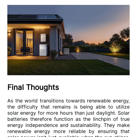
Final Thoughts
As the world transitions towards renewable energy, 
the difficulty that remains is being able to utilize 
solar energy for more hours than just daylight. Solar 
batteries therefore function as the linchpin of true 
energy independence and sustainability. They make 
renewable energy more reliable by ensuring that 