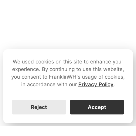
We used cookies on this site to enhance your
experience. By continuing to use this website,
you consent to FranklinWH's usage of cookies,
in accordance with our
Privacy Policy
.
Reject
Accept