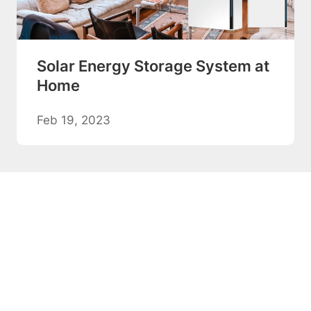
Solar Energy Storage System at
Home
Feb 19, 2023