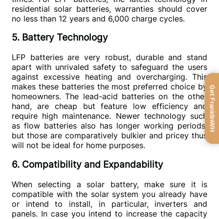
residential solar batteries, warranties should cover 
no less than 12 years and 6,000 charge cycles.
5. Battery Technology
LFP batteries are very robust, durable and stand 
apart with unrivaled safety to safeguard the users 
against excessive heating and overcharging. This 
makes these batteries the most preferred choice by 
Get FranklinWH
homeowners. The lead-acid batteries on the other 
hand, are cheap but feature low efficiency and 
require high maintenance. Newer technology such 
as flow batteries also has longer working periods, 
but those are comparatively bulkier and pricey thus 
will not be ideal for home purposes.
6. Compatibility and Expandability
When selecting a solar battery, make sure it is 
compatible with the solar system you already have 
or intend to install, in particular, inverters and 
panels. In case you intend to increase the capacity 