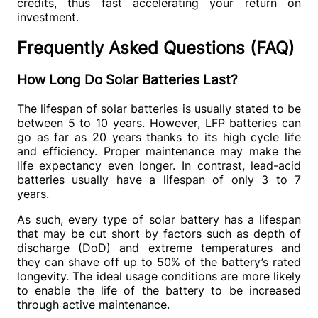
credits, thus fast accelerating your return on 
investment.
Frequently Asked Questions (FAQ)
How Long Do Solar Batteries Last?
The lifespan of solar batteries is usually stated to be 
between 5 to 10 years. However, LFP batteries can 
go as far as 20 years thanks to its high cycle life 
and efficiency. Proper maintenance may make the 
life expectancy even longer. In contrast, lead-acid 
batteries usually have a lifespan of only 3 to 7 
years.
As such, every type of solar battery has a lifespan 
that may be cut short by factors such as depth of 
discharge (DoD) and extreme temperatures and 
they can shave off up to 50% of the battery’s rated 
longevity. The ideal usage conditions are more likely 
to enable the life of the battery to be increased 
through active maintenance.