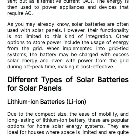
sent out as alternative current (AC). The energy is 
then used to power appliances and devices that 
require AC.
As you may already know, solar batteries are often 
used with solar panels. However, their functionality 
is not limited to this kind of integration. Other 
options to store power include the usage of energy 
from the grid. When implemented into grid-tied 
systems, the battery may be charged with excess 
solar energy and even with power from the grid 
during off-peak time, making it cost-effective.
Different Types of Solar Batteries
for Solar Panels
Lithium-ion Batteries (Li-ion)
Due to the compact size, the ease of mobility, and 
long-lasting of lithium-ion battery, these are popular 
options for home solar energy systems. They are 
ideal for houses where space is limited and are quite 