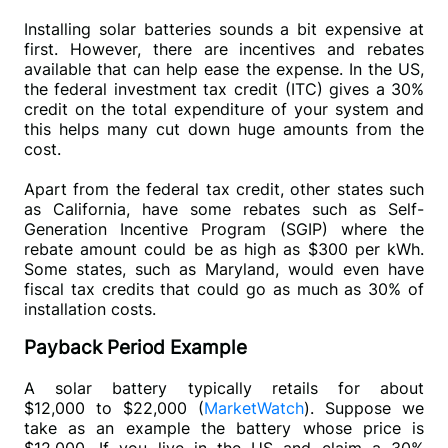
Installing solar batteries sounds a bit expensive at 
first. However, there are incentives and rebates 
available that can help ease the expense. In the US, 
the federal investment tax credit (ITC) gives a 30% 
credit on the total expenditure of your system and 
this helps many cut down huge amounts from the 
cost. 
Apart from the federal tax credit, other states such 
as California, have some rebates such as Self-
Generation Incentive Program (SGIP) where the 
rebate amount could be as high as $300 per kWh. 
Some states, such as Maryland, would even have 
fiscal tax credits that could go as much as 30% of 
installation costs.
Payback Period Example
A solar battery typically retails for about 
$12,000 to $22,000 (
MarketWatch
). Suppose we 
take as an example the battery whose price is 