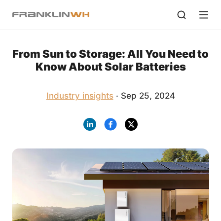
From Sun to Storage: All You Need to
Know About Solar Batteries
Industry insights
· Sep 25, 2024