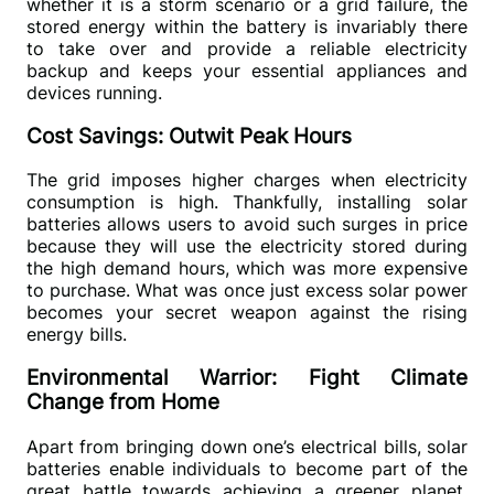
whether it is a storm scenario or a grid failure, the 
stored energy within the battery is invariably there 
to take over and provide a reliable electricity 
backup and keeps your essential appliances and 
devices running.
Cost Savings: Outwit Peak Hours
The grid imposes higher charges when electricity 
consumption is high. Thankfully, installing solar 
batteries allows users to avoid such surges in price 
because they will use the electricity stored during 
the high demand hours, which was more expensive 
to purchase. What was once just excess solar power 
becomes your secret weapon against the rising 
energy bills.
Environmental Warrior: Fight Climate
Change from Home
Apart from bringing down one’s electrical bills, solar 
batteries enable individuals to become part of the 
great battle towards achieving a greener planet. 