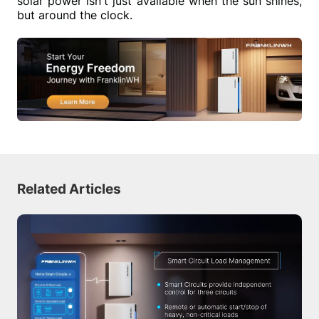
solar power isn't just available when the sun shines, 
but around the clock.
Related Articles