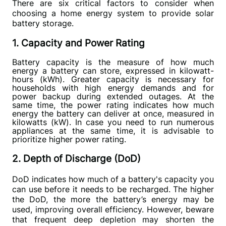
There are six critical factors to consider when 
choosing a home energy system to provide solar 
battery storage.
1. Capacity and Power Rating
Battery capacity is the measure of how much 
energy a battery can store, expressed in kilowatt-
hours (kWh). Greater capacity is necessary for 
households with high energy demands and for 
power backup during extended outages. At the 
same time, the power rating indicates how much 
energy the battery can deliver at once, measured in 
kilowatts (kW). In case you need to run numerous 
appliances at the same time, it is advisable to 
prioritize higher power rating. 
2. Depth of Discharge (DoD)
DoD indicates how much of a battery's capacity you 
can use before it needs to be recharged. The higher 
the DoD, the more the battery’s energy may be 
used, improving overall efficiency. However, beware 
that frequent deep depletion may shorten the 