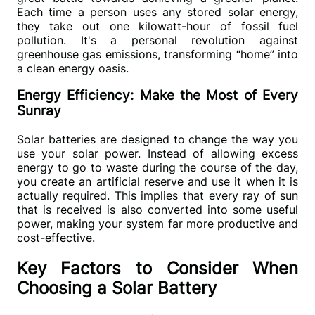
Each time a person uses any stored solar energy, 
they take out one kilowatt-hour of fossil fuel 
pollution. It's a personal revolution against 
greenhouse gas emissions, transforming 
“
home
”
 into 
a clean energy oasis.
Energy Efficiency: Make the Most of Every
Sunray
Solar batteries are designed to change the way you 
use your solar power. Instead of allowing excess 
energy to go to waste during the course of the day, 
you create an artificial reserve and use it when it is 
actually required. This implies that every ray of sun 
that is received is also converted into some useful 
power, making your system far more productive and 
cost-effective.
Key Factors to Consider When
Choosing a Solar Battery