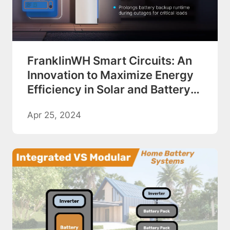
FranklinWH Smart Circuits: An
Innovation to Maximize Energy
Efficiency in Solar and Battery
Backup Systems
Apr 25, 2024