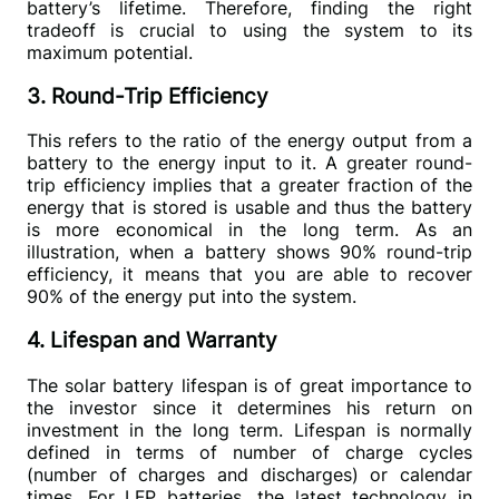
battery’s lifetime. Therefore, finding the right 
tradeoff is crucial to using the system to its 
maximum potential.
3. Round-Trip Efficiency
This refers to the ratio of the energy output from a 
battery to the energy input to it. A greater round-
trip efficiency implies that a greater fraction of the 
energy that is stored is usable and thus the battery 
is more economical in the long term. As an 
illustration, when a battery shows 90% round-trip 
efficiency, it means that you are able to recover 
90% of the energy put into the system.
4. Lifespan and Warranty
The solar battery lifespan is of great importance to 
the investor since it determines his return on 
investment in the long term. Lifespan is normally 
defined in terms of number of charge cycles 
(number of charges and discharges) or calendar 
times. For LFP batteries, the latest technology in 