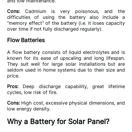
and low maintenance.
Cons: 
Cadmium is very poisonous, and the 
difficulties of using the battery also include a 
“
memory effect
”
 of the battery (i.e. it loses capacity 
over time if not fully discharged regularly).
Flow Batteries
A flow battery consists of liquid electrolytes and is 
known for its ease of upscaling and long lifespan. 
They suit well for large solar installations but are 
seldom used in home systems due to their size and 
price.
Pros:
 Deep discharge capability, great lifetime 
cycles, low risk of fire.
Cons:
 High cost, excessive physical dimensions, and 
low energy density.
Why a Battery for Solar Panel?