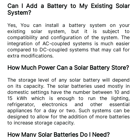
Can I Add a Battery to My Existing Solar
System?
Yes, You can install a battery system on your 
existing solar system, but it is subject to 
compatibility and configuration of the system. The 
integration of AC-coupled systems is much easier 
compared to DC-coupled systems that may call for 
extra modifications.
How Much Power Can a Solar Battery Store?
The storage level of any solar battery will depend 
on its capacity. The solar batteries used mostly in 
domestic settings have the number between 10 and 
15 kWh which is enough to run the lighting, 
refrigerator, electronics and other essential 
appliances for a day or two. Such systems can be 
designed to allow for the addition of more batteries 
to increase storage capacity. 
How Many Solar Batteries Do I Need?