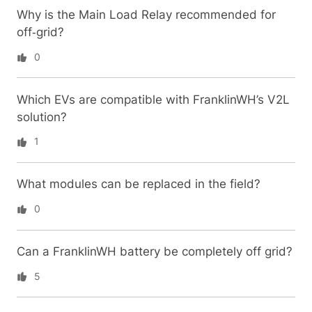
Why is the Main Load Relay recommended for
off‑grid?
0
Which EVs are compatible with FranklinWH’s V2L
solution?
1
What modules can be replaced in the field?
0
Can a FranklinWH battery be completely off grid?
5