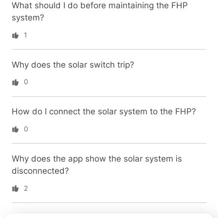
What should I do before maintaining the FHP
system?
1
Why does the solar switch trip?
0
How do I connect the solar system to the FHP?
0
Why does the app show the solar system is
disconnected?
2
How do I reset the FHP system?