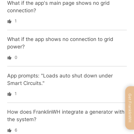
What if the app's main page shows no grid
connection?
1
What if the app shows no connection to grid
power?
0
App prompts: "Loads auto shut down under
Smart Circuits."
1
Get FranklinWH
How does FranklinWH integrate a generator with
the system?
6