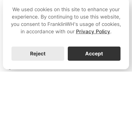
We used cookies on this site to enhance your
1
experience. By continuing to use this website,
you consent to FranklinWH's usage of cookies,
How do I reset the EMS?
in accordance with our
Privacy Policy
.
0
Reject
Accept
How do I clear a warning message in the app?
0
How do I view the status of each aPower unit?
0
What if the customer account registration fails?
0