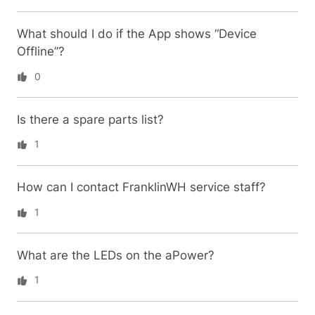
What should I do if the App shows “Device
Offline”?
0
Is there a spare parts list?
1
How can I contact FranklinWH service staff?
1
What are the LEDs on the aPower?
1