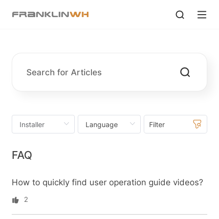
Filter
FAQ
How to quickly find user operation guide videos?
2