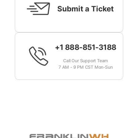
Submit a Ticket
+1 888-851-3188
Call Our Support Team
7 AM - 9 PM CST Mon-Sun