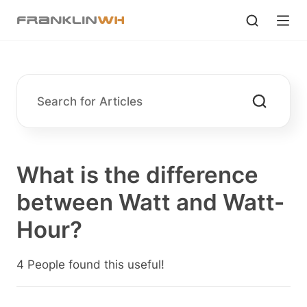
What is the difference
between Watt and Watt-
Hour?
4 People found this useful!