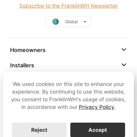
Subscribe to the FranklinWH Newsletter
Global
Homeowners
Installers
Support
We used cookies on this site to enhance your
experience. By continuing to use this website,
Company
you consent to FranklinWH's usage of cookies,
in accordance with our
Privacy Policy
.
Contact Us
Reject
Accept
Cybersecurity
Terms of Use
Privacy Policy
SMS Terms and Conditions