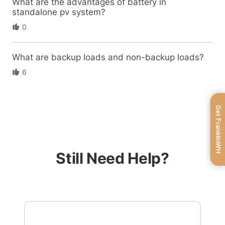
What are the advantages of battery in
standalone pv system?
0
What are backup loads and non-backup loads?
6
Get FranklinWH
Still Need Help?