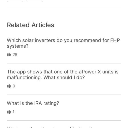
Related Articles
Which solar inverters do you recommend for FHP
systems?
28
The app shows that one of the aPower X units is
malfunctioning. What should I do?
0
What is the IRA rating?
1