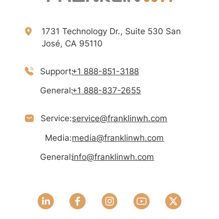
1731 Technology Dr., Suite 530 San
José, CA 95110
Support:
+1 888-851-3188
General:
+1 888-837-2655
Service:
service@franklinwh.com
Media:
media@franklinwh.com
General:
info@franklinwh.com