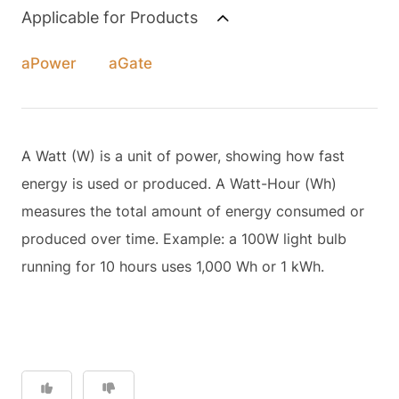
Applicable for Products
aPower
aGate
A Watt (W) is a unit of power, showing how fast
energy is used or produced. A Watt-Hour (Wh)
measures the total amount of energy consumed or
produced over time. Example: a 100W light bulb
running for 10 hours uses 1,000 Wh or 1 kWh.