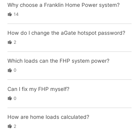
Why choose a Franklin Home Power system?
14
How do I change the aGate hotspot password?
2
Which loads can the FHP system power?
0
Can I fix my FHP myself?
0
How are home loads calculated?
2