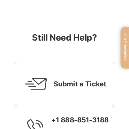
Still Need Help?
Get FranklinWH
Submit a Ticket
+1 888-851-3188