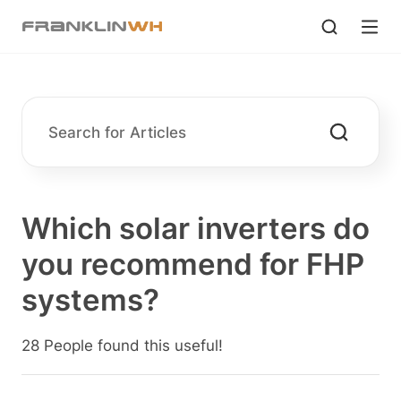
Which solar inverters do
you recommend for FHP
systems?
28 People found this useful!