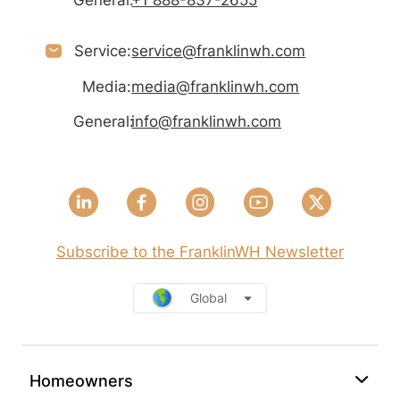
General:
+1 888-837-2655
Service:
service@franklinwh.com
Media:
media@franklinwh.com
General:
info@franklinwh.com
Subscribe to the FranklinWH Newsletter
Global
Homeowners