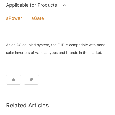
Applicable for Products
aPower
aGate
As an AC coupled system, the FHP is compatible with most
solar inverters of various types and brands in the market.
Related Articles