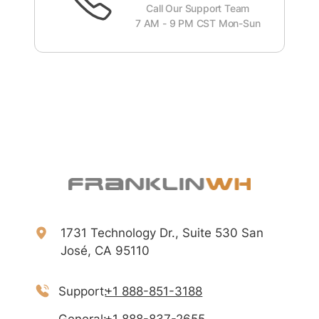
Call Our Support Team
7 AM - 9 PM CST Mon-Sun
1731 Technology Dr., Suite 530 San
José, CA 95110
Support:
+1 888-851-3188