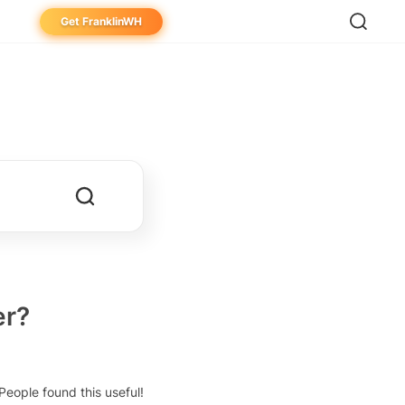
Get FranklinWH
eowner
aller
ibutor
er?
People found this useful!