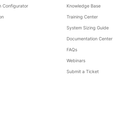
 Configurator
Knowledge Base
on
Training Center
System Sizing Guide
Documentation Center
FAQs
Webinars
Submit a Ticket