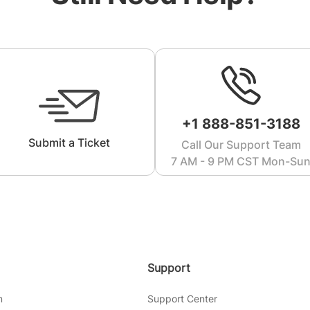
+1 888-851-3188
Submit a Ticket
Call Our Support Team
7 AM - 9 PM CST Mon-Su
Support
m
Support Center