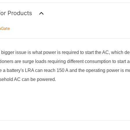
for Products
aGate
a bigger issue is what power is required to start the AC, which 
tioners are surge loads requiring different consumption to start 
 a battery's LRA can reach 150 A and the operating power is m
usehold AC can be powered.