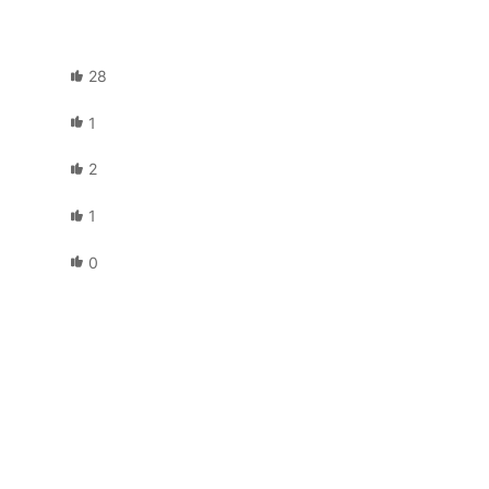
28
1
2
1
0