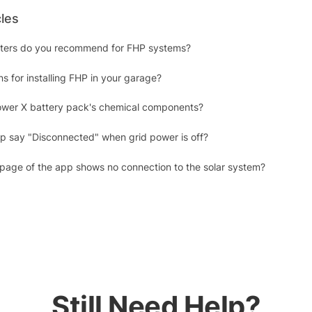
cles
erters do you recommend for FHP systems?
s for installing FHP in your garage?
ower X battery pack's chemical components?
 say "Disconnected" when grid power is off?
 page of the app shows no connection to the solar system?
Still Need Help?