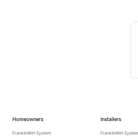
Homeowners
Installers
FranklinWH System
FranklinWH Syste