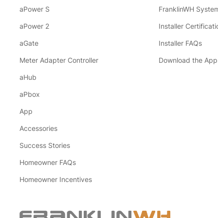
aPower S
FranklinWH System
aPower 2
Installer Certificati
aGate
Installer FAQs
Meter Adapter Controller
Download the App
aHub
aPbox
App
Accessories
Success Stories
Homeowner FAQs
Homeowner Incentives