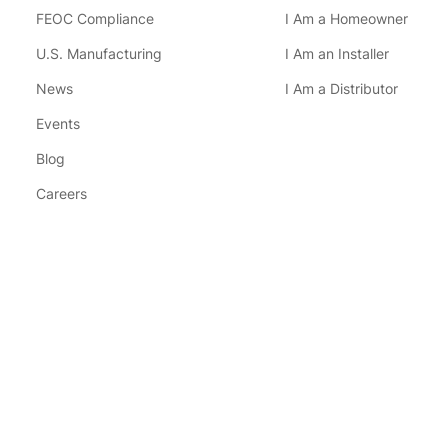
FEOC Compliance
I Am a Homeowner
U.S. Manufacturing
I Am an Installer
News
I Am a Distributor
Events
Blog
Careers