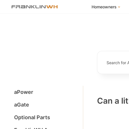
Homeowners
FranklinWH Syste
Products
App
Success Stories
Homeowner FAQs
Homeowner Incent
aPower
Can a li
aGate
Optional Parts