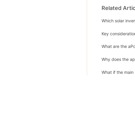
Related Arti
Which solar inv
Key consideration
What are the aP
Why does the app
What if the main