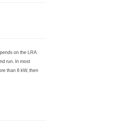
depends on the LRA
and run. In most
ore than 8 kW, then