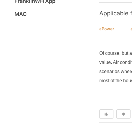
FranklinWH App
Applicable 
MAC
aPower
Of course, but 
value. Air condi
scenarios where
most of the ho