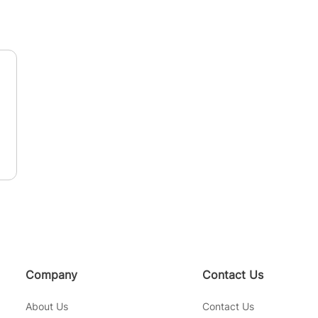
n
Company
Contact Us
About Us
Contact Us