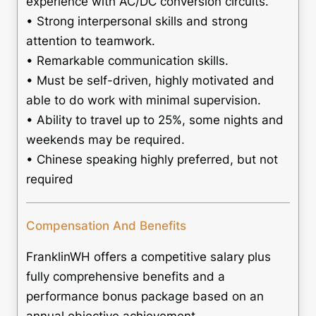
experience with AC/DC conversion circuits.
• Strong interpersonal skills and strong
attention to teamwork.
• Remarkable communication skills.
• Must be self-driven, highly motivated and
able to do work with minimal supervision.
• Ability to travel up to 25%, some nights and
weekends may be required.
• Chinese speaking highly preferred, but not
required
Compensation And Benefits
FranklinWH offers a competitive salary plus
fully comprehensive benefits and a
performance bonus package based on an