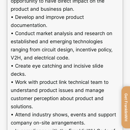
opportunity to have direct impact on the
product and business plan.
• Develop and improve product
documentation.
• Conduct market analysis and research on
established and emerging technologies
ranging from circuit design, incentive policy,
V2H, and electrical code.
• Create eye catching and incisive slide
decks.
• Work with product link technical team to
understand product issues and manage
Get FranklinWH
customer perception about product and
solutions.
• Attend industry shows, events and support
company on-site arrangements.