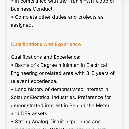
• In compliance with the FranklinWH Code of
Business Conduct.
• Complete other duties and projects as
assigned.
Qualifications And Experience
Qualifications and Experience:
• Bachelor's Degree minimum in Electrical
Engineering or related area with 3-5 years of
relevant experience.
• Long history of demonstrated interest in
Solar or Electrical industries. Preference for
demonstrated interest in Behind the Meter
and DER assets.
• Strong Analog Circuit experience and