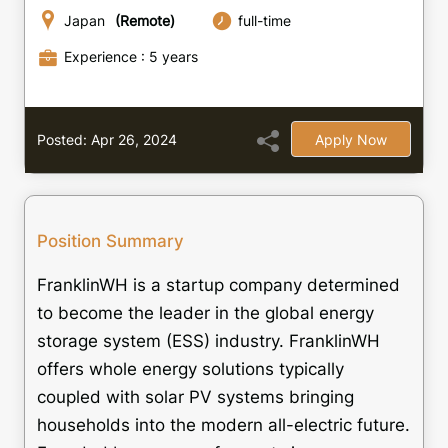
Japan
(Remote)
full-time
Experience : 5 years
Posted: Apr 26, 2024
Apply Now
Position Summary
FranklinWH is a startup company determined
to become the leader in the global energy
storage system (ESS) industry. FranklinWH
offers whole energy solutions typically
coupled with solar PV systems bringing
households into the modern all-electric future.