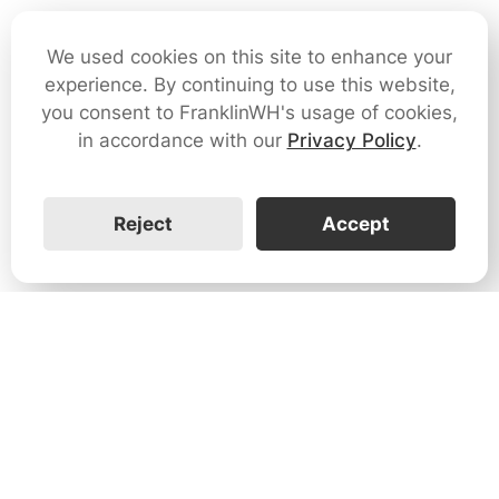
We used cookies on this site to enhance your
experience. By continuing to use this website,
you consent to FranklinWH's usage of cookies,
in accordance with our
Privacy Policy
.
Reject
Accept
1731 Technology Dr., Suite 530 San