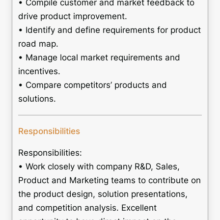
• Compile customer and market feedback to
drive product improvement.
• Identify and define requirements for product
road map.
• Manage local market requirements and
incentives.
• Compare competitors’ products and
solutions.
Responsibilities
Responsibilities:
• Work closely with company R&D, Sales,
Product and Marketing teams to contribute on
the product design, solution presentations,
and competition analysis. Excellent