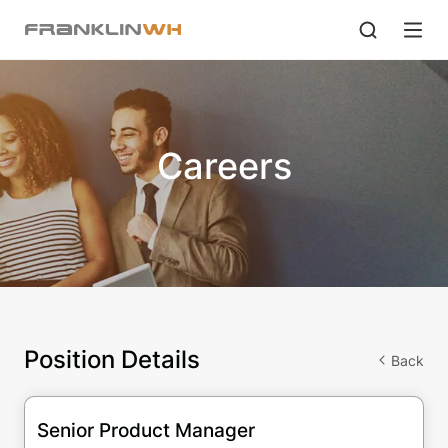
Careers
Position Details
Back
Senior Product Manager