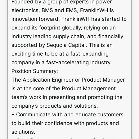
Founded by a group of experts in power
electronics, BMS and EMS, FranklinWH is
innovation forward. FranklinWH has started to
expand its footprint globally, relying on an
industry leading supply chain, and financially
supported by Sequoia Capital. This is an
exciting time to be at a fast-expanding
company in a fast-accelerating industry.
Position Summary:
The Application Engineer or Product Manager
is at the core of the Product Management
team’s work in presenting and promoting the
company’s products and solutions.
• Communicate with and educate customers
to build their confidence with products and
solutions.