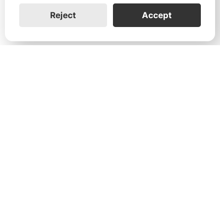
Reject
Accept
1731 Technology Dr., Suite 530 San
José, CA 95110
Support:
+1 888-851-3188
General:
+1 888-837-2655
Service:
service@franklinwh.com