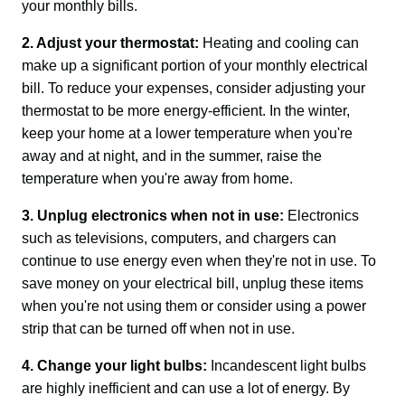
your monthly bills.
2. Adjust your thermostat:
 Heating and cooling can 
make up a significant portion of your monthly electrical 
bill. To reduce your expenses, consider adjusting your 
thermostat to be more energy-efficient. In the winter, 
keep your home at a lower temperature when you're 
away and at night, and in the summer, raise the 
temperature when you're away from home.
3. Unplug electronics when not in use:
 Electronics 
such as televisions, computers, and chargers can 
continue to use energy even when they're not in use. To 
save money on your electrical bill, unplug these items 
when you're not using them or consider using a power 
strip that can be turned off when not in use.
4. Change your light bulbs:
 Incandescent light bulbs 
are highly inefficient and can use a lot of energy. By 