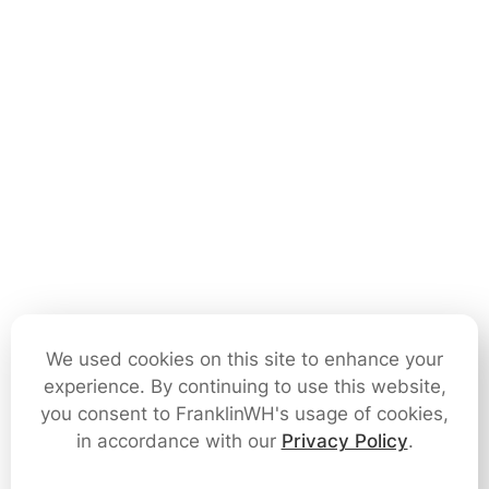
We used cookies on this site to enhance your
experience. By continuing to use this website,
you consent to FranklinWH's usage of cookies,
in accordance with our
Privacy Policy
.