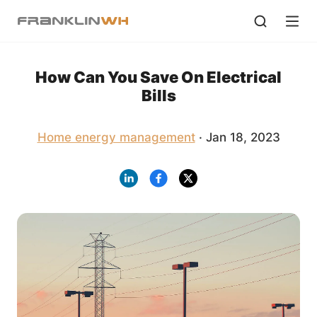
How Can You Save On Electrical
Bills
Home energy management
· Jan 18, 2023