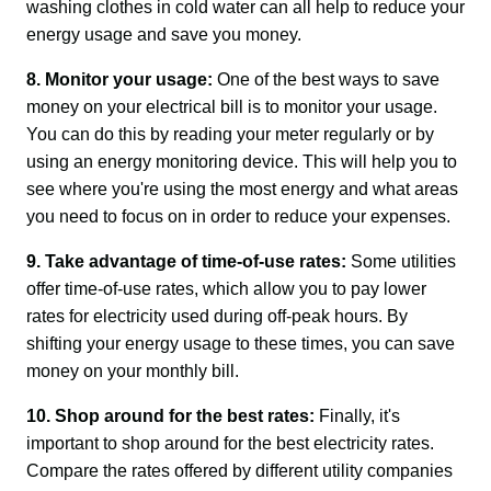
washing clothes in cold water can all help to reduce your 
energy usage and save you money.
8. Monitor your usage:
 One of the best ways to save 
money on your electrical bill is to monitor your usage. 
You can do this by reading your meter regularly or by 
using an energy monitoring device. This will help you to 
see where you're using the most energy and what areas 
you need to focus on in order to reduce your expenses.
9. Take advantage of time-of-use rates:
 Some utilities 
offer time-of-use rates, which allow you to pay lower 
rates for electricity used during off-peak hours. By 
shifting your energy usage to these times, you can save 
money on your monthly bill.
10. Shop around for the best rates:
 Finally, it's 
important to shop around for the best electricity rates. 
Compare the rates offered by different utility companies 