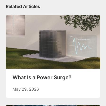
Related Articles
What Is a Power Surge?
May 29, 2026