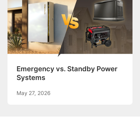
Emergency vs. Standby Power
Systems
May 27, 2026