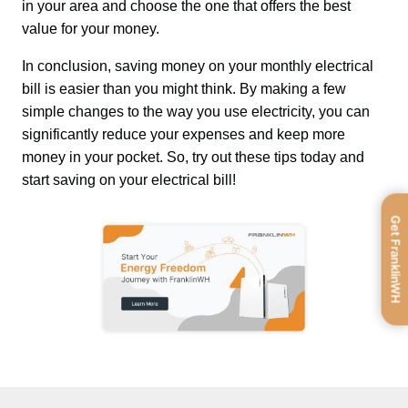
in your area and choose the one that offers the best 
value for your money.
In conclusion, saving money on your monthly electrical 
bill is easier than you might think. By making a few 
simple changes to the way you use electricity, you can 
significantly reduce your expenses and keep more 
money in your pocket. So, try out these tips today and 
start saving on your electrical bill!
Get FranklinWH