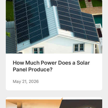
How Much Power Does a Solar
Panel Produce?
May 21, 2026