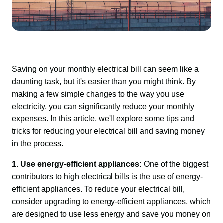
Saving on your monthly electrical bill can seem like a 
daunting task, but it's easier than you might think. By 
making a few simple changes to the way you use 
electricity, you can significantly reduce your monthly 
expenses. In this article, we'll explore some tips and 
tricks for reducing your electrical bill and saving money 
in the process.
1. Use energy-efficient appliances:
 One of the biggest 
contributors to high electrical bills is the use of energy-
efficient appliances. To reduce your electrical bill, 
consider upgrading to energy-efficient appliances, which 
are designed to use less energy and save you money on 