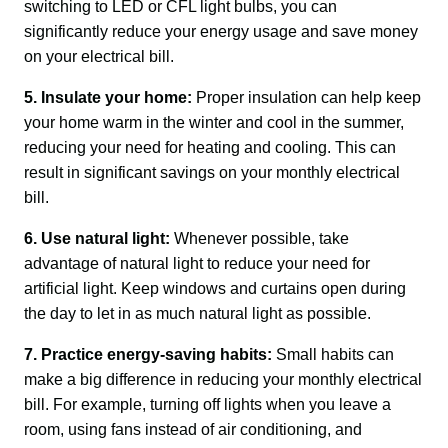
switching to LED or CFL light bulbs, you can 
significantly reduce your energy usage and save money 
on your electrical bill.
5. Insulate your home:
 Proper insulation can help keep 
your home warm in the winter and cool in the summer, 
reducing your need for heating and cooling. This can 
result in significant savings on your monthly electrical 
bill.
6. Use natural light:
 Whenever possible, take 
advantage of natural light to reduce your need for 
artificial light. Keep windows and curtains open during 
the day to let in as much natural light as possible.
7. Practice energy-saving habits:
 Small habits can 
make a big difference in reducing your monthly electrical 
bill. For example, turning off lights when you leave a 
room, using fans instead of air conditioning, and 