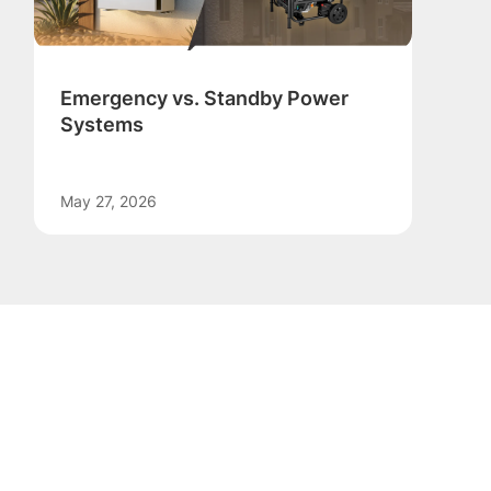
Emergency vs. Standby Power
Systems
May 27, 2026