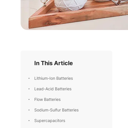
In This Article
Lithium-Ion Batteries
Lead-Acid Batteries
Flow Batteries
Sodium-Sulfur Batteries
Supercapacitors