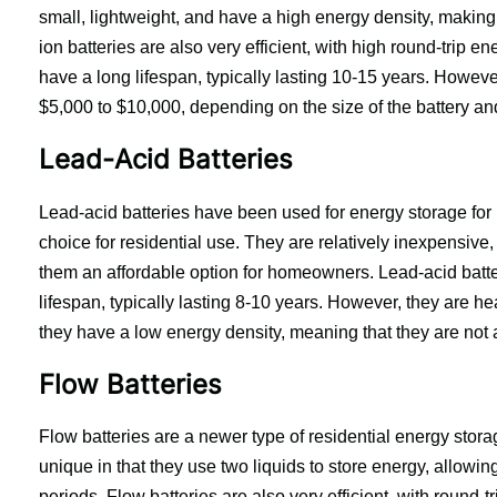
small, lightweight, and have a high energy density, making 
ion batteries are also very efficient, with high round-trip en
have a long lifespan, typically lasting 10-15 years. Howeve
$5,000 to $10,000, depending on the size of the battery an
Lead-Acid Batteries
Lead-acid batteries have been used for energy storage for 
choice for residential use. They are relatively inexpensive
them an affordable option for homeowners. Lead-acid batte
lifespan, typically lasting 8-10 years. However, they are hea
they have a low energy density, meaning that they are not as
Flow Batteries
Flow batteries are a newer type of residential energy storag
unique in that they use two liquids to store energy, allowin
periods. Flow batteries are also very efficient, with round-t