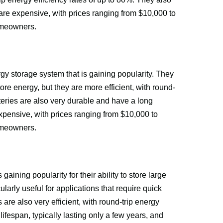
are expensive, with prices ranging from $10,000 to 
omeowners.
gy storage system that is gaining popularity. They 
store energy, but they are more efficient, with round-
teries are also very durable and have a long 
expensive, with prices ranging from $10,000 to 
omeowners.
aining popularity for their ability to store large 
larly useful for applications that require quick 
are also very efficient, with round-trip energy 
ifespan, typically lasting only a few years, and 