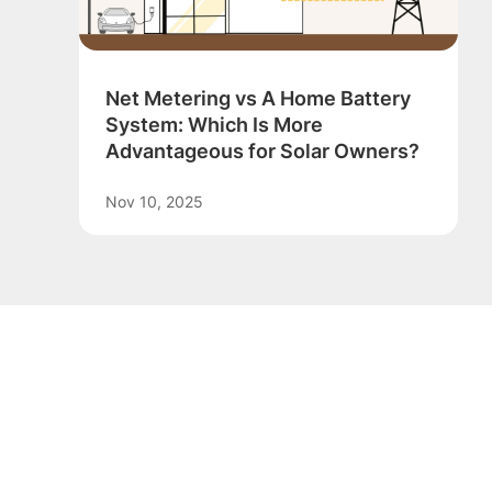
Net Metering vs A Home Battery
System: Which Is More
Advantageous for Solar Owners?
Nov 10, 2025