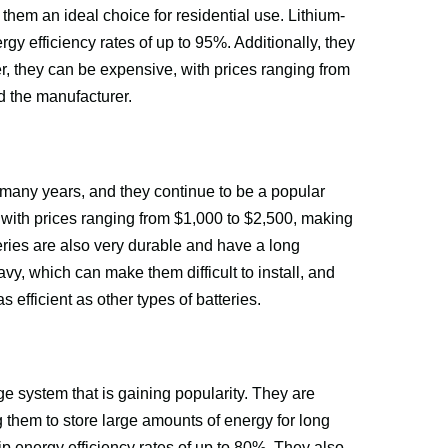
them an ideal choice for residential use. Lithium-
ergy efficiency rates of up to 95%. Additionally, they 
r, they can be expensive, with prices ranging from 
d the manufacturer.
many years, and they continue to be a popular 
, with prices ranging from $1,000 to $2,500, making 
ries are also very durable and have a long 
vy, which can make them difficult to install, and 
 efficient as other types of batteries.
e system that is gaining popularity. They are 
g them to store large amounts of energy for long 
rip energy efficiency rates of up to 80%. They also 