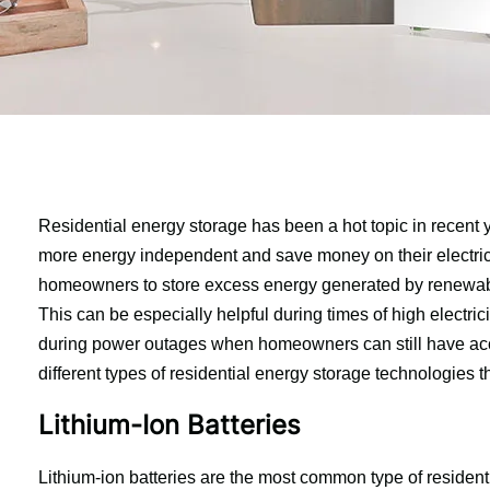
Residential energy storage has been a hot topic in recent
more energy independent and save money on their electrici
homeowners to store excess energy generated by renewable 
This can be especially helpful during times of high electric
during power outages when homeowners can still have access t
different types of residential energy storage technologies t
Lithium-Ion Batteries
Lithium-ion batteries are the most common type of residenti