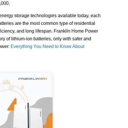
,000.
l energy storage technologies available today, each 
teries are the most common type of residential 
ficiency, and long lifespan. Franklin Home Power 
y of lithium-ion batteries, only with safer and 
ower: 
Everything You Need to Know About 