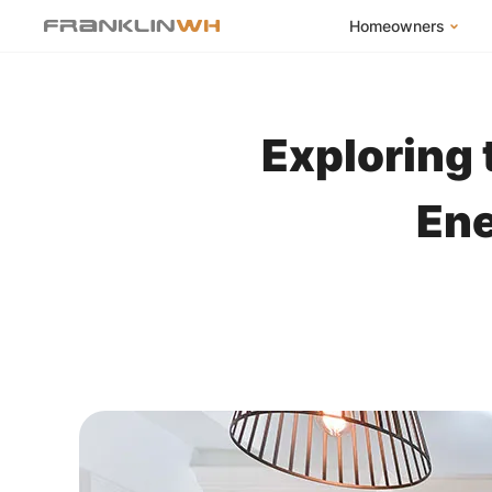
Homeowners
FranklinWH Syste
Products
Exploring 
App
Success Stories
Ene
Homeowner FAQs
Homeowner Incent