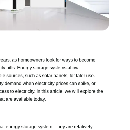
 years, as homeowners look for ways to become 
ty bills. Energy storage systems allow 
sources, such as solar panels, for later use. 
ity demand when electricity prices can spike, or 
o electricity. In this article, we will explore the 
hat are available today.
al energy storage system. They are relatively 