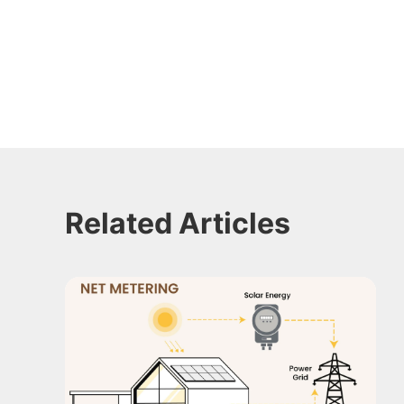
Related Articles