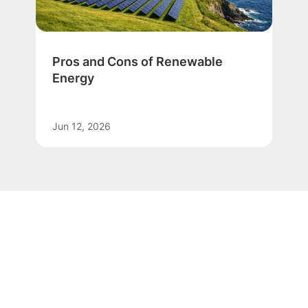
Pros and Cons of Renewable
Energy
Jun 12, 2026