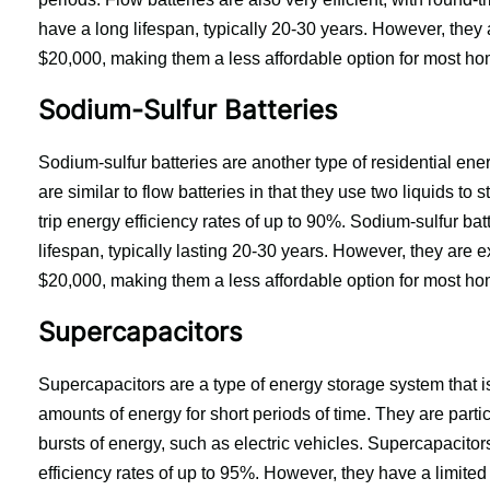
have a long lifespan, typically 20-30 years. However, they 
$20,000, making them a less affordable option for most h
Sodium-Sulfur Batteries
Sodium-sulfur batteries are another type of residential ener
are similar to flow batteries in that they use two liquids to 
trip energy efficiency rates of up to 90%. Sodium-sulfur bat
lifespan, typically lasting 20-30 years. However, they are 
$20,000, making them a less affordable option for most h
Supercapacitors
Supercapacitors are a type of energy storage system that is g
amounts of energy for short periods of time. They are particu
bursts of energy, such as electric vehicles. Supercapacitors 
efficiency rates of up to 95%. However, they have a limited l