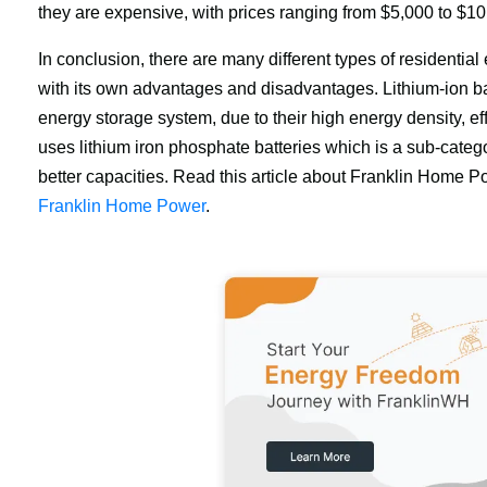
they are expensive, with prices ranging from $5,000 to $10
In conclusion, there are many different types of residentia
with its own advantages and disadvantages. Lithium-ion bat
energy storage system, due to their high energy density, ef
uses lithium iron phosphate batteries which is a sub-categor
better capacities. Read this article about Franklin Home P
Franklin Home Power
.