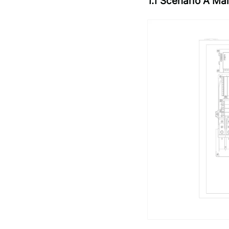
1.1 Scenario A M