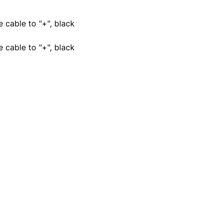
 cable to "+", black
 cable to "+", black