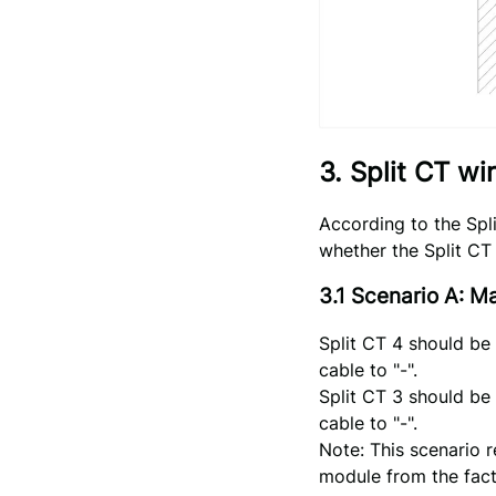
3. Split CT wi
According to the Spl
whether the Split CT 
3.1 Scenario A: 
Split CT 4 should be
cable to "-".
Split CT 3 should be
cable to "-".
Note: This scenario 
module from the fact