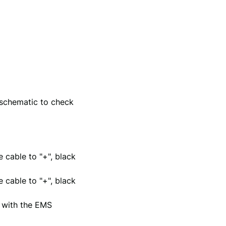
 schematic to check
 cable to "+", black
 cable to "+", black
e with the EMS