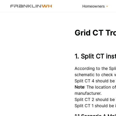
Homeowners
FranklinWH Syste
Products
Grid CT Tr
App
Success Stories
1. Split CT in
Homeowner FAQs
Homeowner Incent
According to the Spli
schematic to check wh
Split CT 4 should be 
Note
: The location o
manufacturer.
Split CT 2 should be 
Split CT 1 should be 