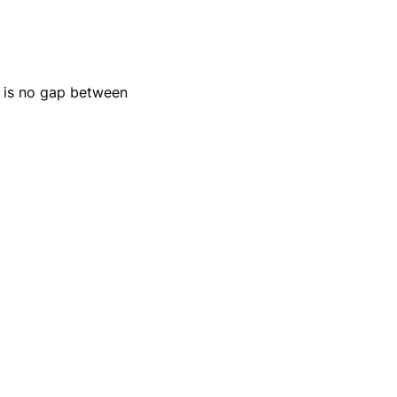
e is no gap between