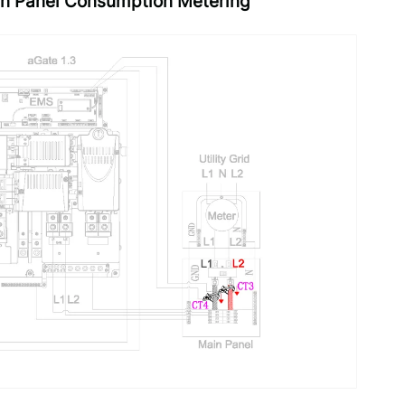
ain Panel Consumption Metering