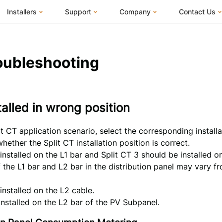
Installers
Support
Company
Contact Us
m
FranklinWH System
Knowledge Base
About Us
I Am a Hom
FranklinWH System Configurator
Training Center
FEOC Compliance
I Am an Inst
oubleshooting
Installer Certification
System Sizing Guide
U.S. Manufacturing
I Am a Distr
Installer FAQs
Documentation Center
News
stalled in wrong position
FAQs
Events
ives
Webinars
Blog
t CT application scenario, select the corresponding installa
Submit a Ticket
Careers
ether the Split CT installation position is correct.
installed on the L1 bar and Split CT 3 should be installed o
f the L1 bar and L2 bar in the distribution panel may vary 
installed on the L2 cable.
installed on the L2 bar of the PV Subpanel.