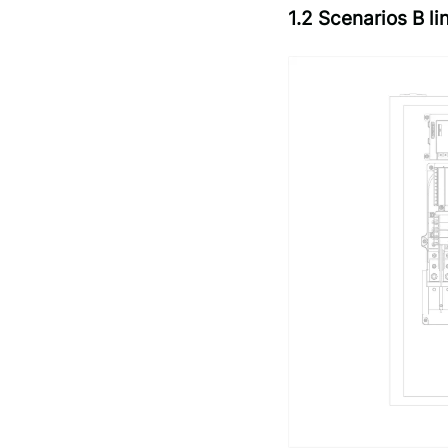
1.2 Scenarios B 