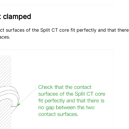
ot clamped
t surfaces of the Split CT core fit perfectly and that ther
aces.