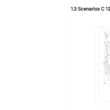
1.3 Scenarios C 