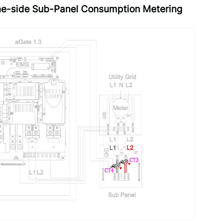
line-side Sub-Panel Consumption Metering