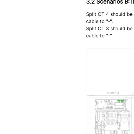
3.2 Scenarios B:
Split CT 4 should be
cable to "-".
Split CT 3 should be
cable to "-".