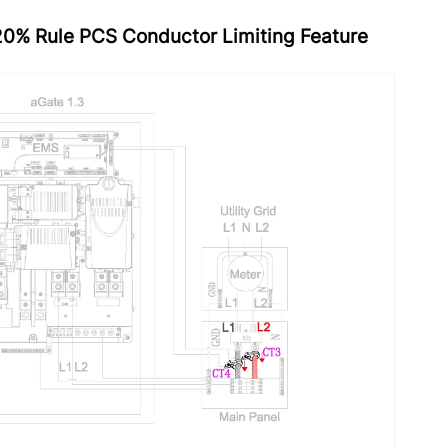
120% Rule PCS Conductor Limiting Feature