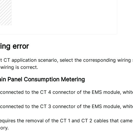
ring error
it CT application scenario, select the corresponding wiring
wiring is correct.
Main Panel Consumption Metering
 connected to the CT 4 connector of the EMS module, white
 connected to the CT 3 connector of the EMS module, white
requires the removal of the CT 1 and CT 2 cables that cam
ory.