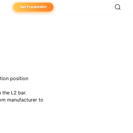
Get FranklinWH
eowner
aller
ibutor
tion position
n the L2 bar.
from manufacturer to