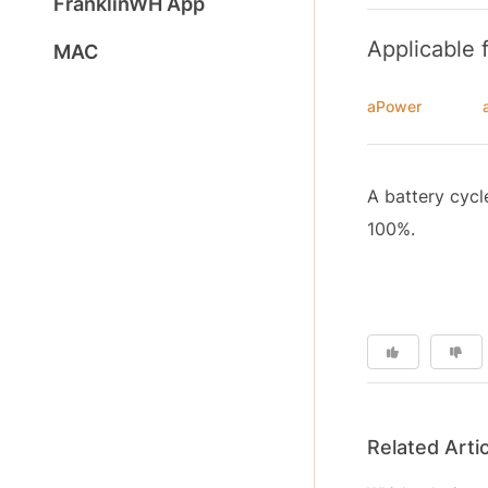
FranklinWH App
Applicable 
MAC
aPower
A battery cycl
100%.
Related Arti