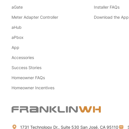
aGate
Installer FAQs
Meter Adapter Controller
Download the App
aHub
aPbox
App
Accessories
Success Stories
Homeowner FAQs
Homeowner Incentives
1731 Technology Dr., Suite 530 San José, CA 95110