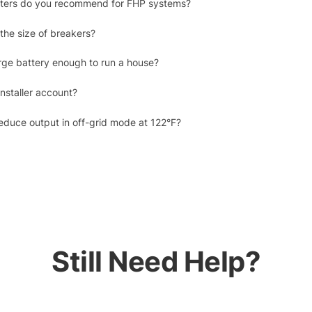
erters do you recommend for FHP systems?
the size of breakers?
rge battery enough to run a house?
nstaller account?
duce output in off-grid mode at 122°F?
Still Need Help?