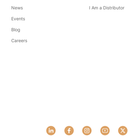
News
I Am a Distributor
Events
Blog
Careers