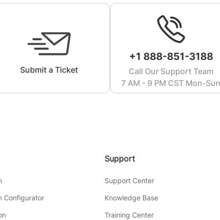
+1 888-851-3188
Submit a Ticket
Call Our Support Team
7 AM - 9 PM CST Mon-Su
Support
m
Support Center
 Configurator
Knowledge Base
on
Training Center