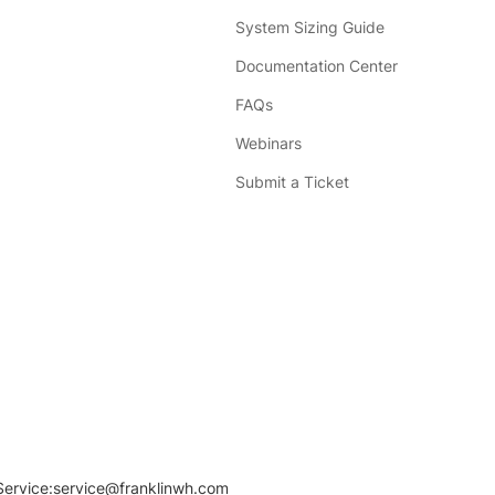
System Sizing Guide
Documentation Center
FAQs
Webinars
Submit a Ticket
Service:
service@franklinwh.com