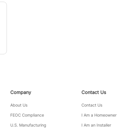
n
Company
Contact Us
About Us
Contact Us
FEOC Compliance
I Am a Homeowner
U.S. Manufacturing
I Am an Installer