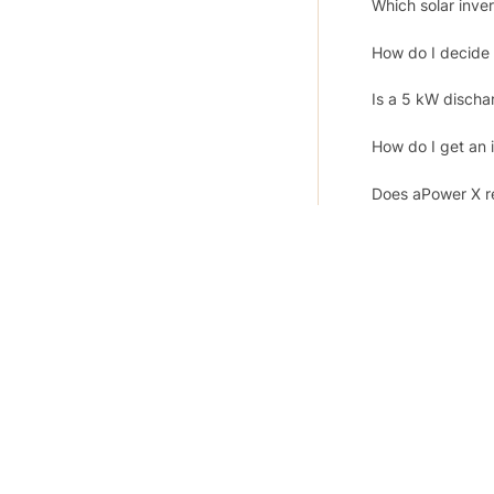
Which solar inv
How do I decide 
Is a 5 kW discha
How do I get an i
Does aPower X re