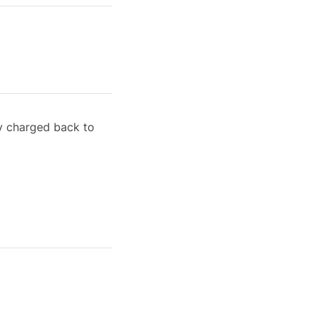
ly charged back to