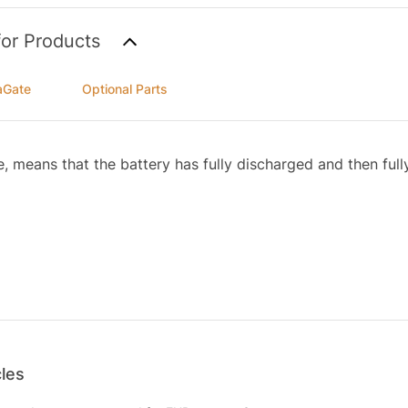
for Products
aGate
Optional Parts
e, means that the battery has fully discharged and then ful
cles