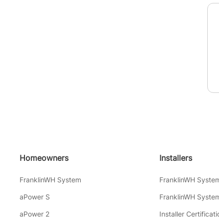
Homeowners
Installers
FranklinWH System
FranklinWH Syste
aPower S
FranklinWH System
aPower 2
Installer Certificati