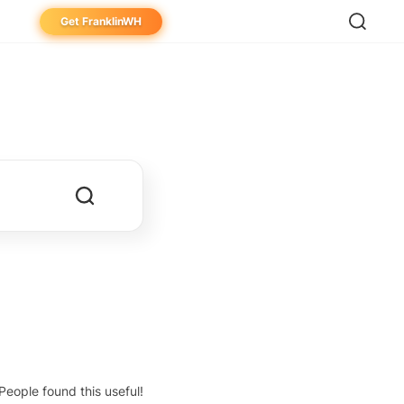
Get FranklinWH
eowner
aller
ibutor
People found this useful!