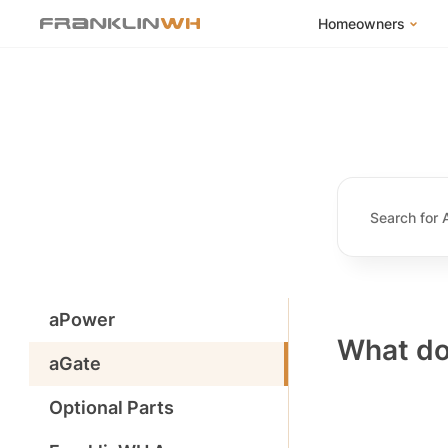
Homeowners
FranklinWH Syste
Products
App
Success Stories
Homeowner FAQs
Homeowner Incent
aPower
What do
aGate
Optional Parts