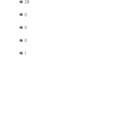
28
0
0
0
1