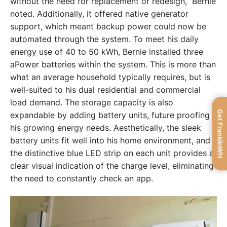
without the need for replacement or redesign,” Bernie 
noted. Additionally, it offered native generator 
support, which meant backup power could now be 
automated through the system. To meet his daily 
energy use of 40 to 50 kWh, Bernie installed three 
aPower batteries within the system. This is more than 
what an average household typically requires, but is 
well-suited to his dual residential and commercial 
load demand. The storage capacity is also 
Get FranklinWH
expandable by adding battery units, future proofing 
his growing energy needs. Aesthetically, the sleek 
battery units fit well into his home environment, and 
the distinctive blue LED strip on each unit provides a 
clear visual indication of the charge level, eliminating 
the need to constantly check an app. 