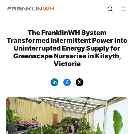
The FranklinWH System
Transformed Intermittent Power into
Uninterrupted Energy Supply for
Greenscape Nurseries in Kilsyth,
Victoria