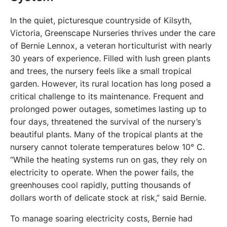
In the quiet, picturesque countryside of Kilsyth, 
Victoria, Greenscape Nurseries thrives under the care 
of Bernie Lennox, a veteran horticulturist with nearly 
30 years of experience. Filled with lush green plants 
and trees, the nursery feels like a small tropical 
garden. However, its rural location has long posed a 
critical challenge to its maintenance. Frequent and 
prolonged power outages, sometimes lasting up to 
four days, threatened the survival of the nursery’s 
beautiful plants. Many of the tropical plants at the 
nursery cannot tolerate temperatures below 10° C. 
“While the heating systems run on gas, they rely on 
electricity to operate. When the power fails, the 
greenhouses cool rapidly, putting thousands of 
dollars worth of delicate stock at risk,” said Bernie.
To manage soaring electricity costs, Bernie had 