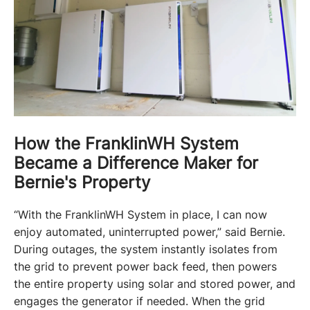
How the FranklinWH System
Became a Difference Maker for
Bernie's Property
“With the FranklinWH System in place, I can now 
enjoy automated, uninterrupted power,” said Bernie. 
During outages, the system instantly isolates from 
the grid to prevent power back feed, then powers 
the entire property using solar and stored power, and 
engages the generator if needed. When the grid 