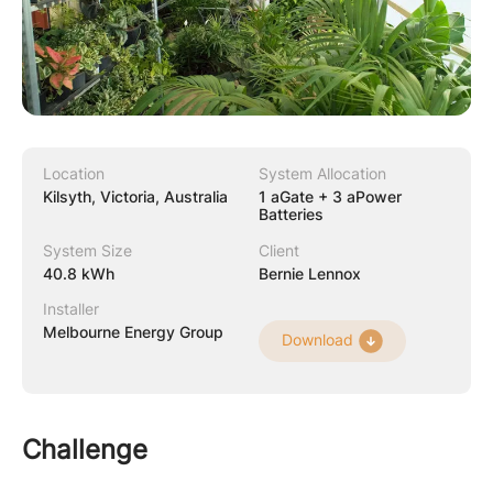
Location
System Allocation
Kilsyth, Victoria, Australia
1 aGate + 3 aPower
Batteries
System Size
Client
40.8 kWh
Bernie Lennox
Installer
Melbourne Energy Group
Download
Challenge