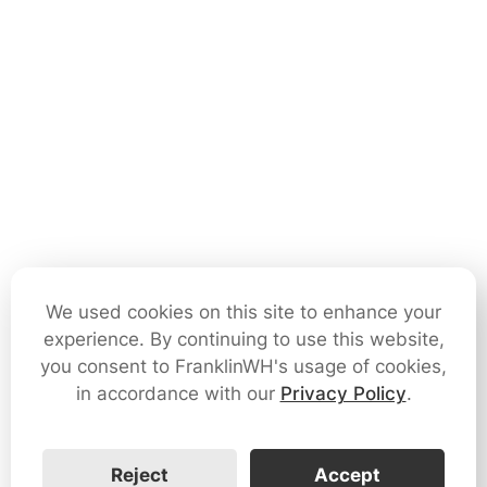
We used cookies on this site to enhance your
experience. By continuing to use this website,
you consent to FranklinWH's usage of cookies,
in accordance with our
Privacy Policy
.
Reject
Accept