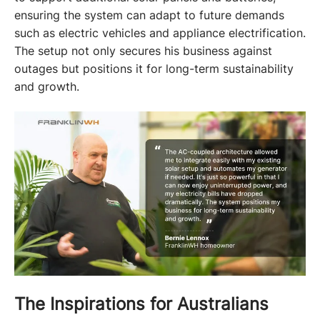
ensuring the system can adapt to future demands 
such as electric vehicles and appliance electrification. 
The setup not only secures his business against 
outages but positions it for long-term sustainability 
and growth.
The Inspirations for Australians