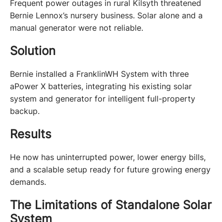
Frequent power outages in rural Kilsyth threatened 
Bernie Lennox’s nursery business. Solar alone and a 
manual generator were not reliable.
Solution
Bernie installed a FranklinWH System with three 
aPower X batteries, integrating his existing solar 
system and generator for intelligent full-property 
backup.
Results
He now has uninterrupted power, lower energy bills, 
and a scalable setup ready for future growing energy 
demands.
The Limitations of Standalone Solar
System