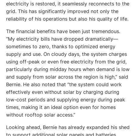
electricity is restored, it seamlessly reconnects to the 
grid. This has significantly improved not only the 
reliability of his operations but also his quality of life. 
The financial benefits have been just tremendous. 
“My electricity bills have dropped dramatically—
sometimes to zero, thanks to optimized energy 
supply and use. On cloudy days, the system charges 
using off-peak or even free electricity from the grid, 
particularly during midday hours when demand is low 
and supply from solar across the region is high,” said 
Bernie. He also noted that “the system could work 
effectively even without solar by charging during 
low-cost periods and supplying energy during peak 
times, making it an ideal option even for homes 
without rooftop solar access.” 
Looking ahead, Bernie has already expanded his shed 
to support additional solar panels and batteries, 