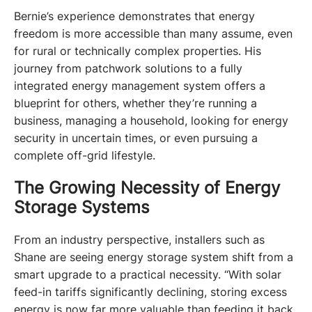
Bernie’s experience demonstrates that energy 
freedom is more accessible than many assume, even 
for rural or technically complex properties. His 
journey from patchwork solutions to a fully 
integrated energy management system offers a 
blueprint for others, whether they’re running a 
business, managing a household, looking for energy 
security in uncertain times, or even pursuing a 
complete off-grid lifestyle. 
The Growing Necessity of Energy
Storage Systems
From an industry perspective, installers such as 
Shane are seeing energy storage system shift from a 
smart upgrade to a practical necessity. “With solar 
feed-in tariffs significantly declining, storing excess 
energy is now far more valuable than feeding it back 