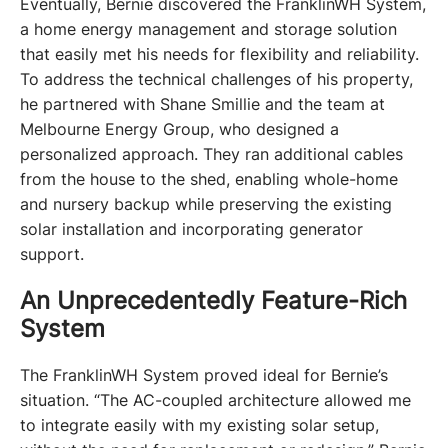
Eventually, Bernie discovered the FranklinWH System, 
a home energy management and storage solution 
that easily met his needs for flexibility and reliability. 
To address the technical challenges of his property, 
he partnered with Shane Smillie and the team at 
Melbourne Energy Group, who designed a 
personalized approach. They ran additional cables 
from the house to the shed, enabling whole-home 
and nursery backup while preserving the existing 
solar installation and incorporating generator 
support.
An Unprecedentedly Feature-Rich
System
The FranklinWH System proved ideal for Bernie’s 
situation. “The AC-coupled architecture allowed me 
to integrate easily with my existing solar setup, 