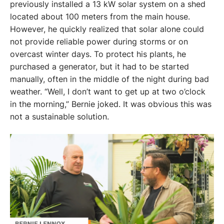
previously installed a 13 kW solar system on a shed 
located about 100 meters from the main house. 
However, he quickly realized that solar alone could 
not provide reliable power during storms or on 
overcast winter days. To protect his plants, he 
purchased a generator, but it had to be started 
manually, often in the middle of the night during bad 
weather. “Well, I don’t want to get up at two o’clock 
in the morning,” Bernie joked. It was obvious this was 
not a sustainable solution. 