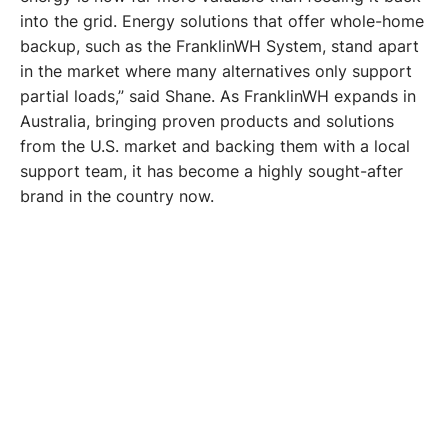
into the grid. Energy solutions that offer whole-home 
backup, such as the FranklinWH System, stand apart 
in the market where many alternatives only support 
partial loads,” said Shane. As FranklinWH expands in 
Australia, bringing proven products and solutions 
from the U.S. market and backing them with a local 
support team, it has become a highly sought-after 
brand in the country now. 