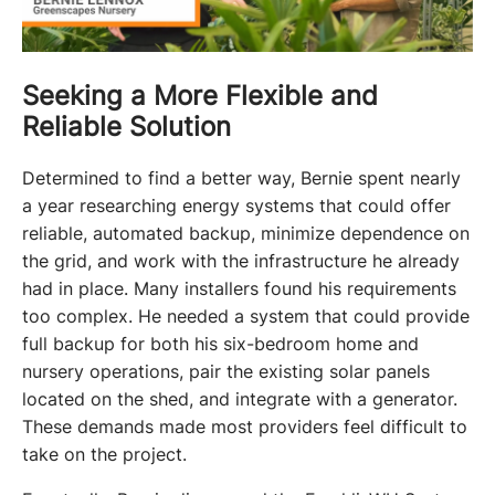
Seeking a More Flexible and
Reliable Solution
Determined to find a better way, Bernie spent nearly 
a year researching energy systems that could offer 
reliable, automated backup, minimize dependence on 
the grid, and work with the infrastructure he already 
had in place. Many installers found his requirements 
too complex. He needed a system that could provide 
full backup for both his six-bedroom home and 
nursery operations, pair the existing solar panels 
located on the shed, and integrate with a generator. 
These demands made most providers feel difficult to 
take on the project. 