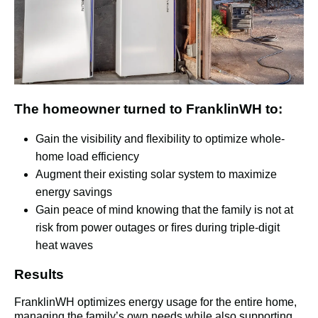
The homeowner turned to FranklinWH to:
Gain the visibility and ﬂexibility to optimize whole-
home load efficiency
Augment their existing solar system to maximize
energy savings
Gain peace of mind knowing that the family is not at
risk from power outages or ﬁres during triple-digit
heat waves
Results
FranklinWH optimizes energy usage for the entire home, 
managing the family’s own needs while also supporting 