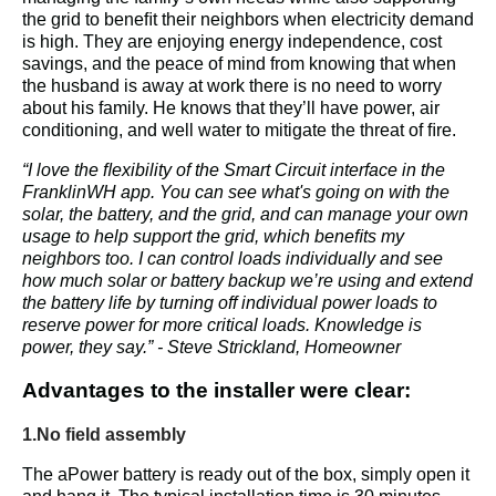
the grid to beneﬁt their neighbors when electricity demand 
is high. They are enjoying energy independence, cost 
savings, and the peace of mind from knowing that when 
the husband is away at work there is no need to worry 
about his family. He knows that they’ll have power, air 
conditioning, and well water to mitigate the threat of ﬁre.
“I love the ﬂexibility of the Smart Circuit interface in the 
FranklinWH app. You can see what's going on with the 
solar, the battery, and the grid, and can manage your own 
usage to help support the grid, which beneﬁts my 
neighbors too. I can control loads individually and see 
how much solar or battery backup we’re using and extend 
the battery life by turning off individual power loads to 
reserve power for more critical loads. Knowledge is 
power, they say.” - Steve Strickland, Homeowner
Advantages to the installer were clear:
1.No field assembly 
The aPower battery is ready out of the box, simply open it 