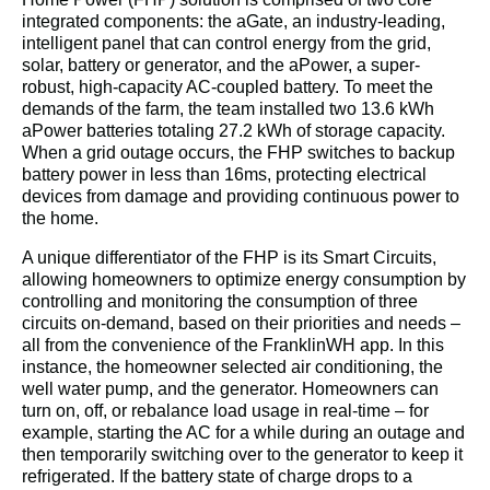
integrated components: the aGate, an industry-leading, 
intelligent panel that can control energy from the grid, 
solar, battery or generator, and the aPower, a super-
robust, high-capacity AC-coupled battery. To meet the 
demands of the farm, the team installed two 13.6 kWh 
aPower batteries totaling 27.2 kWh of storage capacity. 
When a grid outage occurs, the FHP switches to backup 
battery power in less than 16ms, protecting electrical 
devices from damage and providing continuous power to 
the home.
A unique differentiator of the FHP is its Smart Circuits, 
allowing homeowners to optimize energy consumption by 
controlling and monitoring the consumption of three 
circuits on-demand, based on their priorities and needs – 
all from the convenience of the FranklinWH app. In this 
instance, the homeowner selected air conditioning, the 
well water pump, and the generator. Homeowners can 
turn on, off, or rebalance load usage in real-time – for 
example, starting the AC for a while during an outage and 
then temporarily switching over to the generator to keep it 
refrigerated. If the battery state of charge drops to a 