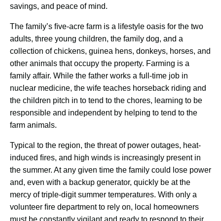
savings, and peace of mind.
The family’s ﬁve-acre farm is a lifestyle oasis for the two 
adults, three young children, the family dog, and a 
collection of chickens, guinea hens, donkeys, horses, and 
other animals that occupy the property. Farming is a 
family affair. While the father works a full-time job in 
nuclear medicine, the wife teaches horseback riding and 
the children pitch in to tend to the chores, learning to be 
responsible and independent by helping to tend to the 
farm animals.
Typical to the region, the threat of power outages, heat-
induced ﬁres, and high winds is increasingly present in 
the summer. At any given time the family could lose power 
and, even with a backup generator, quickly be at the 
mercy of triple-digit summer temperatures. With only a 
volunteer ﬁre department to rely on, local homeowners 
must be constantly vigilant and ready to respond to their 