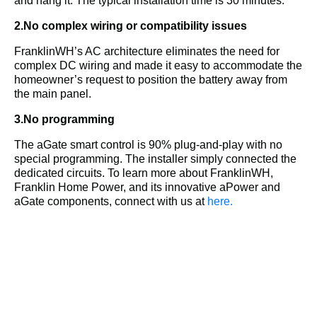
and hang it. The typical installation time is 30 minutes.
2.No complex wiring or compatibility issues
FranklinWH’s AC architecture eliminates the need for 
complex DC wiring and made it easy to accommodate the 
homeowner’s request to position the battery away from 
the main panel.
3.No programming
The aGate smart control is 90% plug-and-play with no 
special programming. The installer simply connected the 
dedicated circuits. 
To learn more about FranklinWH, 
Franklin Home Power, and its innovative aPower and 
aGate components, connect with us at 
here.