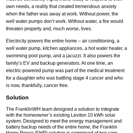
own needs, a reality that created tremendous anxiety 
when the father was away at work. Without power, the 
well water pumps don’t work. Without water, a ﬁre would 
threaten property and, much worse, lives.
Electricity powers the entire home – air conditioning, a 
well water pump, kitchen appliances, a hot water heater, a 
swimming pool pump, and a jacuzzi. It also powers the 
family’s EV and backup generators. At one time, an 
electric-powered pump was part of the medical treatment 
for a daughter who was battling stage 4 cancer and who 
is now, thankfully, cancer free.
Solution
The FranklinWH team designed a solution to integrate 
with the homeowner’s existing Leviton 10 kWh solar 
system. Designed to meet the energy management and 
battery backup needs of the entire home, the Franklin 
Home Power (FHP) solution is comprised of two core 