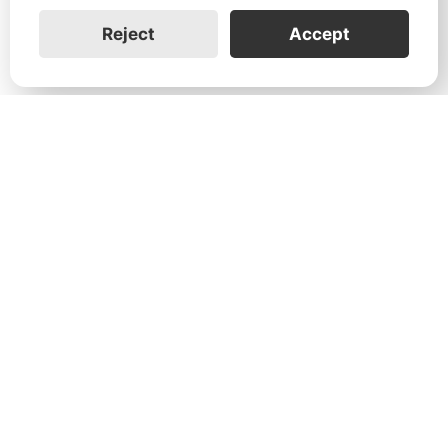
Reject
Accept
1731 Technology Dr., Suite 530 San
José, CA 95110
Support:
+1 888-851-3188
General:
+1 888-837-2655
Service:
service@franklinwh.com