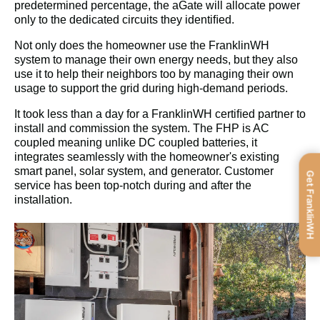
predetermined percentage, the aGate will allocate power 
only to the dedicated circuits they identiﬁed.
Not only does the homeowner use the FranklinWH 
system to manage their own energy needs, but they also 
use it to help their neighbors too by managing their own 
usage to support the grid during high-demand periods.
It took less than a day for a FranklinWH certiﬁed partner to 
install and commission the system. The FHP is AC 
coupled meaning unlike DC coupled batteries, it 
integrates seamlessly with the homeowner's existing 
smart panel, solar system, and generator. Customer 
Get FranklinWH
service has been top-notch during and after the 
installation.