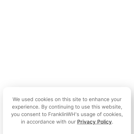
We used cookies on this site to enhance your
experience. By continuing to use this website,
you consent to FranklinWH's usage of cookies,
in accordance with our
Privacy Policy
.