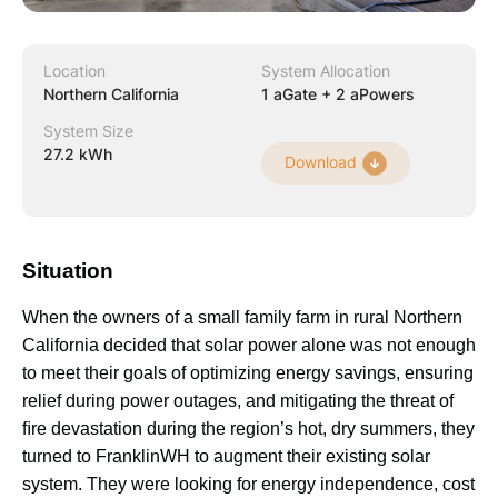
Location
System Allocation
Northern California
1 aGate + 2 aPowers
System Size
27.2 kWh
Download
Situation
When the owners of a small family farm in rural Northern 
California decided that solar power alone was not enough 
to meet their goals of optimizing energy savings, ensuring 
relief during power outages, and mitigating the threat of 
ﬁre devastation during the region’s hot, dry summers, they 
turned to FranklinWH to augment their existing solar 
system. They were looking for energy independence, cost 