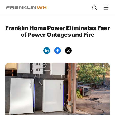
Franklin Home Power Eliminates Fear
of Power Outages and Fire