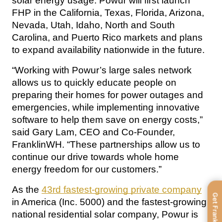
solar energy usage. Powur will first launch 
FHP in the California, Texas, Florida, Arizona, 
Nevada, Utah, Idaho, North and South 
Carolina, and Puerto Rico markets and plans 
to expand availability nationwide in the future.
“Working with Powur’s large sales network 
allows us to quickly educate people on 
preparing their homes for power outages and 
emergencies, while implementing innovative 
software to help them save on energy costs,” 
said Gary Lam, CEO and Co-Founder, 
FranklinWH. “These partnerships allow us to 
continue our drive towards whole home 
energy freedom for our customers.”
As the 
43rd fastest-growing private company
Get FranklinWH
in America (Inc. 5000) and the fastest-growing 
national residential solar company, Powur is 