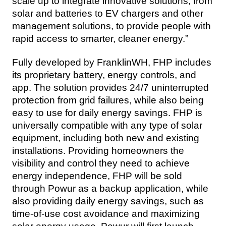
scale up to integrate innovative solutions, from 
solar and batteries to EV chargers and other 
management solutions, to provide people with 
rapid access to smarter, cleaner energy.”
Fully developed by FranklinWH, FHP includes 
its proprietary battery, energy controls, and 
app. The solution provides 24/7 uninterrupted 
protection from grid failures, while also being 
easy to use for daily energy savings. FHP is 
universally compatible with any type of solar 
equipment, including both new and existing 
installations. Providing homeowners the 
visibility and control they need to achieve 
energy independence, FHP will be sold 
through Powur as a backup application, while 
also providing daily energy savings, such as 
time-of-use cost avoidance and maximizing 