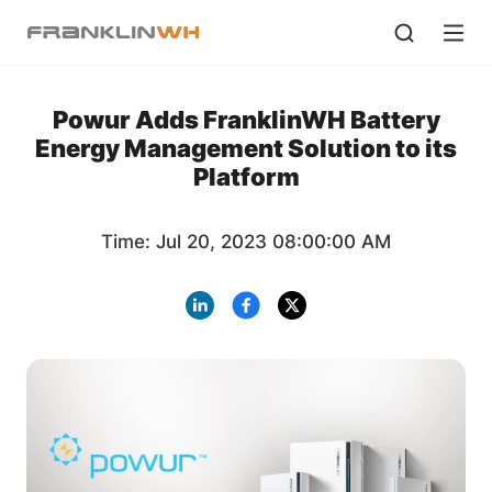
Powur Adds FranklinWH Battery
Energy Management Solution to its
Platform
Time: Jul 20, 2023 08:00:00 AM