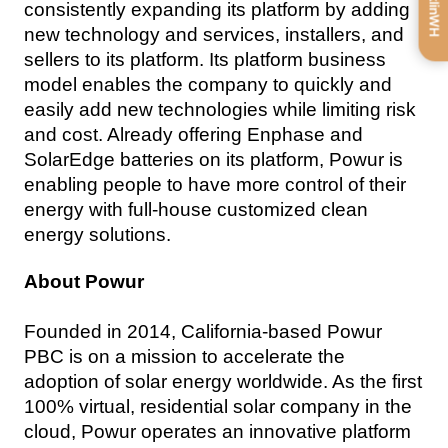
consistently expanding its platform by adding 
new technology and services, installers, and 
sellers to its platform. Its platform business 
model enables the company to quickly and 
easily add new technologies while limiting risk 
and cost. Already offering Enphase and 
SolarEdge batteries on its platform, Powur is 
enabling people to have more control of their 
energy with full-house customized clean 
energy solutions.
About Powur
Founded in 2014, California-based Powur 
PBC is on a mission to accelerate the 
adoption of solar energy worldwide. As the first 
100% virtual, residential solar company in the 
cloud, Powur operates an innovative platform 