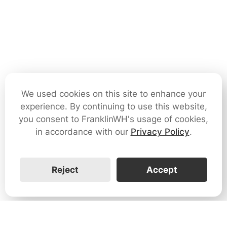
We used cookies on this site to enhance your
experience. By continuing to use this website,
you consent to FranklinWH's usage of cookies,
in accordance with our
Privacy Policy
.
Reject
Accept