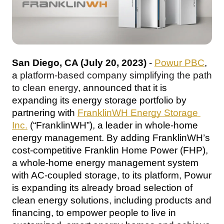
San Diego, CA (July 20, 2023)
 - 
Powur PBC
, 
a 
platform-based company simplifying the path 
to clean energy
, announced that it is 
expanding its energy storage portfolio by 
partnering with 
FranklinWH Energy Storage 
Inc.
 (“FranklinWH”), a leader in whole-home 
energy management
. By adding FranklinWH’s 
cost-competitive Franklin Home Power (FHP), 
a whole-home energy management system 
with AC-coupled storage
, to its platform, Powur 
is expanding its already broad selection of 
clean energy solutions, including products and 
financing, to empower people to live in 