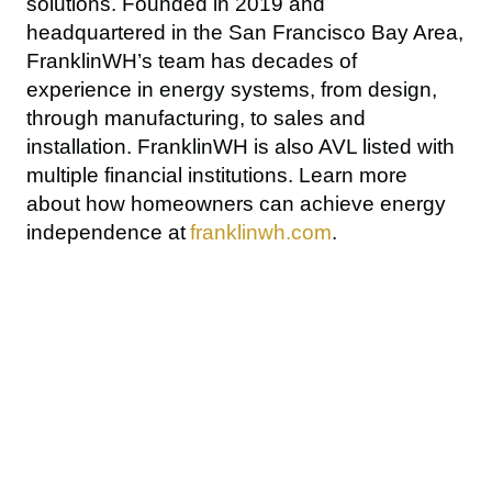
solutions. Founded in 2019 and 
headquartered in the San Francisco Bay Area, 
FranklinWH’s team has decades of 
experience in energy systems, from design, 
through manufacturing, to sales and 
installation. FranklinWH is also AVL listed with 
multiple financial institutions. Learn more 
about how homeowners can achieve energy 
independence at 
franklinwh.com
.