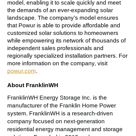
model, enabling it to scale quickly and meet 
the demands of an ever-expanding solar 
landscape. The company’s model ensures 
that Powur is able to provide affordable and 
customized solar solutions to homeowners 
while empowering its network of thousands of 
independent sales professionals and 
regionally specialized installation partners. For 
more information on the company, visit 
powur.com
.
About FranklinWH
FranklinWH Energy Storage Inc. is the 
manufacturer of the Franklin Home Power 
system. FranklinWH is a research-driven 
company focused on next-generation 
residential energy management and storage 