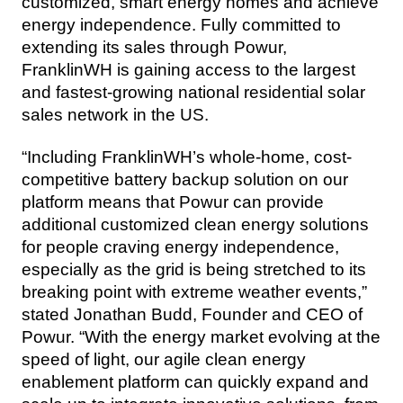
customized, smart energy homes and achieve 
energy independence. Fully committed to 
extending its sales through Powur, 
FranklinWH is gaining access to the largest 
and fastest-growing national residential solar 
sales network in the US.
“Including FranklinWH’s whole-home, cost-
competitive battery backup solution on our 
platform means that Powur can provide 
additional customized clean energy solutions 
for people craving energy independence, 
especially as the grid is being stretched to its 
breaking point with extreme weather events,” 
stated Jonathan Budd, Founder and CEO of 
Powur. “With the energy market evolving at the 
speed of light, our agile clean energy 
enablement platform can quickly expand and 