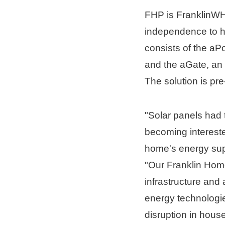
FHP is FranklinWH'
independence to h
consists of the aP
and the aGate, an 
The solution is pre
"Solar panels had 
becoming interested
home's energy supp
"Our Franklin Home
infrastructure and
energy technologie
disruption in hous