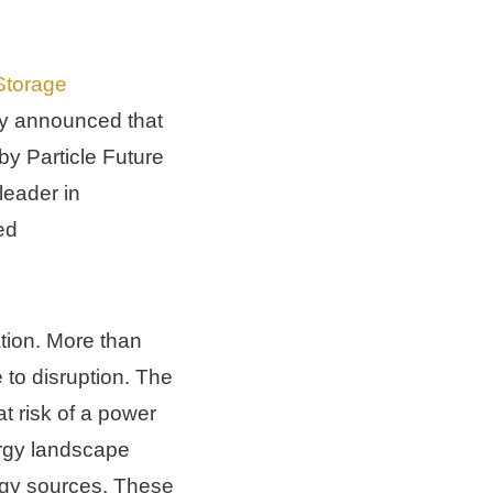
torage 
y announced that 
y Particle Future 
eader in 
d 
tion. More than 
 to disruption. The 
 risk of a power 
gy landscape 
rgy sources. These 