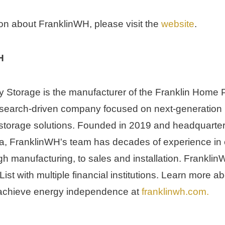
on about FranklinWH, please visit the 
website
.
H
 Storage is the manufacturer of the Franklin Home 
search-driven company focused on next-generation r
orage solutions. Founded in 2019 and headquartere
a
, FranklinWH's team has decades of experience in 
h manufacturing, to sales and installation. FranklinW
st with multiple financial institutions. Learn more a
chieve energy independence at 
franklinwh.com
.