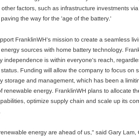
her factors, such as infrastructure investments via t
paving the way for the 'age of the battery.'
upport FranklinWH's mission to create a seamless liv
e energy sources with home battery technology. Fran
 independence is within everyone's reach, regardles
status. Funding will allow the company to focus on so
y storage and management, which has been a limiting 
f renewable energy. FranklinWH plans to allocate the
abilities, optimize supply chain and scale up its co
.
renewable energy are ahead of us," said 
Gary Lam
,