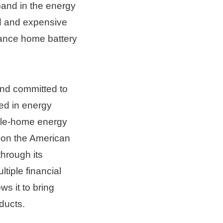
and in the energy 
d and expensive 
vance home battery 
nd committed to 
d in energy 
le-home energy 
on the American 
rough its 
iple financial 
s it to bring 
ducts.