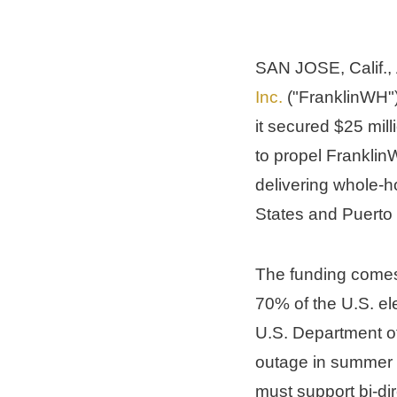
SAN JOSE, Calif.
, 
Inc.
 ("FranklinWH"
it secured 
$25 mill
to propel FranklinW
delivering whole-
States
 and 
Puerto
The funding comes 
70% of the U.S. ele
U.S. Department of
outage in summer 
must support bi-di