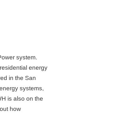
Power system. 
esidential energy 
d in the 
San 
energy systems, 
H is also on the 
bout how 