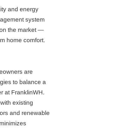
ity and energy 
nagement system 
 on the market — 
um home comfort. 
meowners are 
gies to balance a 
r at FranklinWH. 
ith existing 
tors and renewable 
minimizes 