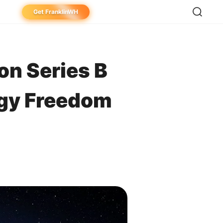
Get FranklinWH
eowner
aller
on Series B
ibutor
rgy Freedom