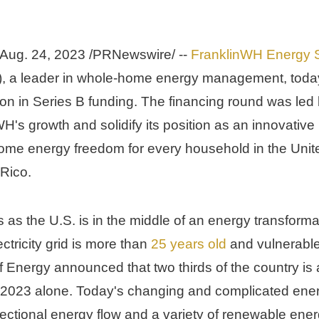
Aug. 24, 2023
 /PRNewswire/ -- 
FranklinWH Energy S
), a leader in whole-home energy management, toda
ion
 in Series B funding. The financing round was led b
H's growth and solidify its position as an innovative l
home energy freedom for every household in 
the Unite
 Rico
.
as the U.S. is in the middle of an energy transforma
ctricity grid is more than 
25 years old
 and vulnerable
 Energy announced that two thirds of the country is at
2023 alone. Today's changing and complicated ener
rectional energy flow and a variety of renewable ene