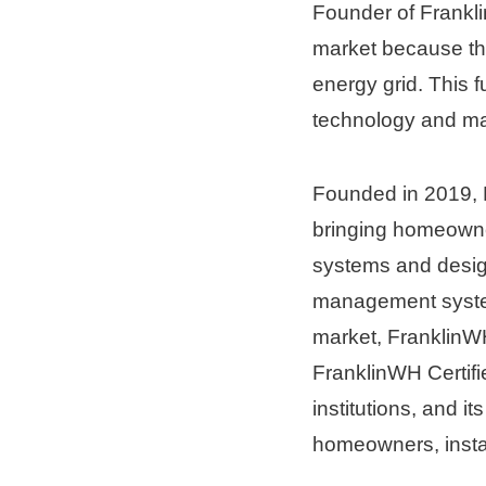
Founder of Frankli
market because the
energy grid. This 
technology and ma
Founded in 2019, F
bringing homeowne
systems and desig
management system
market, FranklinWH
FranklinWH Certifie
institutions, and it
homeowners, instal