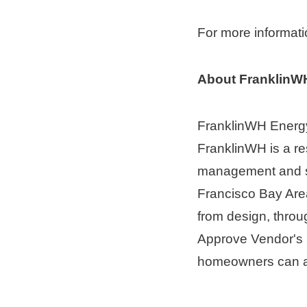
For more informati
About FranklinW
FranklinWH Energy
FranklinWH is a re
management and st
Francisco Bay Are
from design, throug
Approve Vendor's Li
homeowners can a