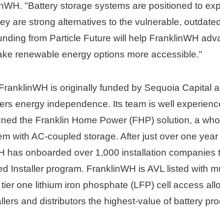
nWH. "Battery storage systems are positioned to exp
y are strong alternatives to the vulnerable, outdate
funding from Particle Future will help FranklinWH ad
ke renewable energy options more accessible."
ranklinWH is originally funded by Sequoia Capital a
rs energy independence. Its team is well experience
ned the Franklin Home Power (FHP) solution, a who
 with AC-coupled storage. After just over one year 
 has onboarded over 1,000 installation companies th
d Installer program. FranklinWH is AVL listed with mult
s tier one lithium iron phosphate (LFP) cell access allow
lers and distributors the highest-value of battery pro