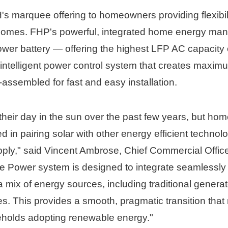
s marquee offering to homeowners providing flexibil
omes. FHP's powerful, integrated home energy ma
ower battery — offering the highest LFP AC capacity
intelligent power control system that creates maxim
-assembled for fast and easy installation. 
their day in the sun over the past few years, but ho
 in pairing solar with other energy efficient technolo
ly," said 
Vincent Ambrose
, Chief Commercial Office
 Power system is designed to integrate seamlessly w
 a mix of energy sources, including traditional genera
s. This provides a smooth, pragmatic transition that 
eholds adopting renewable energy."