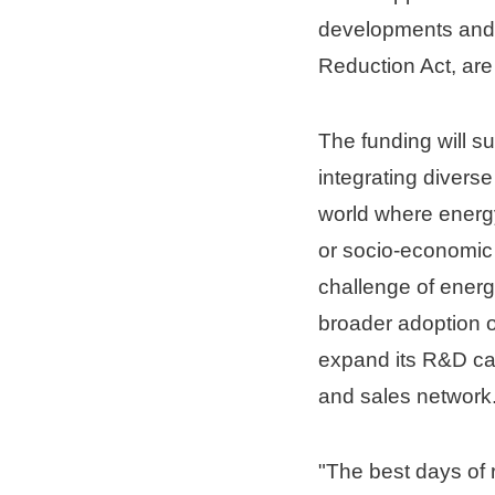
developments and ot
Reduction Act, are 
The funding will s
integrating divers
world where energy
or socio-economic 
challenge of energ
broader adoption o
expand its R&D cap
and sales network
"The best days of 