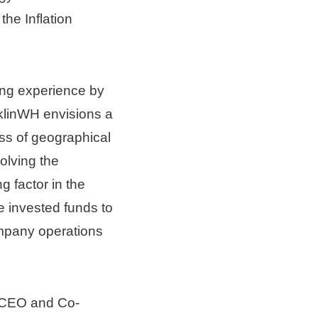
he Inflation 
ing experience by 
klinWH envisions a 
s of geographical 
lving the 
factor in the 
 invested funds to 
mpany operations 
 CEO and Co-