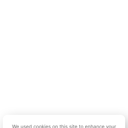
We used cookies on this site to enhance your