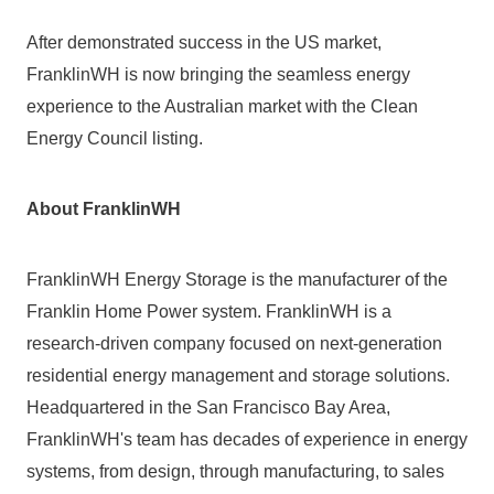
After demonstrated success in the US market, 
FranklinWH is now bringing the seamless energy 
experience to the Australian market with the Clean 
Energy Council listing.
About FranklinWH
FranklinWH Energy Storage is the manufacturer of the 
Franklin Home Power system. FranklinWH is a 
research-driven company focused on next-generation 
residential energy management and storage solutions. 
Headquartered in the San Francisco Bay Area, 
FranklinWH's team has decades of experience in energy 
systems, from design, through manufacturing, to sales 