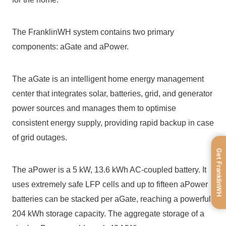
The FranklinWH system contains two primary 
components: aGate and aPower.
The aGate is an intelligent home energy management 
center that integrates solar, batteries, grid, and generator 
power sources and manages them to optimise 
consistent energy supply, providing rapid backup in case 
of grid outages.
Get FranklinWH
The aPower is a 5 kW, 13.6 kWh AC-coupled battery. It 
uses extremely safe LFP cells and up to fifteen aPower 
batteries can be stacked per aGate, reaching a powerful 
204 kWh storage capacity. The aggregate storage of a 