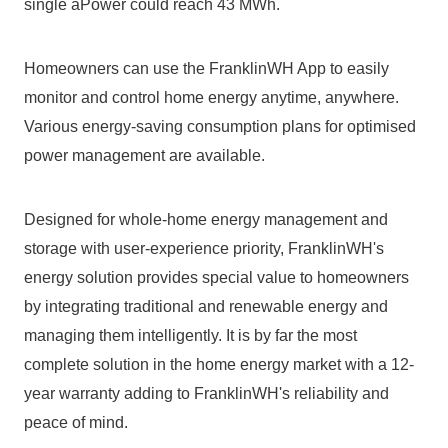
single aPower could reach 43 MWh.
Homeowners can use the FranklinWH App to easily 
monitor and control home energy anytime, anywhere. 
Various energy-saving consumption plans for optimised 
power management are available.
Designed for whole-home energy management and 
storage with user-experience priority, FranklinWH's 
energy solution provides special value to homeowners 
by integrating traditional and renewable energy and 
managing them intelligently. It is by far the most 
complete solution in the home energy market with a 12-
year warranty adding to FranklinWH's reliability and 
peace of mind.