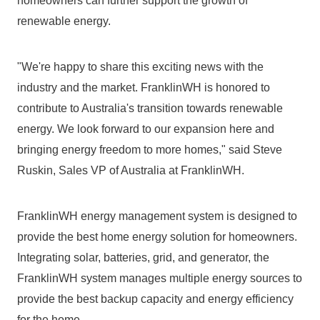
homeowners can further support the growth of 
renewable energy.
"We're happy to share this exciting news with the 
industry and the market. FranklinWH is honored to 
contribute to Australia's transition towards renewable 
energy. We look forward to our expansion here and 
bringing energy freedom to more homes," said Steve 
Ruskin, Sales VP of Australia at FranklinWH.
FranklinWH energy management system is designed to 
provide the best home energy solution for homeowners. 
Integrating solar, batteries, grid, and generator, the 
FranklinWH system manages multiple energy sources to 
provide the best backup capacity and energy efficiency 
for the home.