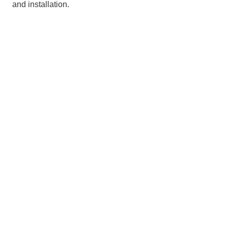
and installation.