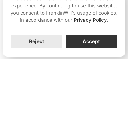
experience. By continuing to use this website,
you consent to FranklinWH's usage of cookies,
in accordance with our
Privacy Policy
.
Reject
Accept
1731 Technology Dr., Suite 530 San
José, CA 95110