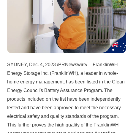
SYDNEY, Dec. 4, 2023 /PRNewswire/ -- FranklinWH 
Energy Storage Inc. (FranklinWH), a leader in whole-
home energy management, has been listed in the Clean 
Energy Council's Battery Assurance Program. The 
products included on the list have been independently 
tested and have been approved to meet the necessary 
electrical safety and quality standards of the program. 
This further proves the high quality of the FranklinWH 