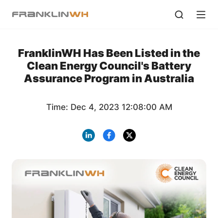
FranklinWH Has Been Listed in the
Clean Energy Council's Battery
Assurance Program in Australia
Time: Dec 4, 2023 12:08:00 AM