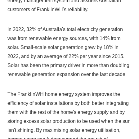
energy management system and assures Australian 
customers of FranklinWH's reliability.
In 2022, 32% of Australia's total electricity generation 
was from renewable energy sources, with 14% from 
solar. Small-scale solar generation grew by 18% in 
2022, and by an average of 22% per year since 2015. 
Solar has been the primary driver in more than doubling 
renewable generation expansion over the last decade.
The FranklinWH home energy system improves the 
efficiency of solar installations by both better integrating 
them with the rest of the home's energy supply and by 
storing excess solar production to be used when the sun 
isn't shining. By maximising solar energy utilisation, 