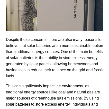
Despite these concerns, there are also many reasons to 
believe that solar batteries are a more sustainable option 
than traditional energy sources. One of the main benefits 
of solar batteries is their ability to store excess energy 
generated by solar panels, allowing homeowners and 
businesses to reduce their reliance on the grid and fossil 
fuels.
This can significantly impact the environment, as 
traditional energy sources like coal and natural gas are 
major sources of greenhouse gas emissions. By using 
solar batteries to store excess energy, individuals and 