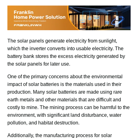
The solar panels generate electricity from sunlight, 
which the inverter converts into usable electricity. The 
battery bank stores the excess electricity generated by 
the solar panels for later use.
One of the primary concerns about the environmental 
impact of solar batteries is the materials used in their 
production. Many solar batteries are made using rare 
earth metals and other materials that are difficult and 
costly to mine. The mining process can be harmful to the 
environment, with significant land disturbance, water 
pollution, and habitat destruction.
Additionally, the manufacturing process for solar 