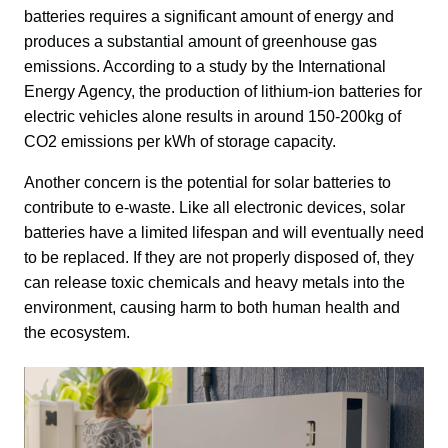
batteries requires a significant amount of energy and 
produces a substantial amount of greenhouse gas 
emissions. According to a study by the International 
Energy Agency, the production of lithium-ion batteries for 
electric vehicles alone results in around 150-200kg of 
CO2 emissions per kWh of storage capacity.
Another concern is the potential for solar batteries to 
contribute to e-waste. Like all electronic devices, solar 
batteries have a limited lifespan and will eventually need 
to be replaced. If they are not properly disposed of, they 
can release toxic chemicals and heavy metals into the 
environment, causing harm to both human health and 
the ecosystem.