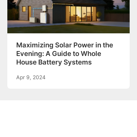
Maximizing Solar Power in the
Evening: A Guide to Whole
House Battery Systems
Apr 9, 2024