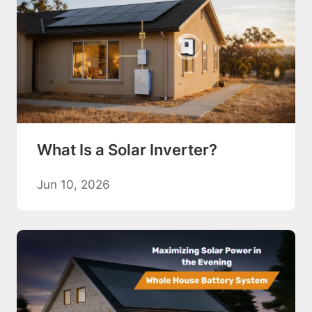
What Is a Solar Inverter?
Jun 10, 2026