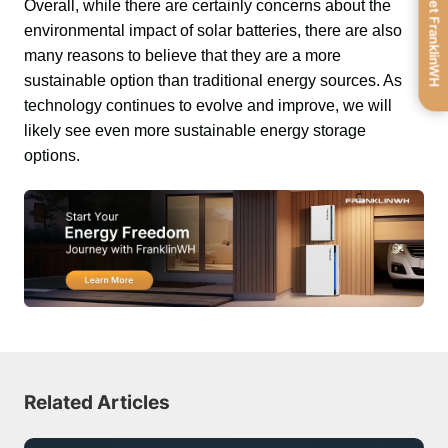
Get FranklinWH
Overall, while there are certainly concerns about the 
environmental impact of solar batteries, there are also 
many reasons to believe that they are a more 
sustainable option than traditional energy sources. As 
technology continues to evolve and improve, we will 
likely see even more sustainable energy storage 
options.
Related Articles