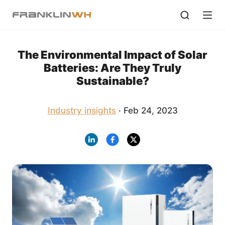
The Environmental Impact of Solar
Batteries: Are They Truly
Sustainable?
Industry insights
· Feb 24, 2023