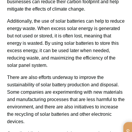
businesses can reduce their carbon footprint and help 
mitigate the effects of climate change.
Additionally, the use of solar batteries can help to reduce 
energy waste. When excess solar energy is generated 
but not used or stored, it is often lost, meaning that 
energy is wasted. By using solar batteries to store this 
excess energy, it can be used later when needed, 
reducing waste, and maximizing the efficiency of the 
solar panel system.
There are also efforts underway to improve the 
sustainability of solar battery production and disposal. 
Some companies are experimenting with new materials 
and manufacturing processes that are less harmful to the 
environment, and there are also initiatives to increase 
the recycling of solar batteries and other electronic 
devices.