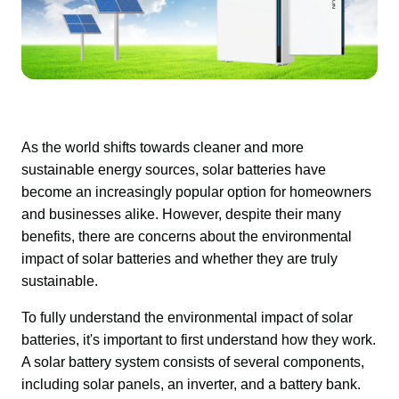
As the world shifts towards cleaner and more 
sustainable energy sources, solar batteries have 
become an increasingly popular option for homeowners 
and businesses alike. However, despite their many 
benefits, there are concerns about the environmental 
impact of solar batteries and whether they are truly 
sustainable.
To fully understand the environmental impact of solar 
batteries, it's important to first understand how they work. 
A solar battery system consists of several components, 
including solar panels, an inverter, and a battery bank.