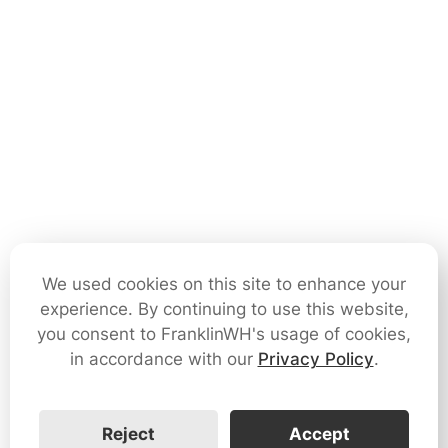
We used cookies on this site to enhance your
experience. By continuing to use this website,
you consent to FranklinWH's usage of cookies,
in accordance with our
Privacy Policy
.
Reject
Accept