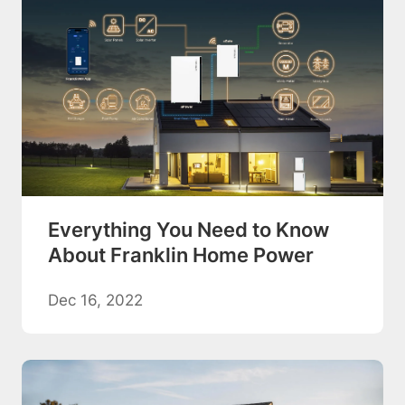
Everything You Need to Know
About Franklin Home Power
Dec 16, 2022