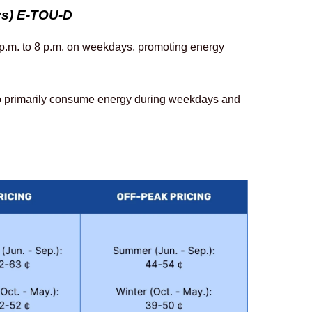
ys) E-TOU-D
 p.m. to 8 p.m. on weekdays, promoting energy 
o primarily consume energy during weekdays and 