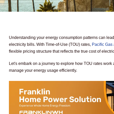
Understanding your energy consumption patterns can lead t
electricity bills. With Time-of-Use (TOU) rates, 
Pacific Gas 
flexible pricing structure that reflects the true cost of electri
Let's embark on a journey to explore how TOU rates work 
manage your energy usage efficiently.