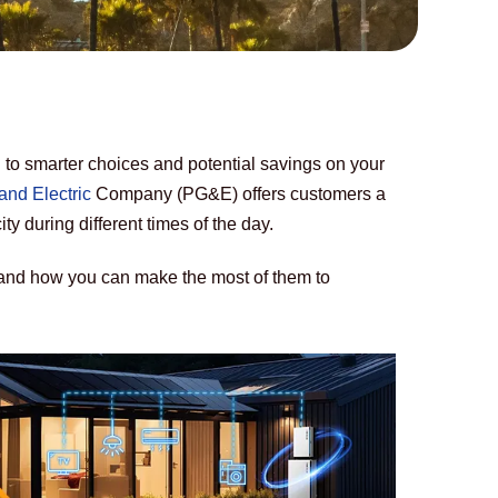
o smarter choices and potential savings on your 
and Electric
 Company (PG&E) offers customers a 
city during different times of the day. 
and how you can make the most of them to 