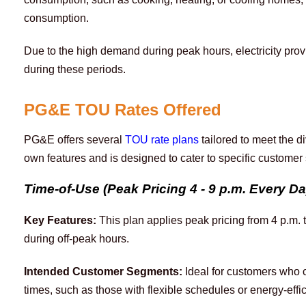
consumption. 
Due to the high demand during peak hours, electricity prov
during these periods.
PG&E TOU Rates Offered
PG&E offers several 
TOU rate plans
 tailored to meet the d
own features and is designed to cater to specific custome
Time-of-Use (Peak Pricing 4 - 9 p.m. Every D
Key Features:
 This plan applies peak pricing from 4 p.m.
during off-peak hours.
Intended Customer Segments:
Ideal for customers who c
times, such as those with flexible schedules or energy-effi