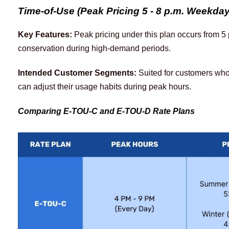
Time-of-Use (Peak Pricing 5 - 8 p.m. Weekda
Key Features:
 Peak pricing under this plan occurs from 5
conservation during high-demand periods.
Intended Customer Segments:
 Suited for customers wh
can adjust their usage habits during peak hours. 
Comparing E-TOU-C and E-TOU-D Rate Plans