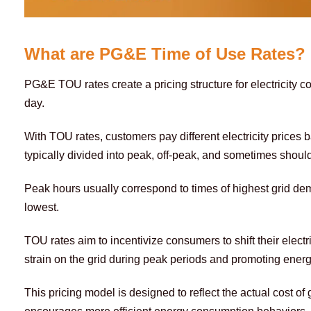
What are PG&E Time of Use Rates?
PG&E TOU rates create a pricing structure for electricity c
day.
With TOU rates, customers pay different electricity prices 
typically divided into peak, off-peak, and sometimes should
Peak hours usually correspond to times of highest grid de
lowest.
TOU rates aim to incentivize consumers to shift their electr
strain on the grid during peak periods and promoting energ
This pricing model is designed to reflect the actual cost of g