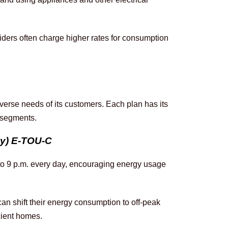
iders often charge higher rates for consumption 
iverse needs of its customers. Each plan has its 
r segments.
ay) E-TOU-C
 to 9 p.m. every day, encouraging energy usage 
an shift their energy consumption to off-peak 
cient homes.