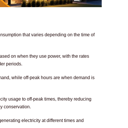
onsumption that varies depending on the time of 
based on when they use power, with the rates 
er periods. 
mand, while off-peak hours are when demand is 
icity usage to off-peak times, thereby reducing 
y conservation. 
enerating electricity at different times and 