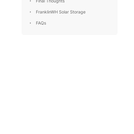
Final Thoughts
FranklinWH Solar Storage
FAQs