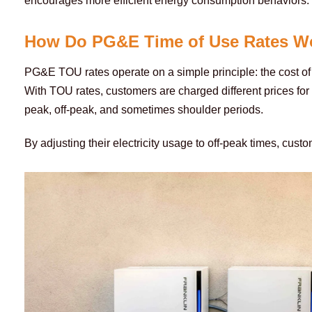
encourages more efficient energy consumption behaviors.
How Do PG&E Time of Use Rates W
PG&E TOU rates operate on a simple principle: the cost of e
With TOU rates, customers are charged different prices for
peak, off-peak, and sometimes shoulder periods. 
By adjusting their electricity usage to off-peak times, custo