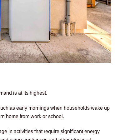
and is at its highest. 
 such as early mornings when households wake up 
urn home from work or school. 
 in activities that require significant energy 
nd using appliances and other electrical 