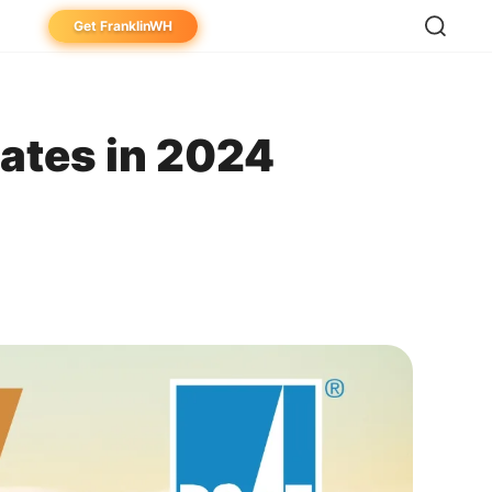
Get FranklinWH
eowner
aller
ates in 2024
ibutor