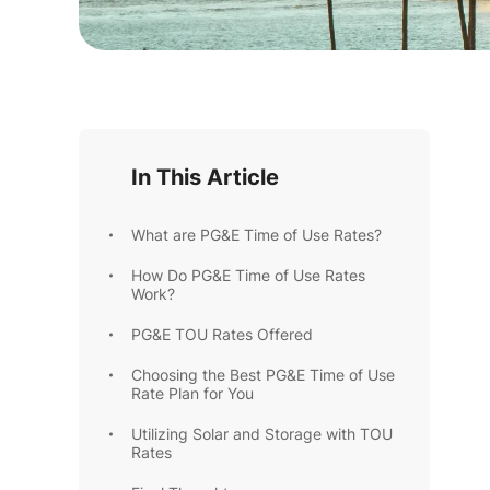
In This Article
What are PG&E Time of Use Rates?
How Do PG&E Time of Use Rates
Work?
PG&E TOU Rates Offered
Choosing the Best PG&E Time of Use
Rate Plan for You
Utilizing Solar and Storage with TOU
Rates