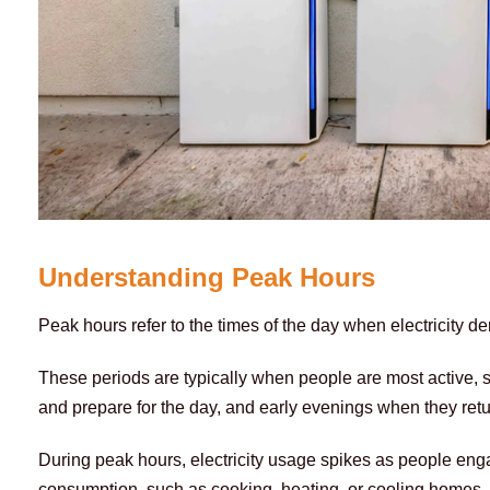
Understanding Peak Hours
Peak hours refer to the times of the day when electricity dem
These periods are typically when people are most active,
and prepare for the day, and early evenings when they ret
During peak hours, electricity usage spikes as people engage
consumption, such as cooking, heating, or cooling homes, a