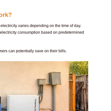
ork?
lectricity varies depending on the time of day. 
 electricity consumption based on predetermined 
mers can potentially save on their bills.