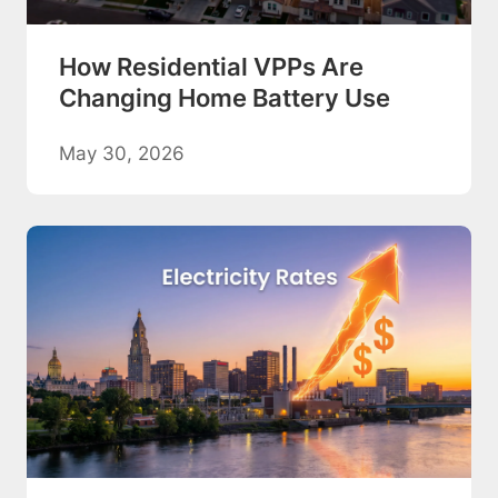
How Residential VPPs Are
Changing Home Battery Use
May 30, 2026