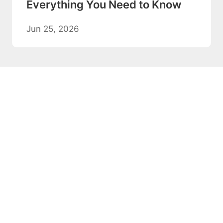
Everything You Need to Know
Jun 25, 2026