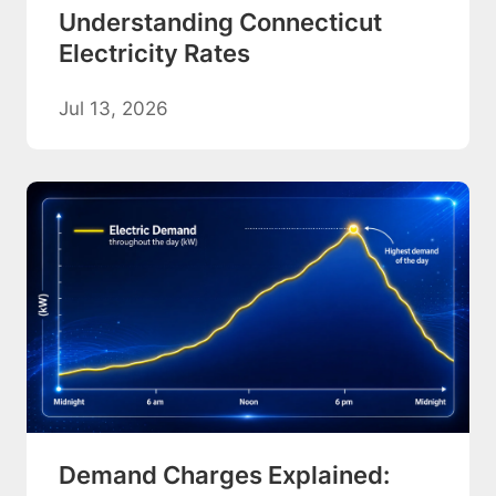
Understanding Connecticut
Electricity Rates
Jul 13, 2026
Demand Charges Explained: