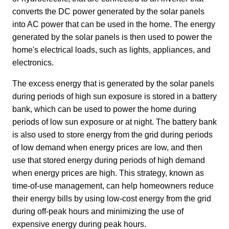
converts the DC power generated by the solar panels 
into AC power that can be used in the home. The energy 
generated by the solar panels is then used to power the 
home's electrical loads, such as lights, appliances, and 
electronics.
The excess energy that is generated by the solar panels 
during periods of high sun exposure is stored in a battery 
bank, which can be used to power the home during 
periods of low sun exposure or at night. The battery bank 
is also used to store energy from the grid during periods 
of low demand when energy prices are low, and then 
use that stored energy during periods of high demand 
when energy prices are high. This strategy, known as 
time-of-use management, can help homeowners reduce 
their energy bills by using low-cost energy from the grid 
during off-peak hours and minimizing the use of 
expensive energy during peak hours.