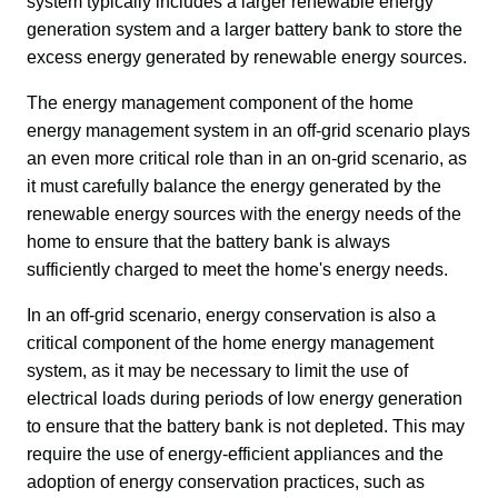
system typically includes a larger renewable energy 
generation system and a larger battery bank to store the 
excess energy generated by renewable energy sources.
The energy management component of the home 
energy management system in an off-grid scenario plays 
an even more critical role than in an on-grid scenario, as 
it must carefully balance the energy generated by the 
renewable energy sources with the energy needs of the 
home to ensure that the battery bank is always 
sufficiently charged to meet the home's energy needs.
In an off-grid scenario, energy conservation is also a 
critical component of the home energy management 
system, as it may be necessary to limit the use of 
electrical loads during periods of low energy generation 
to ensure that the battery bank is not depleted. This may 
require the use of energy-efficient appliances and the 
adoption of energy conservation practices, such as 