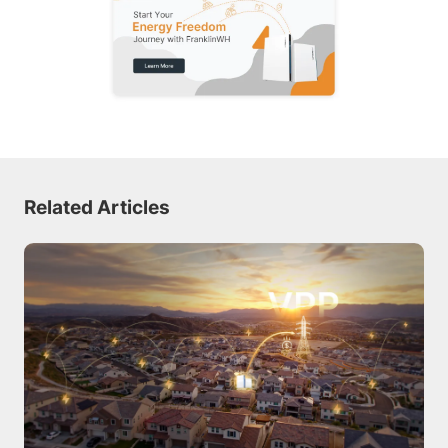
Related Articles