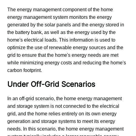
The energy management component of the home 
energy management system monitors the energy 
generated by the solar panels and the energy stored in 
the battery bank, as well as the energy used by the 
home's electrical loads. This information is used to 
optimize the use of renewable energy sources and the 
grid to ensure that the home's energy needs are met 
while minimizing energy costs and reducing the home's 
carbon footprint.
Under Off-Grid Scenarios
In an off-grid scenario, the home energy management 
and storage system is not connected to the electrical 
grid, and the home relies entirely on its own energy 
generation and storage systems to meet its energy 
needs. In this scenario, the home energy management 