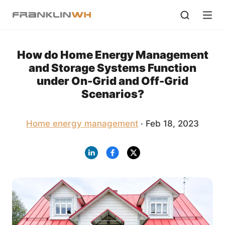
How do Home Energy Management
and Storage Systems Function
under On-Grid and Off-Grid
Scenarios?
Home energy management
· Feb 18, 2023