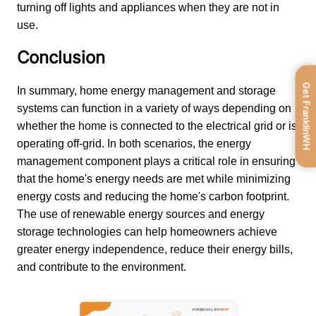
turning off lights and appliances when they are not in 
use.
Conclusion
Get FranklinWH
In summary, home energy management and storage 
systems can function in a variety of ways depending on 
whether the home is connected to the electrical grid or is 
operating off-grid. In both scenarios, the energy 
management component plays a critical role in ensuring 
that the home's energy needs are met while minimizing 
energy costs and reducing the home's carbon footprint. 
The use of renewable energy sources and energy 
storage technologies can help homeowners achieve 
greater energy independence, reduce their energy bills, 
and contribute to the environment.