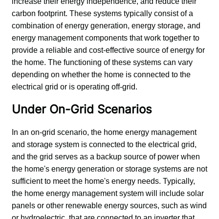
increase their energy independence, and reduce their 
carbon footprint. These systems typically consist of a 
combination of energy generation, energy storage, and 
energy management components that work together to 
provide a reliable and cost-effective source of energy for 
the home. The functioning of these systems can vary 
depending on whether the home is connected to the 
electrical grid or is operating off-grid.
Under On-Grid Scenarios
In an on-grid scenario, the home energy management 
and storage system is connected to the electrical grid, 
and the grid serves as a backup source of power when 
the home's energy generation or storage systems are not 
sufficient to meet the home's energy needs. Typically, 
the home energy management system will include solar 
panels or other renewable energy sources, such as wind 
or hydroelectric, that are connected to an inverter that 