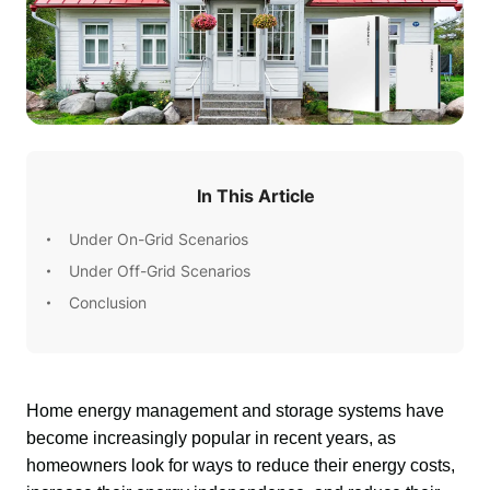
In This Article
Under On-Grid Scenarios
Under Off-Grid Scenarios
Conclusion
Home energy management and storage systems have 
become increasingly popular in recent years, as 
homeowners look for ways to reduce their energy costs, 