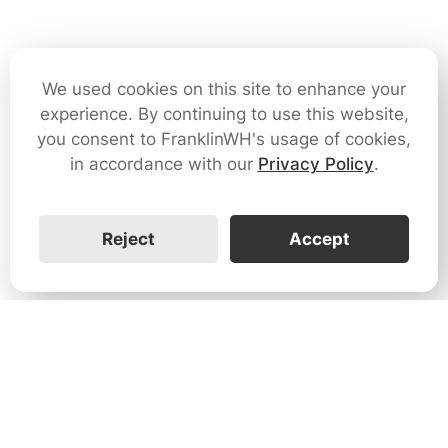
We used cookies on this site to enhance your
experience. By continuing to use this website,
you consent to FranklinWH's usage of cookies,
in accordance with our
Privacy Policy
.
Reject
Accept