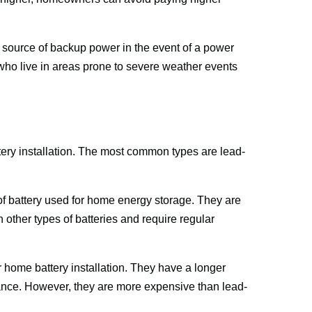
e source of backup power in the event of a power 
ho live in areas prone to severe weather events 
ttery installation. The most common types are lead-
.
f battery used for home energy storage. They are 
 other types of batteries and require regular 
 home battery installation. They have a longer 
enance. However, they are more expensive than lead-