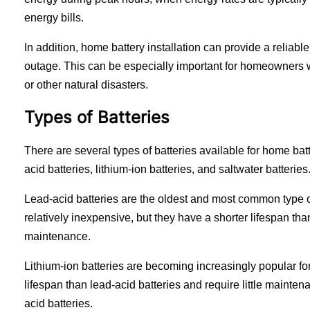
energy bills.
In addition, home battery installation can provide a reliabl
outage. This can be especially important for homeowners w
or other natural disasters.
Types of Batteries
There are several types of batteries available for home ba
acid batteries, lithium-ion batteries, and saltwater batteries
Lead-acid batteries are the oldest and most common type o
relatively inexpensive, but they have a shorter lifespan than
maintenance.
Lithium-ion batteries are becoming increasingly popular for
lifespan than lead-acid batteries and require little maint
acid batteries.