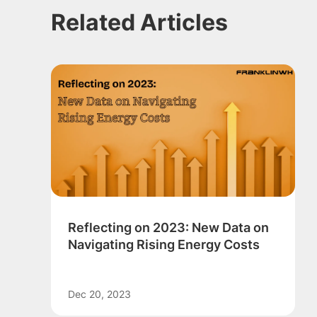
Related Articles
Reflecting on 2023: New Data on
Navigating Rising Energy Costs
Dec 20, 2023