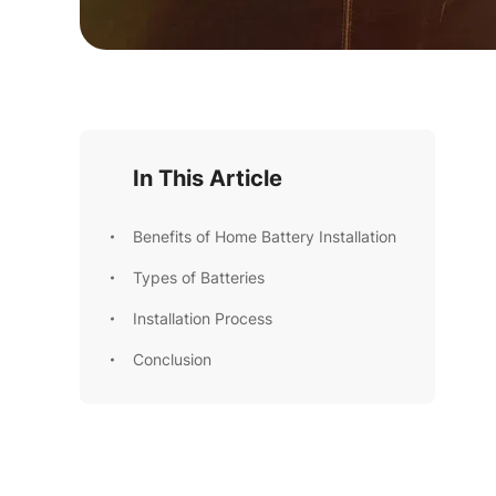
In This Article
Benefits of Home Battery Installation
Types of Batteries
Installation Process
Conclusion