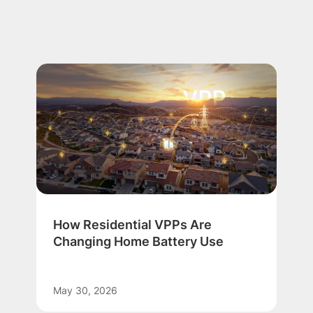
How Residential VPPs Are
Changing Home Battery Use
May 30, 2026