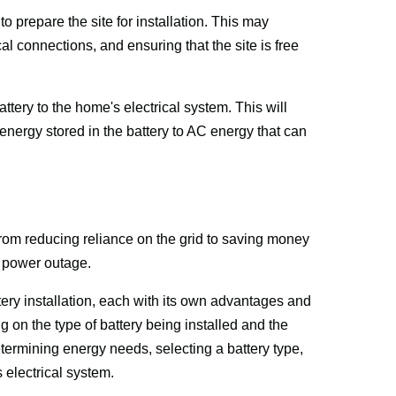
to prepare the site for installation. This may 
al connections, and ensuring that the site is free 
attery to the home's electrical system. This will 
 energy stored in the battery to AC energy that can 
from reducing reliance on the grid to saving money 
a power outage. 
tery installation, each with its own advantages and 
 on the type of battery being installed and the 
ermining energy needs, selecting a battery type, 
 electrical system.