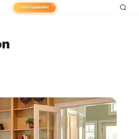
Get FranklinWH
eowner
aller
on
ibutor