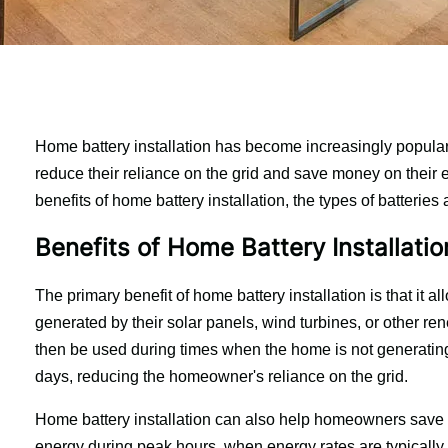
Home battery installation has become increasingly popular
reduce their reliance on the grid and save money on their ener
benefits of home battery installation, the types of batteries 
Benefits of Home Battery Installatio
The primary benefit of home battery installation is that it
generated by their solar panels, wind turbines, or other r
then be used during times when the home is not generating
days, reducing the homeowner's reliance on the grid.
Home battery installation can also help homeowners save m
energy during peak hours, when energy rates are typically