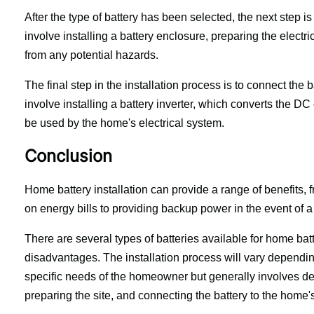
After the type of battery has been selected, the next step is 
involve installing a battery enclosure, preparing the electric
from any potential hazards.
The final step in the installation process is to connect the b
involve installing a battery inverter, which converts the DC
be used by the home's electrical system.
Conclusion
Home battery installation can provide a range of benefits, 
on energy bills to providing backup power in the event of 
There are several types of batteries available for home bat
disadvantages. The installation process will vary depending
specific needs of the homeowner but generally involves det
preparing the site, and connecting the battery to the home's