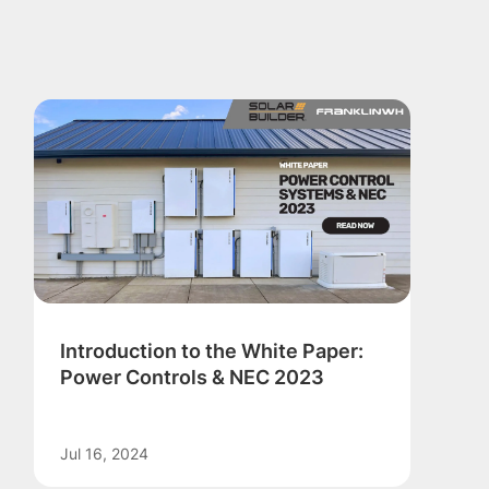
Introduction to the White Paper:
Power Controls & NEC 2023
Jul 16, 2024