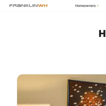
Homeowners
FranklinWH Syste
Products
H
App
Success Stories
Homeowner FAQs
Homeowner Incent