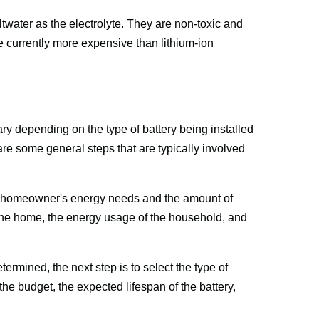
ltwater as the electrolyte. They are non-toxic and 
e currently more expensive than lithium-ion 
ary depending on the type of battery being installed 
e some general steps that are typically involved 
the homeowner's energy needs and the amount of 
 the home, the energy usage of the household, and 
mined, the next step is to select the type of 
the budget, the expected lifespan of the battery, 