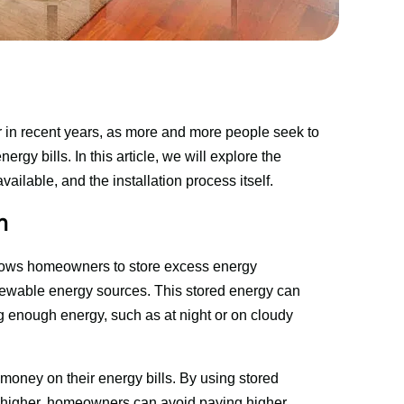
 in recent years, as more and more people seek to 
gy bills. In this article, we will explore the 
available, and the installation process itself.
n
 allows homeowners to store excess energy 
enewable energy sources. This stored energy can 
 enough energy, such as at night or on cloudy 
oney on their energy bills. By using stored 
 higher, homeowners can avoid paying higher 