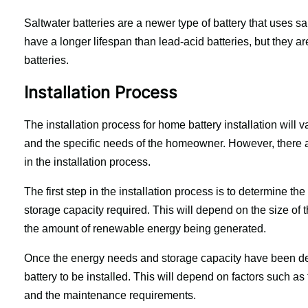
Saltwater batteries are a newer type of battery that uses sa
have a longer lifespan than lead-acid batteries, but they ar
batteries.
Installation Process
The installation process for home battery installation will v
and the specific needs of the homeowner. However, there ar
in the installation process.
The first step in the installation process is to determine 
storage capacity required. This will depend on the size of
the amount of renewable energy being generated.
Once the energy needs and storage capacity have been deter
battery to be installed. This will depend on factors such as 
and the maintenance requirements.