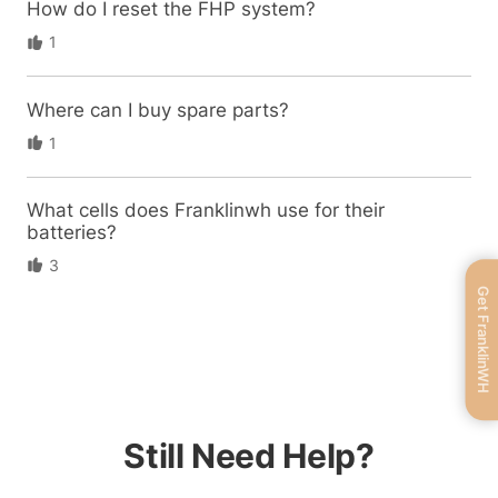
How do I reset the FHP system?
1
Where can I buy spare parts?
1
What cells does Franklinwh use for their
batteries?
3
Get FranklinWH
Still Need Help?