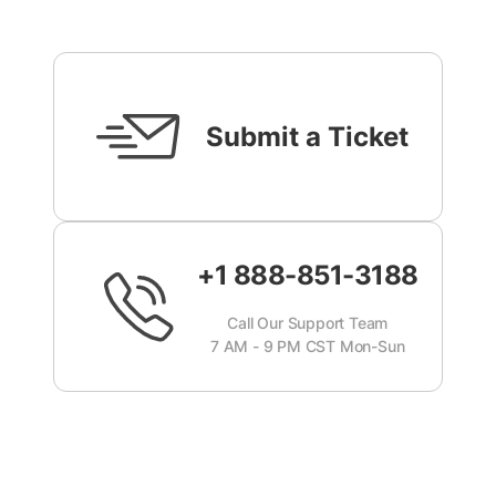
Submit a Ticket
+1 888-851-3188
Call Our Support Team
7 AM - 9 PM CST Mon-Sun