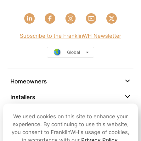
Subscribe to the FranklinWH Newsletter
Global
Homeowners
Installers
Support
We used cookies on this site to enhance your
experience. By continuing to use this website,
Company
you consent to FranklinWH's usage of cookies,
in accordance with our
Privacy Policy
.