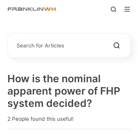
How is the nominal
apparent power of FHP
system decided?
2 People found this useful!