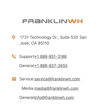
1731 Technology Dr., Suite 530 San
José, CA 95110
Support:
+1 888-851-3188
General:
+1 888-837-2655
Service:
service@franklinwh.com
Media:
media@franklinwh.com
General:
info@franklinwh.com