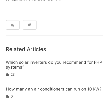
Related Articles
Which solar inverters do you recommend for FHP
systems?
28
How many an air conditioners can run on 10 kW?
0