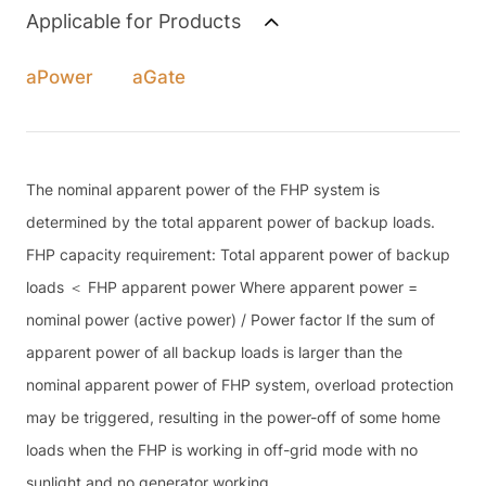
Applicable for Products
aPower
aGate
The nominal apparent power of the FHP system is
determined by the total apparent power of backup loads.
FHP capacity requirement: Total apparent power of backup
loads ＜ FHP apparent power Where apparent power =
nominal power (active power) / Power factor If the sum of
apparent power of all backup loads is larger than the
nominal apparent power of FHP system, overload protection
may be triggered, resulting in the power-off of some home
loads when the FHP is working in off-grid mode with no
sunlight and no generator working.