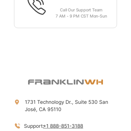
Call Our Support Team
7 AM - 9 PM CST Mon-Sun
1731 Technology Dr., Suite 530 San
José, CA 95110
Support:
+1 888-851-3188