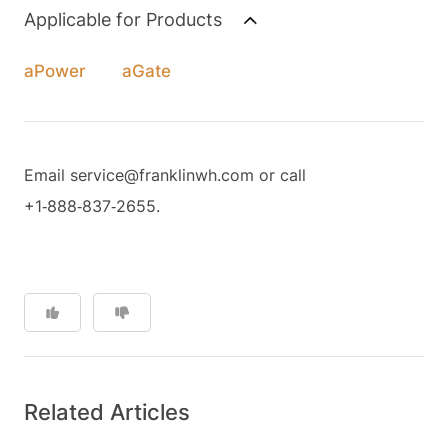
Applicable for Products
aPower
aGate
Email service@franklinwh.com or call
+1‑888‑837‑2655.
Related Articles