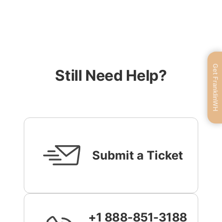
Get FranklinWH
Still Need Help?
Submit a Ticket
+1 888-851-3188