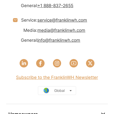
General:
+1 888-837-2655
Service:
service@franklinwh.com
Media:
media@franklinwh.com
General:
info@franklinwh.com
Subscribe to the FranklinWH Newsletter
Global