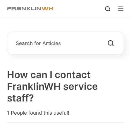
How can I contact
FranklinWH service
staff?
1 People found this useful!