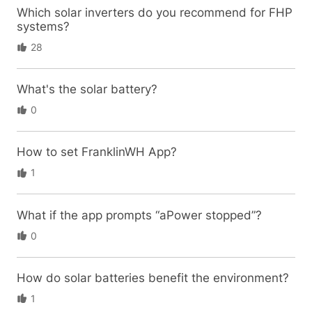
Which solar inverters do you recommend for FHP
systems?
28
What's the solar battery?
0
How to set FranklinWH App?
1
What if the app prompts “aPower stopped”?
0
How do solar batteries benefit the environment?
1