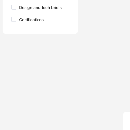
Design and tech briefs
Certifications