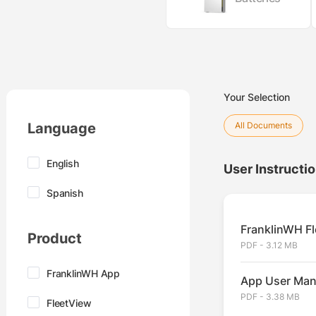
Your Selection
Language
All Documents
English
User Instructi
Spanish
FranklinWH Fl
Product
PDF - 3.12 MB
FranklinWH App
App User Man
PDF - 3.38 MB
FleetView