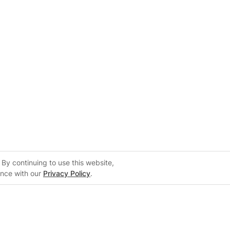
By continuing to use this website,
ance with our
Privacy Policy
.
lers
Support