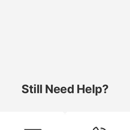
Still Need Help?