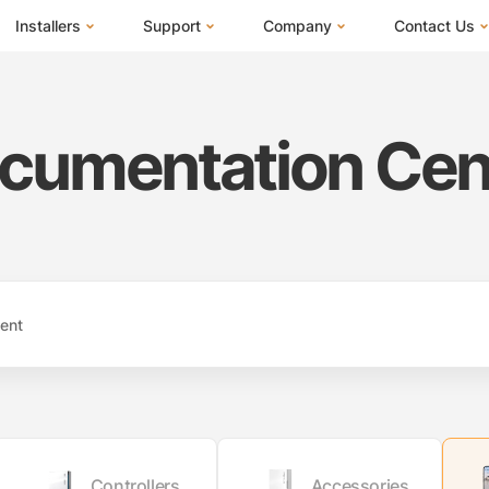
Installers
Support
Company
Contact Us
m
FranklinWH System
Training Center
About Us
I Am a Hom
Installer Certification
Documentation Center
News
I Am an Inst
cumentation Cen
Installer FAQs
FAQs
Events
I Am a Distr
Webinars
Blog
Submit a Ticket
ives
Controllers
Accessories