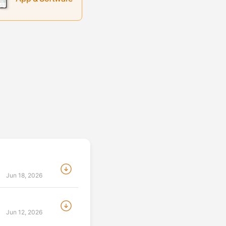
:
Jun 18, 2026
:
Jun 12, 2026