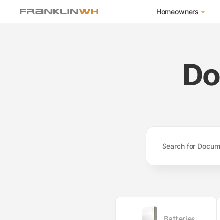
Homeowners
FranklinWH Syste
Products
Do
App
Success Stories
Homeowner FAQs
Homeowner Incent
Batteries