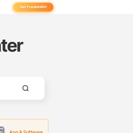
Get FranklinWH
eowner
aller
ter
ibutor
App & Software