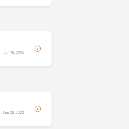
:
Jun 18, 2026
Sep 26, 2023