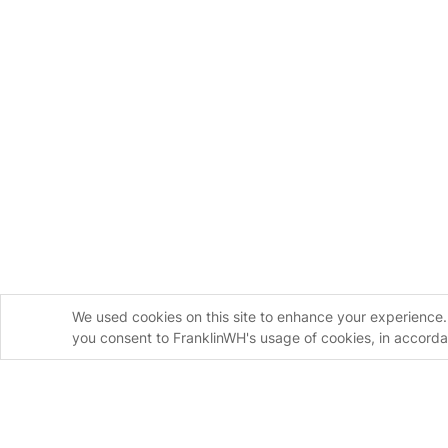
We used cookies on this site to enhance your experience. 
you consent to FranklinWH's usage of cookies, in accord
Homeowners
Instal