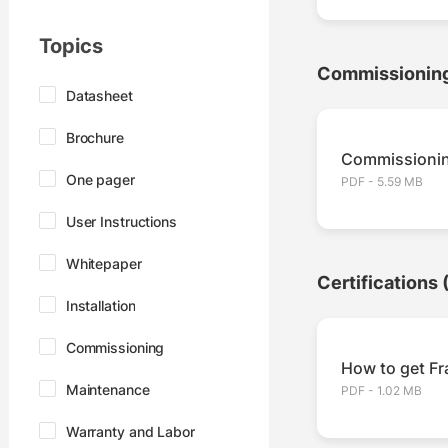
Topics
Commissionin
Datasheet
Brochure
Commissionin
One pager
PDF - 5.59 MB
User Instructions
Whitepaper
Certifications
Installation
Commissioning
How to get Fra
Maintenance
PDF - 1.02 MB
Warranty and Labor