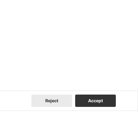
Reject
Accept
Company
Contact Us