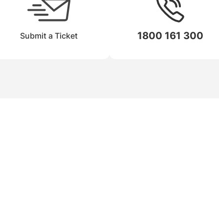
1800 161 300
Submit a Ticket