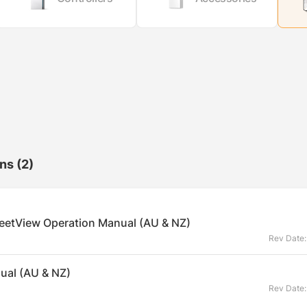
ons
(2)
eetView Operation Manual (AU & NZ)
Rev Date
ual (AU & NZ)
Rev Date