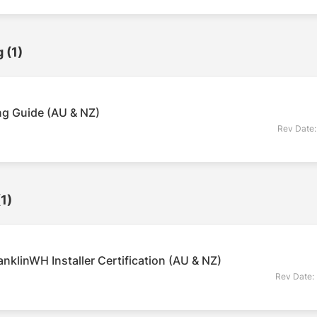
g
(1)
g Guide (AU & NZ)
Rev Date
(1)
nklinWH Installer Certification (AU & NZ)
Rev Date: