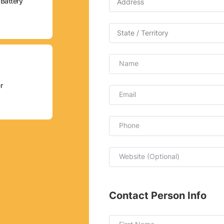
Battery
Name
r
Email
Phone
Website (Optional)
Contact Person Info