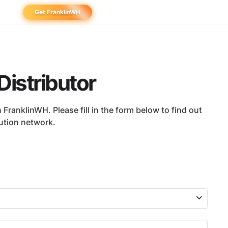
Get FranklinWH
eowner
aller
Distributor
ibutor
FranklinWH. Please fill in the form below to find out
bution network.