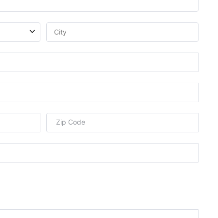
Zip Code