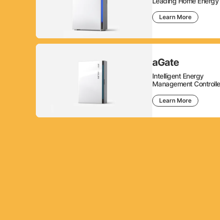
Leading Home Energy 
Learn More
aGate
Intelligent Energy
Management Controlle
Learn More