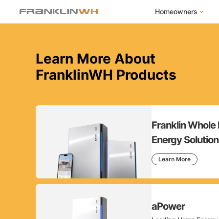
Homeowners
FranklinWH Syste
Learn More About
Products
FranklinWH Products
App
Success Stories
Homeowner FAQs
Homeowner Incent
Franklin Whol
Energy Solution
Learn More
aPower