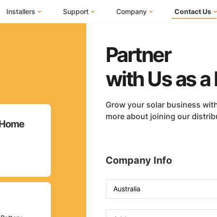
Installers
Support
Company
Contact Us
m
FranklinWH System
Training Center
About Us
I Am a Hom
Partner
Installer Certification
Documentation Center
News
I Am an Inst
with Us as a 
Installer FAQs
FAQs
Events
I Am a Distr
Webinars
Blog
Submit a Ticket
Grow your solar business with 
more about joining our distri
ives
e Home
Company Info