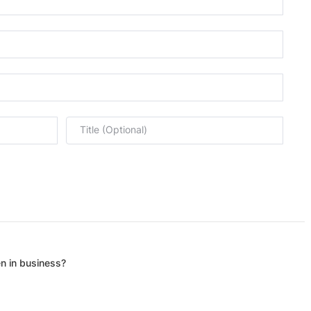
Title (Optional)
n in business?