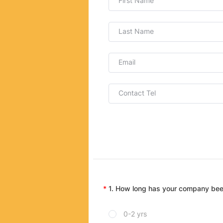
First Name
Last Name
Email
Contact Tel
1. How long has your company bee
0-2 yrs