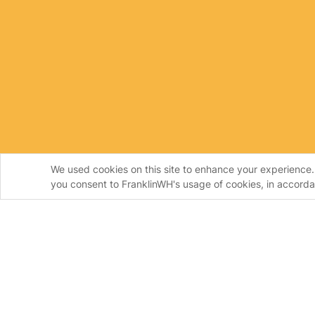
We used cookies on this site to enhance your experience. 
you consent to FranklinWH's usage of cookies, in accord
Homeowners
Instal
FranklinWH System
Frankl
aPower
Install