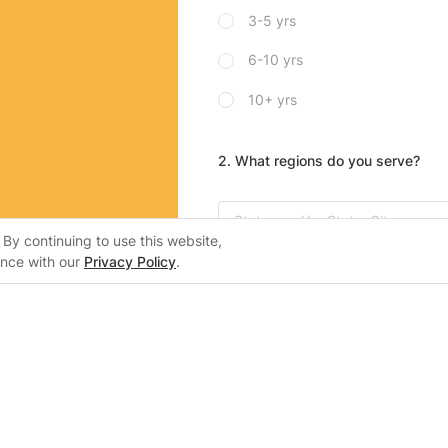
3-5 yrs
6-10 yrs
10+ yrs
2. What regions do you serve?
By continuing to use this website,
ance with our
Privacy Policy
.
3. Please mark which home batteri
lers
Support
inWH System
Support Center
Alpha-ESS
er Certification
Training Center
SolaX