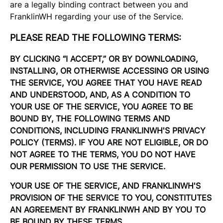
are a legally binding contract between you and
FranklinWH regarding your use of the Service.
PLEASE READ THE FOLLOWING TERMS:
BY CLICKING “I ACCEPT,” OR BY DOWNLOADING,
INSTALLING, OR OTHERWISE ACCESSING OR USING
THE SERVICE, YOU AGREE THAT YOU HAVE READ
AND UNDERSTOOD, AND, AS A CONDITION TO
YOUR USE OF THE SERVICE, YOU AGREE TO BE
BOUND BY, THE FOLLOWING TERMS AND
CONDITIONS, INCLUDING FRANKLINWH'S PRIVACY
POLICY (TERMS). IF YOU ARE NOT ELIGIBLE, OR DO
NOT AGREE TO THE TERMS, YOU DO NOT HAVE
OUR PERMISSION TO USE THE SERVICE.
YOUR USE OF THE SERVICE, AND FRANKLINWH'S
PROVISION OF THE SERVICE TO YOU, CONSTITUTES
AN AGREEMENT BY FRANKLINWH AND BY YOU TO
BE BOUND BY THESE TERMS.