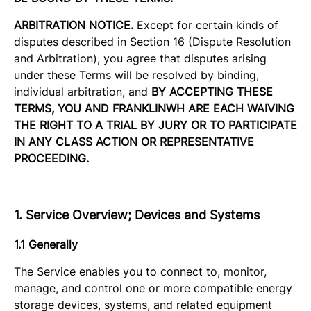
ARBITRATION NOTICE.
Except for certain kinds of
disputes described in Section 16 (Dispute Resolution
and Arbitration), you agree that disputes arising
under these Terms will be resolved by binding,
individual arbitration, and
BY ACCEPTING THESE
TERMS, YOU AND FRANKLINWH ARE EACH WAIVING
THE RIGHT TO A TRIAL BY JURY OR TO PARTICIPATE
IN ANY CLASS ACTION OR REPRESENTATIVE
PROCEEDING.
1. Service Overview; Devices and Systems
1.1 Generally
The Service enables you to connect to, monitor,
manage, and control one or more compatible energy
storage devices, systems, and related equipment