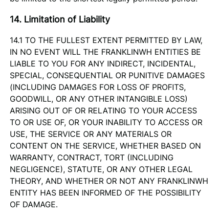
14. Limitation of Liability
14.1 TO THE FULLEST EXTENT PERMITTED BY LAW,
IN NO EVENT WILL THE FRANKLINWH ENTITIES BE
LIABLE TO YOU FOR ANY INDIRECT, INCIDENTAL,
SPECIAL, CONSEQUENTIAL OR PUNITIVE DAMAGES
(INCLUDING DAMAGES FOR LOSS OF PROFITS,
GOODWILL, OR ANY OTHER INTANGIBLE LOSS)
ARISING OUT OF OR RELATING TO YOUR ACCESS
TO OR USE OF, OR YOUR INABILITY TO ACCESS OR
USE, THE SERVICE OR ANY MATERIALS OR
CONTENT ON THE SERVICE, WHETHER BASED ON
WARRANTY, CONTRACT, TORT (INCLUDING
NEGLIGENCE), STATUTE, OR ANY OTHER LEGAL
THEORY, AND WHETHER OR NOT ANY FRANKLINWH
ENTITY HAS BEEN INFORMED OF THE POSSIBILITY
OF DAMAGE.