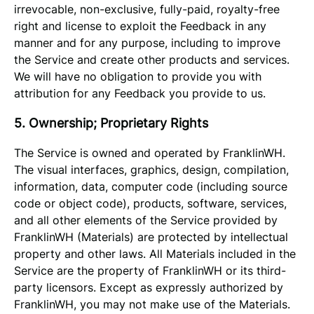
irrevocable, non-exclusive, fully-paid, royalty-free
right and license to exploit the Feedback in any
manner and for any purpose, including to improve
the Service and create other products and services.
We will have no obligation to provide you with
attribution for any Feedback you provide to us.
5. Ownership; Proprietary Rights
The Service is owned and operated by FranklinWH.
The visual interfaces, graphics, design, compilation,
information, data, computer code (including source
code or object code), products, software, services,
and all other elements of the Service provided by
FranklinWH (Materials) are protected by intellectual
property and other laws. All Materials included in the
Service are the property of FranklinWH or its third-
party licensors. Except as expressly authorized by
FranklinWH, you may not make use of the Materials.