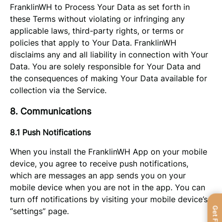
FranklinWH to Process Your Data as set forth in
these Terms without violating or infringing any
applicable laws, third-party rights, or terms or
policies that apply to Your Data. FranklinWH
disclaims any and all liability in connection with Your
Data. You are solely responsible for Your Data and
the consequences of making Your Data available for
collection via the Service.
8. Communications
8.1 Push Notifications
When you install the FranklinWH App on your mobile
device, you agree to receive push notifications,
which are messages an app sends you on your
mobile device when you are not in the app. You can
turn off notifications by visiting your mobile device’s
“settings” page.