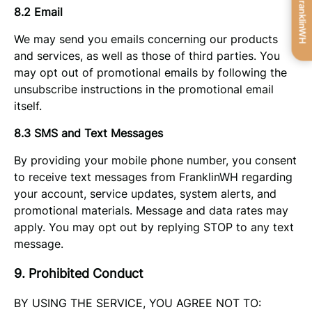
Get FranklinWH
8.2 Email
We may send you emails concerning our products
and services, as well as those of third parties. You
may opt out of promotional emails by following the
unsubscribe instructions in the promotional email
itself.
8.3 SMS and Text Messages
By providing your mobile phone number, you consent
to receive text messages from FranklinWH regarding
your account, service updates, system alerts, and
promotional materials. Message and data rates may
apply. You may opt out by replying STOP to any text
message.
9. Prohibited Conduct
BY USING THE SERVICE, YOU AGREE NOT TO: