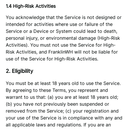
1.4 High-Risk Activities
You acknowledge that the Service is not designed or
intended for activities where use or failure of the
Service or a Device or System could lead to death,
personal injury, or environmental damage (High-Risk
Activities). You must not use the Service for High-
Risk Activities, and FranklinWH will not be liable for
use of the Service for High-Risk Activities.
2. Eligibility
You must be at least 18 years old to use the Service.
By agreeing to these Terms, you represent and
warrant to us that: (a) you are at least 18 years old;
(b) you have not previously been suspended or
removed from the Service; (c) your registration and
your use of the Service is in compliance with any and
all applicable laws and regulations. If you are an