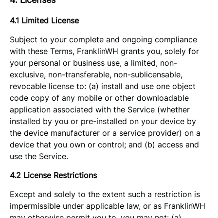
4.1 Limited License
Subject to your complete and ongoing compliance
with these Terms, FranklinWH grants you, solely for
your personal or business use, a limited, non-
exclusive, non-transferable, non-sublicensable,
revocable license to: (a) install and use one object
code copy of any mobile or other downloadable
application associated with the Service (whether
installed by you or pre-installed on your device by
the device manufacturer or a service provider) on a
device that you own or control; and (b) access and
use the Service.
4.2 License Restrictions
Except and solely to the extent such a restriction is
impermissible under applicable law, or as FranklinWH
may otherwise permit you to, you may not: (a)