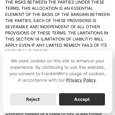
THE RISKS BETWEEN THE PARTIES UNDER THESE
TERMS. THIS ALLOCATION IS AN ESSENTIAL
ELEMENT OF THE BASIS OF THE BARGAIN BETWEEN
THE PARTIES. EACH OF THESE PROVISIONS IS
SEVERABLE AND INDEPENDENT OF ALL OTHER
PROVISIONS OF THESE TERMS. THE LIMITATIONS IN
THIS SECTION 14 (LIMITATION OF LIABILITY) WILL
APPLY EVEN IF ANY LIMITED REMEDY FAILS OF ITS
ESSENTIAL PURPOSE.
We used cookies on this site to enhance your
15. Dispute Resolution and Arbitration
experience. By continuing to use this website,
15.1 Generally
you consent to FranklinWH's usage of cookies,
in accordance with our
Privacy Policy
.
Except as described in Section 15.2 (Exceptions) and
15.3 (Opt-Out), you and FranklinWH agree that every
dispute arising in connection with these Terms, the
Reject
Accept
Service, or communications from us will be resolved
through binding arbitration. Arbitration uses a neutral
arbitrator instead of a judge or jury, is less formal