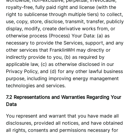
worldwide, non-exclusive, perpetual, irrevocable,
royalty-free, fully paid right and license (with the
right to sublicense through multiple tiers) to collect,
use, copy, store, disclose, transmit, transfer, publicly
display, modify, create derivative works from, or
otherwise process (Process) Your Data: (a) as
necessary to provide the Services, support, and any
other services that FranklinWH may directly or
indirectly provide to you, (b) as required by
applicable law, (c) as otherwise disclosed in our
Privacy Policy, and (d) for any other lawful business
purpose, including improving energy management
technologies and services.
7.2 Representations and Warranties Regarding Your
Data
You represent and warrant that you have made all
disclosures, provided all notices, and have obtained
all rights, consents and permissions necessary for