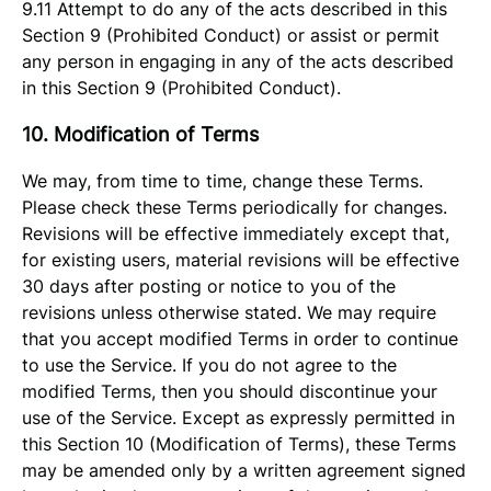
9.11 Attempt to do any of the acts described in this
Section 9 (Prohibited Conduct) or assist or permit
any person in engaging in any of the acts described
in this Section 9 (Prohibited Conduct).
10. Modification of Terms
We may, from time to time, change these Terms.
Please check these Terms periodically for changes.
Revisions will be effective immediately except that,
for existing users, material revisions will be effective
30 days after posting or notice to you of the
revisions unless otherwise stated. We may require
that you accept modified Terms in order to continue
to use the Service. If you do not agree to the
modified Terms, then you should discontinue your
use of the Service. Except as expressly permitted in
this Section 10 (Modification of Terms), these Terms
may be amended only by a written agreement signed