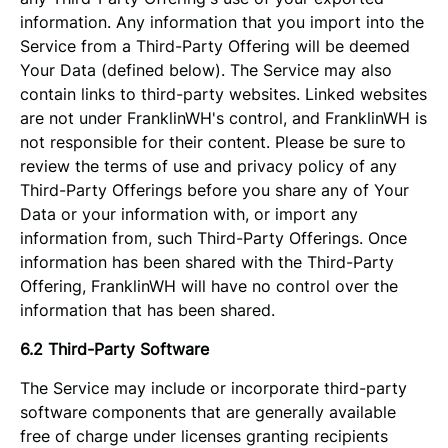
information. Any information that you import into the
Service from a Third-Party Offering will be deemed
Your Data (defined below). The Service may also
contain links to third-party websites. Linked websites
are not under FranklinWH's control, and FranklinWH is
not responsible for their content. Please be sure to
review the terms of use and privacy policy of any
Third-Party Offerings before you share any of Your
Data or your information with, or import any
information from, such Third-Party Offerings. Once
information has been shared with the Third-Party
Offering, FranklinWH will have no control over the
information that has been shared.
6.2 Third-Party Software
The Service may include or incorporate third-party
software components that are generally available
free of charge under licenses granting recipients