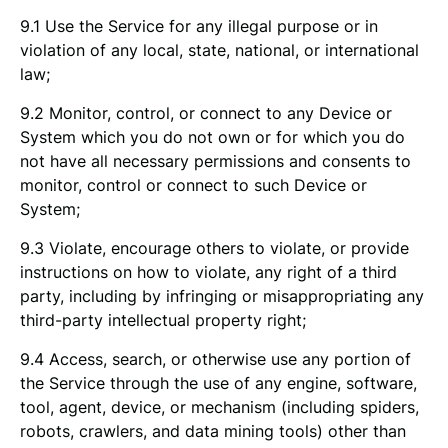
9.1 Use the Service for any illegal purpose or in
violation of any local, state, national, or international
law;
9.2 Monitor, control, or connect to any Device or
System which you do not own or for which you do
not have all necessary permissions and consents to
monitor, control or connect to such Device or
System;
9.3 Violate, encourage others to violate, or provide
instructions on how to violate, any right of a third
party, including by infringing or misappropriating any
third-party intellectual property right;
9.4 Access, search, or otherwise use any portion of
the Service through the use of any engine, software,
tool, agent, device, or mechanism (including spiders,
robots, crawlers, and data mining tools) other than