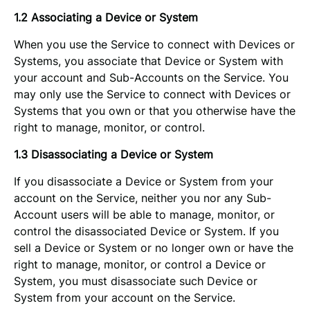
1.2 Associating a Device or System
When you use the Service to connect with Devices or
Systems, you associate that Device or System with
your account and Sub-Accounts on the Service. You
may only use the Service to connect with Devices or
Systems that you own or that you otherwise have the
right to manage, monitor, or control.
1.3 Disassociating a Device or System
If you disassociate a Device or System from your
account on the Service, neither you nor any Sub-
Account users will be able to manage, monitor, or
control the disassociated Device or System. If you
sell a Device or System or no longer own or have the
right to manage, monitor, or control a Device or
System, you must disassociate such Device or
System from your account on the Service.