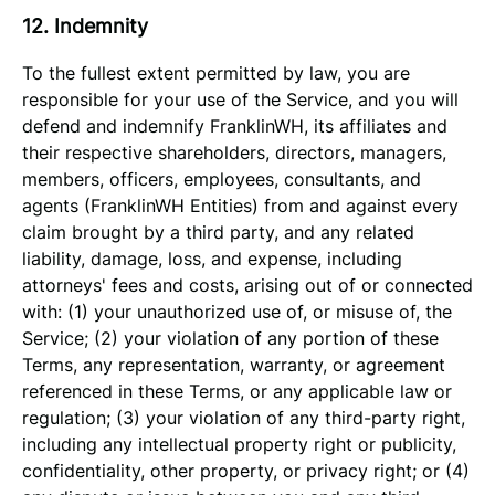
12. Indemnity
To the fullest extent permitted by law, you are
responsible for your use of the Service, and you will
defend and indemnify FranklinWH, its affiliates and
their respective shareholders, directors, managers,
members, officers, employees, consultants, and
agents (FranklinWH Entities) from and against every
claim brought by a third party, and any related
liability, damage, loss, and expense, including
attorneys' fees and costs, arising out of or connected
with: (1) your unauthorized use of, or misuse of, the
Service; (2) your violation of any portion of these
Terms, any representation, warranty, or agreement
referenced in these Terms, or any applicable law or
regulation; (3) your violation of any third-party right,
including any intellectual property right or publicity,
confidentiality, other property, or privacy right; or (4)