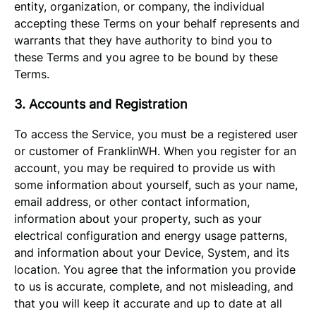
entity, organization, or company, the individual
accepting these Terms on your behalf represents and
warrants that they have authority to bind you to
these Terms and you agree to be bound by these
Terms.
3. Accounts and Registration
To access the Service, you must be a registered user
or customer of FranklinWH. When you register for an
account, you may be required to provide us with
some information about yourself, such as your name,
email address, or other contact information,
information about your property, such as your
electrical configuration and energy usage patterns,
and information about your Device, System, and its
location. You agree that the information you provide
to us is accurate, complete, and not misleading, and
that you will keep it accurate and up to date at all