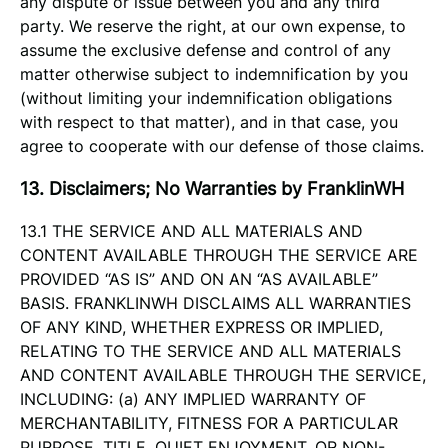
any dispute or issue between you and any third
party. We reserve the right, at our own expense, to
assume the exclusive defense and control of any
matter otherwise subject to indemnification by you
(without limiting your indemnification obligations
with respect to that matter), and in that case, you
agree to cooperate with our defense of those claims.
13. Disclaimers; No Warranties by FranklinWH
13.1 THE SERVICE AND ALL MATERIALS AND
CONTENT AVAILABLE THROUGH THE SERVICE ARE
PROVIDED “AS IS” AND ON AN “AS AVAILABLE”
BASIS. FRANKLINWH DISCLAIMS ALL WARRANTIES
OF ANY KIND, WHETHER EXPRESS OR IMPLIED,
RELATING TO THE SERVICE AND ALL MATERIALS
AND CONTENT AVAILABLE THROUGH THE SERVICE,
INCLUDING: (a) ANY IMPLIED WARRANTY OF
MERCHANTABILITY, FITNESS FOR A PARTICULAR
PURPOSE, TITLE, QUIET ENJOYMENT, OR NON-