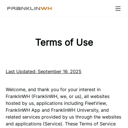
Terms of Use
Last Updated: September 16, 2025
Welcome, and thank you for your interest in
FranklinWH (FranklinWH, we, or us), all websites
hosted by us, applications including FleetView,
FranklinWH App and FranklinWH University, and
related services provided by us through the websites
and applications (Service). These Terms of Service