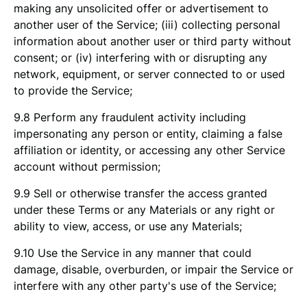
making any unsolicited offer or advertisement to
another user of the Service; (iii) collecting personal
information about another user or third party without
consent; or (iv) interfering with or disrupting any
network, equipment, or server connected to or used
to provide the Service;
9.8 Perform any fraudulent activity including
impersonating any person or entity, claiming a false
affiliation or identity, or accessing any other Service
account without permission;
9.9 Sell or otherwise transfer the access granted
under these Terms or any Materials or any right or
ability to view, access, or use any Materials;
9.10 Use the Service in any manner that could
damage, disable, overburden, or impair the Service or
interfere with any other party's use of the Service;