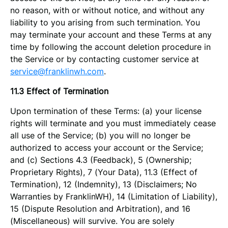
no reason, with or without notice, and without any
liability to you arising from such termination. You
may terminate your account and these Terms at any
time by following the account deletion procedure in
the Service or by contacting customer service at
service@franklinwh.com
.
11.3 Effect of Termination
Upon termination of these Terms: (a) your license
rights will terminate and you must immediately cease
all use of the Service; (b) you will no longer be
authorized to access your account or the Service;
and (c) Sections 4.3 (Feedback), 5 (Ownership;
Proprietary Rights), 7 (Your Data), 11.3 (Effect of
Termination), 12 (Indemnity), 13 (Disclaimers; No
Warranties by FranklinWH), 14 (Limitation of Liability),
15 (Dispute Resolution and Arbitration), and 16
(Miscellaneous) will survive. You are solely