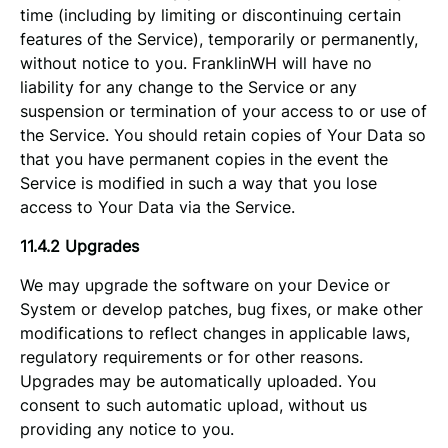
time (including by limiting or discontinuing certain
features of the Service), temporarily or permanently,
without notice to you. FranklinWH will have no
liability for any change to the Service or any
suspension or termination of your access to or use of
the Service. You should retain copies of Your Data so
that you have permanent copies in the event the
Service is modified in such a way that you lose
access to Your Data via the Service.
11.4.2 Upgrades
We may upgrade the software on your Device or
System or develop patches, bug fixes, or make other
modifications to reflect changes in applicable laws,
regulatory requirements or for other reasons.
Upgrades may be automatically uploaded. You
consent to such automatic upload, without us
providing any notice to you.