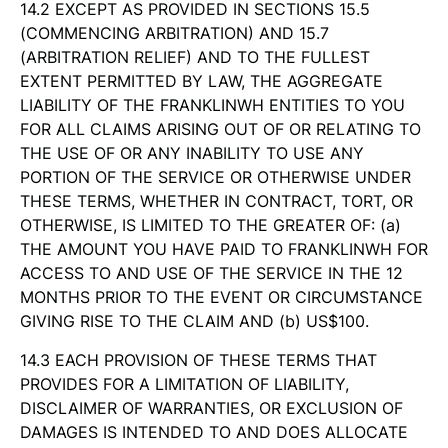
14.2 EXCEPT AS PROVIDED IN SECTIONS 15.5
(COMMENCING ARBITRATION) AND 15.7
(ARBITRATION RELIEF) AND TO THE FULLEST
EXTENT PERMITTED BY LAW, THE AGGREGATE
LIABILITY OF THE FRANKLINWH ENTITIES TO YOU
FOR ALL CLAIMS ARISING OUT OF OR RELATING TO
THE USE OF OR ANY INABILITY TO USE ANY
PORTION OF THE SERVICE OR OTHERWISE UNDER
THESE TERMS, WHETHER IN CONTRACT, TORT, OR
OTHERWISE, IS LIMITED TO THE GREATER OF: (a)
THE AMOUNT YOU HAVE PAID TO FRANKLINWH FOR
ACCESS TO AND USE OF THE SERVICE IN THE 12
MONTHS PRIOR TO THE EVENT OR CIRCUMSTANCE
GIVING RISE TO THE CLAIM AND (b) US$100.
14.3 EACH PROVISION OF THESE TERMS THAT
PROVIDES FOR A LIMITATION OF LIABILITY,
DISCLAIMER OF WARRANTIES, OR EXCLUSION OF
DAMAGES IS INTENDED TO AND DOES ALLOCATE