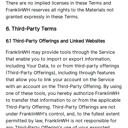
There are no implied licenses in these Terms and
FranklinWH reserves all rights to the Materials not
granted expressly in these Terms.
6. Third-Party Terms
6.1 Third-Party Offerings and Linked Websites
FranklinWH may provide tools through the Service
that enable you to import or export information,
including Your Data, to or from third-party offerings
(Third-Party Offerings), including through features
that allow you to link your account on the Service
with an account on the Third-Party Offering. By using
one of these tools, you hereby authorize FranklinWH
to transfer that information to or from the applicable
Third-Party Offering. Third-Party Offerings are not
under FranklinWH's control, and, to the fullest extent
permitted by law, FranklinWH is not responsible for
any Third-Party Offering's use of your exported