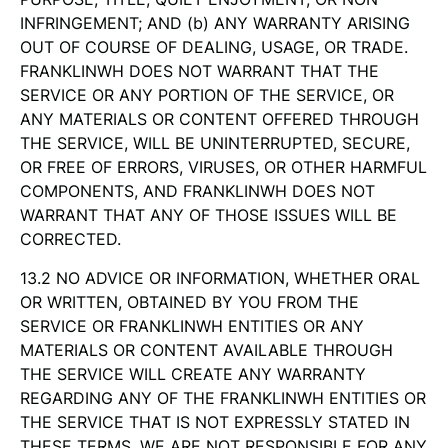
INFRINGEMENT; AND (b) ANY WARRANTY ARISING
OUT OF COURSE OF DEALING, USAGE, OR TRADE.
FRANKLINWH DOES NOT WARRANT THAT THE
SERVICE OR ANY PORTION OF THE SERVICE, OR
ANY MATERIALS OR CONTENT OFFERED THROUGH
THE SERVICE, WILL BE UNINTERRUPTED, SECURE,
OR FREE OF ERRORS, VIRUSES, OR OTHER HARMFUL
COMPONENTS, AND FRANKLINWH DOES NOT
WARRANT THAT ANY OF THOSE ISSUES WILL BE
CORRECTED.
13.2 NO ADVICE OR INFORMATION, WHETHER ORAL
OR WRITTEN, OBTAINED BY YOU FROM THE
SERVICE OR FRANKLINWH ENTITIES OR ANY
MATERIALS OR CONTENT AVAILABLE THROUGH
THE SERVICE WILL CREATE ANY WARRANTY
REGARDING ANY OF THE FRANKLINWH ENTITIES OR
THE SERVICE THAT IS NOT EXPRESSLY STATED IN
THESE TERMS. WE ARE NOT RESPONSIBLE FOR ANY