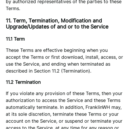
by authorized representatives of the parties to these
Terms.
11. Term, Termination, Modification and
Upgrade/Updates of and or to the Service
11.1 Term
These Terms are effective beginning when you
accept the Terms or first download, install, access, or
use the Service, and ending when terminated as
described in Section 11.2 (Termination).
11.2 Termination
If you violate any provision of these Terms, then your
authorization to access the Service and these Terms
automatically terminate. In addition, FranklinWH may,
at its sole discretion, terminate these Terms or your
account on the Service, or suspend or terminate your
access to the Service, at any time for any reason or