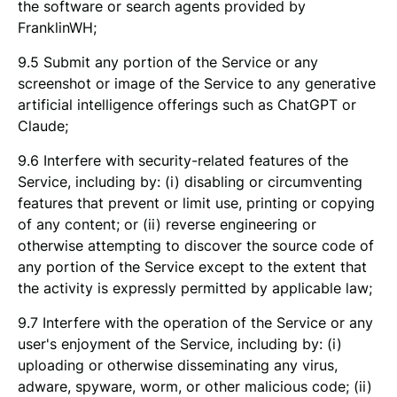
the software or search agents provided by
FranklinWH;
9.5 Submit any portion of the Service or any
screenshot or image of the Service to any generative
artificial intelligence offerings such as ChatGPT or
Claude;
9.6 Interfere with security-related features of the
Service, including by: (i) disabling or circumventing
features that prevent or limit use, printing or copying
of any content; or (ii) reverse engineering or
otherwise attempting to discover the source code of
any portion of the Service except to the extent that
the activity is expressly permitted by applicable law;
9.7 Interfere with the operation of the Service or any
user's enjoyment of the Service, including by: (i)
uploading or otherwise disseminating any virus,
adware, spyware, worm, or other malicious code; (ii)