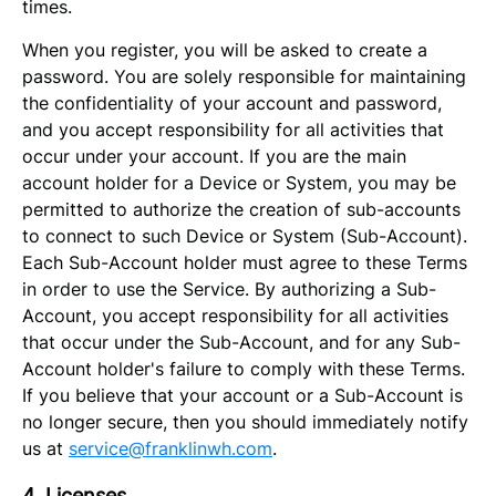
times.
When you register, you will be asked to create a
password. You are solely responsible for maintaining
the confidentiality of your account and password,
and you accept responsibility for all activities that
occur under your account. If you are the main
account holder for a Device or System, you may be
permitted to authorize the creation of sub-accounts
to connect to such Device or System (Sub-Account).
Each Sub-Account holder must agree to these Terms
in order to use the Service. By authorizing a Sub-
Account, you accept responsibility for all activities
that occur under the Sub-Account, and for any Sub-
Account holder's failure to comply with these Terms.
If you believe that your account or a Sub-Account is
no longer secure, then you should immediately notify
us at
service@franklinwh.com
.
4. Licenses