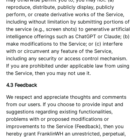
reproduce, distribute, publicly display, publicly
perform, or create derivative works of the Service,
including without limitation by submitting portions of
the service (e.g., screen shots) to generative artificial
intelligence offerings such as ChatGPT or Claude; (b)
make modifications to the Service; or (c) interfere
with or circumvent any feature of the Service,
including any security or access control mechanism.
If you are prohibited under applicable law from using
the Service, then you may not use it.
4.3 Feedback
We respect and appreciate thoughts and comments
from our users. If you choose to provide input and
suggestions regarding existing functionalities,
problems with or proposed modifications or
improvements to the Service (Feedback), then you
hereby grant FranklinWH an unrestricted, perpetual,