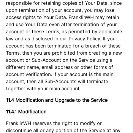
responsible for retaining copies of Your Data, since
upon termination of your account, you may lose
access rights to Your Data. FranklinWH may retain
and use Your Data even after termination of your
account or these Terms, as permitted by applicable
law and as disclosed in our Privacy Policy. If your
account has been terminated for a breach of these
Terms, then you are prohibited from creating a new
account or Sub-Account on the Service using a
different name, email address or other forms of
account verification. If your account is the main
account, then all Sub-Accounts will terminate
together with your main account.
11.4 Modification and Upgrade to the Service
11.4.1 Modification
FranklinWH reserves the right to modify or
discontinue all or any portion of the Service at any