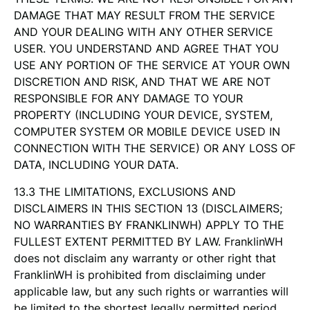
DAMAGE THAT MAY RESULT FROM THE SERVICE
AND YOUR DEALING WITH ANY OTHER SERVICE
USER. YOU UNDERSTAND AND AGREE THAT YOU
USE ANY PORTION OF THE SERVICE AT YOUR OWN
DISCRETION AND RISK, AND THAT WE ARE NOT
RESPONSIBLE FOR ANY DAMAGE TO YOUR
PROPERTY (INCLUDING YOUR DEVICE, SYSTEM,
COMPUTER SYSTEM OR MOBILE DEVICE USED IN
CONNECTION WITH THE SERVICE) OR ANY LOSS OF
DATA, INCLUDING YOUR DATA.
13.3 THE LIMITATIONS, EXCLUSIONS AND
DISCLAIMERS IN THIS SECTION 13 (DISCLAIMERS;
NO WARRANTIES BY FRANKLINWH) APPLY TO THE
FULLEST EXTENT PERMITTED BY LAW. FranklinWH
does not disclaim any warranty or other right that
FranklinWH is prohibited from disclaiming under
applicable law, but any such rights or warranties will
be limited to the shortest legally permitted period.