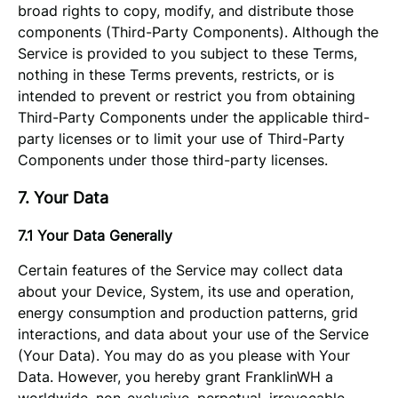
broad rights to copy, modify, and distribute those
components (Third-Party Components). Although the
Service is provided to you subject to these Terms,
nothing in these Terms prevents, restricts, or is
intended to prevent or restrict you from obtaining
Third-Party Components under the applicable third-
party licenses or to limit your use of Third-Party
Components under those third-party licenses.
7. Your Data
7.1 Your Data Generally
Certain features of the Service may collect data
about your Device, System, its use and operation,
energy consumption and production patterns, grid
interactions, and data about your use of the Service
(Your Data). You may do as you please with Your
Data. However, you hereby grant FranklinWH a