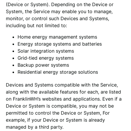
(Device or System). Depending on the Device or
System, the Service may enable you to manage,
monitor, or control such Devices and Systems,
including but not limited to:
Home energy management systems
Energy storage systems and batteries
Solar integration systems
Grid-tied energy systems
Backup power systems
Residential energy storage solutions
Devices and Systems compatible with the Service,
along with the available features for each, are listed
on FranklinWH’s websites and applications. Even if a
Device or System is compatible, you may not be
permitted to control the Device or System, For
example, if your Device or System is already
managed by a third party.