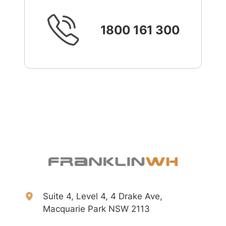
1800 161 300
Suite 4, Level 4, 4 Drake Ave,
Macquarie Park NSW 2113