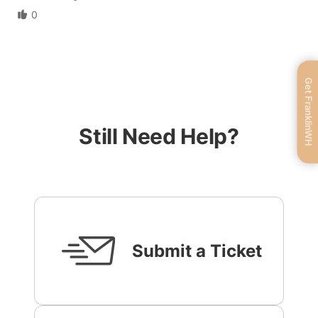
0
Get FranklinWH
Still Need Help?
Submit a Ticket