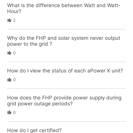
What is the difference between Watt and Watt-
Hour?
2
Why do the FHP and solar system never output
power to the grid ?
0
How do I view the status of each aPower X unit?
0
How does the FHP provide power supply during
grid power outage periods?
0
How do I get certified?