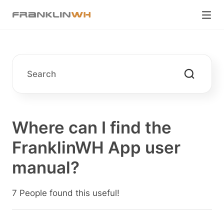
Where can I find the
FranklinWH App user
manual?
7 People found this useful!