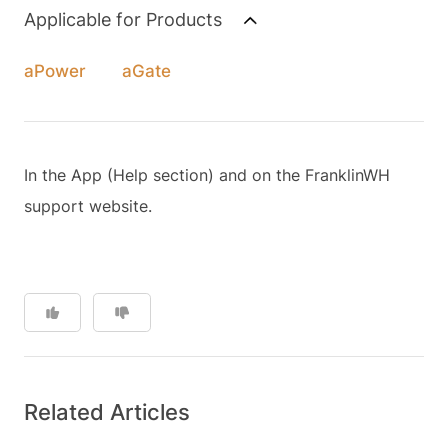
Applicable for Products
aPower
aGate
In the App (Help section) and on the FranklinWH
support website.
Related Articles