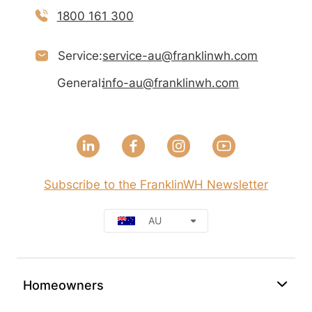
1800 161 300
Service:
service-au@franklinwh.com
General:
info-au@franklinwh.com
Subscribe to the FranklinWH Newsletter
AU
Homeowners