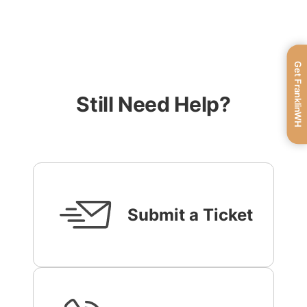
Get FranklinWH
Still Need Help?
Submit a Ticket