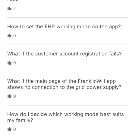
2
How to set the FHP working mode on the app?
0
What if the customer account registration fails?
0
What if the main page of the FranklinWH app
shows no connection to the grid power supply?
0
How do I decide which working mode best suits
my family?
0