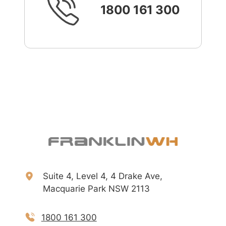
1800 161 300
Suite 4, Level 4, 4 Drake Ave,
Macquarie Park NSW 2113
1800 161 300