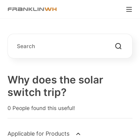
Why does the solar
switch trip?
0 People found this useful!
Applicable for Products