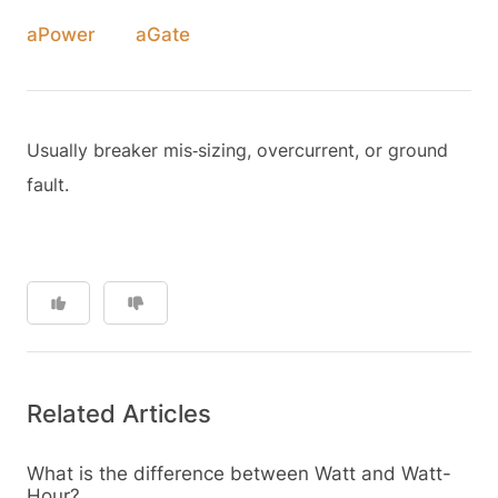
aPower
aGate
Usually breaker mis‑sizing, overcurrent, or ground
fault.
Related Articles
What is the difference between Watt and Watt-
Hour?