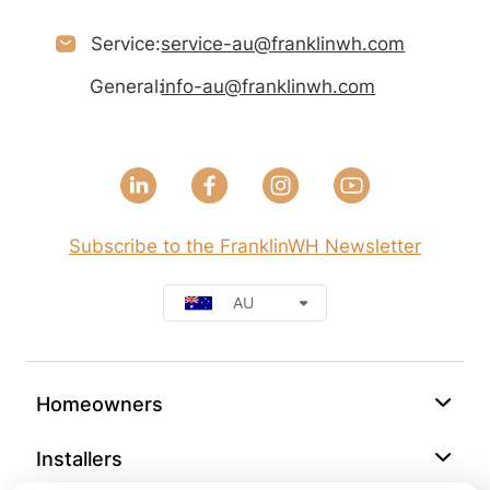
Service:
service-au@franklinwh.com
General:
info-au@franklinwh.com
Subscribe to the FranklinWH Newsletter
AU
Homeowners
Installers