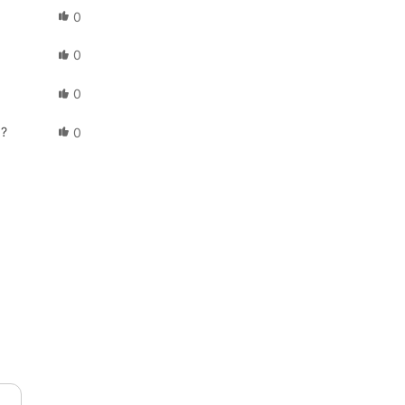
0
0
0
d?
0