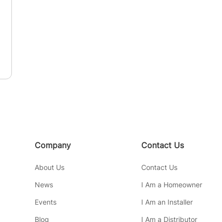
Company
Contact Us
About Us
Contact Us
News
I Am a Homeowner
Events
I Am an Installer
Blog
I Am a Distributor