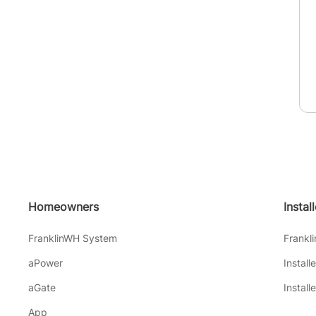
Homeowners
Instal
FranklinWH System
Frankl
aPower
Install
aGate
Install
App