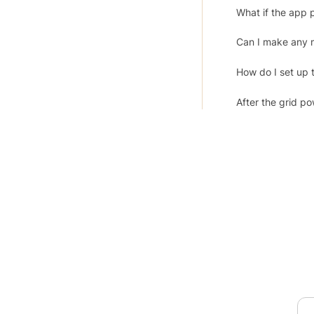
What if the app 
Can I make any 
How do I set up 
After the grid p