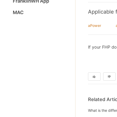
FranklinWH App
Applicable 
MAC
aPower
If your FHP do
Related Arti
What is the diff