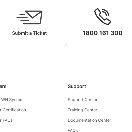
1800 161 300
Submit a Ticket
lers
Support
inWH System
Support Center
er Certification
Training Center
er FAQs
Documentation Center
FAQs