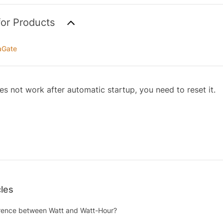
for Products
aGate
es not work after automatic startup, you need to reset it.
cles
erence between Watt and Watt-Hour?