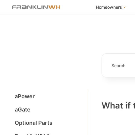
Homeowners
FranklinWH Syste
Products
App
Success Stories
Homeowner FAQs
Homeowner Incent
aPower
What if 
aGate
Optional Parts