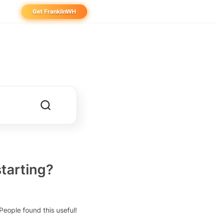
Get FranklinWH
eowner
aller
ibutor
starting?
People found this useful!