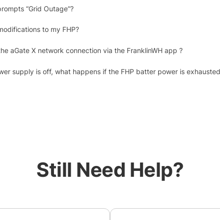
prompts “Grid Outage”?
modifications to my FHP?
the aGate X network connection via the FranklinWH app ?
ower supply is off, what happens if the FHP batter power is exhauste
Still Need Help?