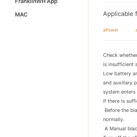
FranklinWH App
Applicable 
MAC
aPower
Check whether 
is insufficient 
Low battery an
and auxiliary 
system enters 
if there is suff
Before the bla
normally.
A Manual black