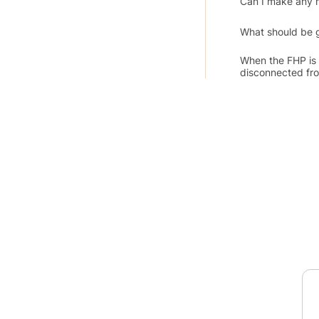
Can I make any 
What should be g
When the FHP is 
disconnected fro