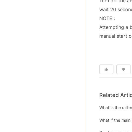
Turn off the a
wait 20 second
NOTE：
Attempting a b
manual start o
Related Arti
What is the diff
What if the main