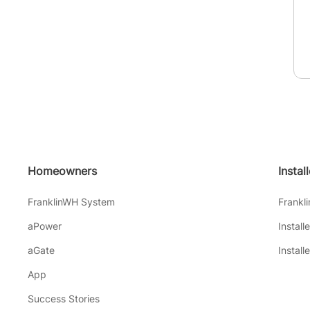
Homeowners
Instal
FranklinWH System
Frankl
aPower
Install
aGate
Install
App
Success Stories