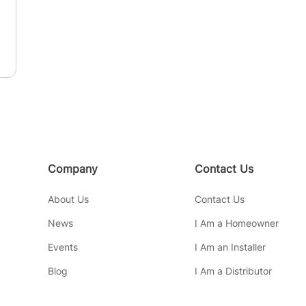
Company
Contact Us
About Us
Contact Us
News
I Am a Homeowner
Events
I Am an Installer
Blog
I Am a Distributor