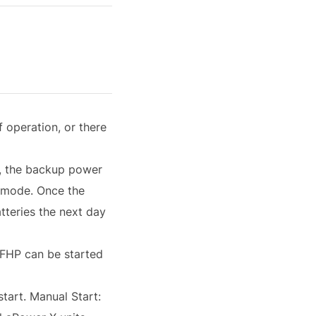
 operation, or there
w, the backup power
p mode. Once the
tteries the next day
t FHP can be started
start. Manual Start: