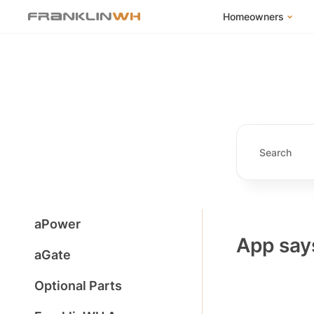
Homeowners
FranklinWH Syste
Products
App
Success Stories
Homeowner FAQs
Homeowner Incent
aPower
App says
aGate
Optional Parts