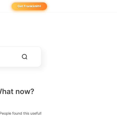
Get FranklinWH
eowner
aller
ibutor
 What now?
People found this useful!