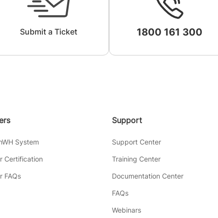
1800 161 300
Submit a Ticket
lers
Support
inWH System
Support Center
er Certification
Training Center
er FAQs
Documentation Center
FAQs
Webinars