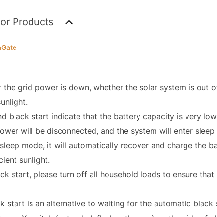
for Products
aGate
the grid power is down, whether the solar system is out of
sunlight.
d black start indicate that the battery capacity is very lo
power will be disconnected, and the system will enter slee
sleep mode, it will automatically recover and charge the ba
icient sunlight.
ck start, please turn off all household loads to ensure tha
 start is an alternative to waiting for the automatic black 