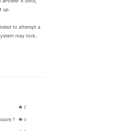
l aPower X units,
t up.
ended to attempt a
 system may lock.
2
supply ?
0