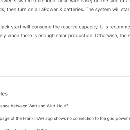
Power X switch (extended, flush with case) on the side of al
s, then turn on all aPower X batteries. The system will star
lack start will consume the reserve capacity. It is recomm
nly when there is enough solar production. Otherwise, the
cles
erence between Watt and Watt-Hour?
 page of the FranklinWH app shows no connection to the grid power 