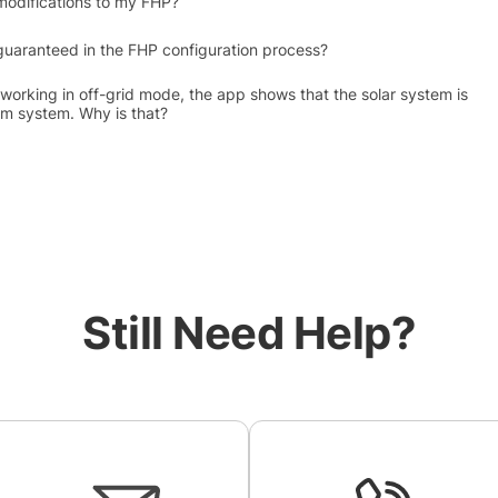
modifications to my FHP?
uaranteed in the FHP configuration process?
working in off-grid mode, the app shows that the solar system is
m system. Why is that?
Still Need Help?