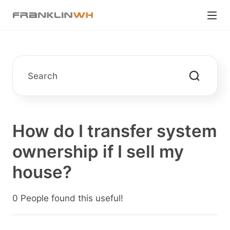
How do I transfer system
ownership if I sell my
house?
0 People found this useful!