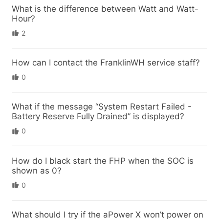
What is the difference between Watt and Watt-
Hour?
2
How can I contact the FranklinWH service staff?
0
What if the message “System Restart Failed -
Battery Reserve Fully Drained” is displayed?
0
How do I black start the FHP when the SOC is
shown as 0?
0
What should I try if the aPower X won’t power on