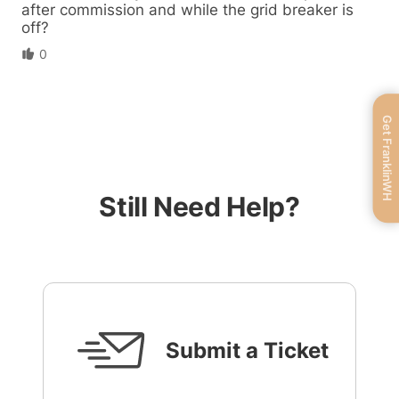
after commission and while the grid breaker is
off?
0
Get FranklinWH
Still Need Help?
Submit a Ticket