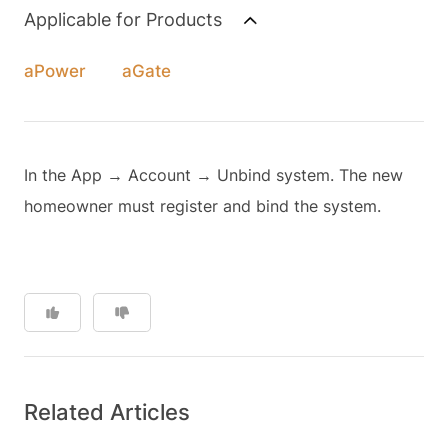
Applicable for Products
aPower
aGate
In the App → Account → Unbind system. The new
homeowner must register and bind the system.
Related Articles