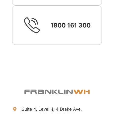
1800 161 300
Suite 4, Level 4, 4 Drake Ave,