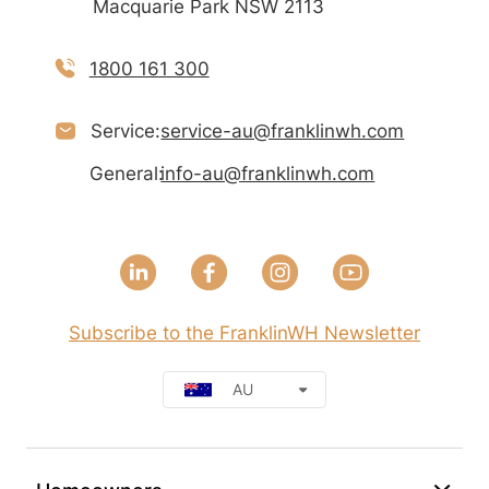
Macquarie Park NSW 2113
1800 161 300
Service:
service-au@franklinwh.com
General:
info-au@franklinwh.com
Subscribe to the FranklinWH Newsletter
AU