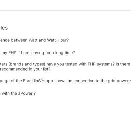
cles
erence between Watt and Watt-Hour?
 my FHP if I am leaving for a long time?
rters (brands and types) have you tested with FHP systems? Is there 
y recommended in your list?
 page of the FranklinWH app shows no connection to the grid power 
 with the aPower ?