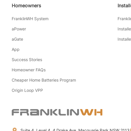
Homeowners
Instal
FranklinWH System
Frankl
aPower
Install
aGate
Install
App
Success Stories
Homeowner FAQs
Cheaper Home Batteries Program
Origin Loop VPP
Suite 4, Level 4, 4 Drake Ave, Macquarie Park NSW 2113