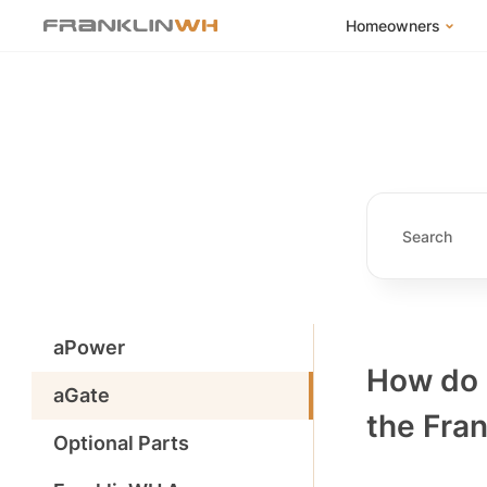
Homeowners
FranklinWH Syste
Products
App
Success Stories
Homeowner FAQs
Homeowner Incent
aPower
How do 
aGate
the Fra
Optional Parts