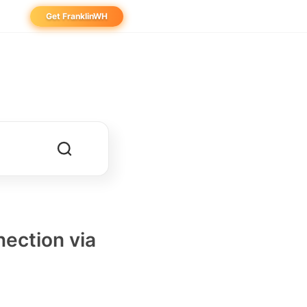
Get FranklinWH
eowner
aller
ibutor
ection via