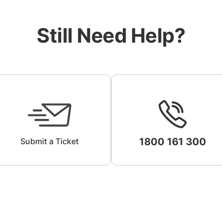
Still Need Help?
1800 161 300
Submit a Ticket