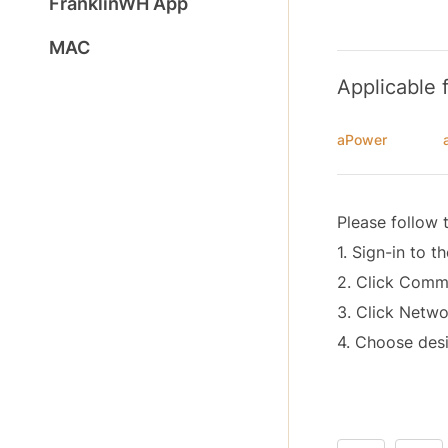
FranklinWH App
MAC
Applicable 
aPower
Please follow 
1. Sign-in to t
2. Click Com
3. Click Netwo
4. Choose desi