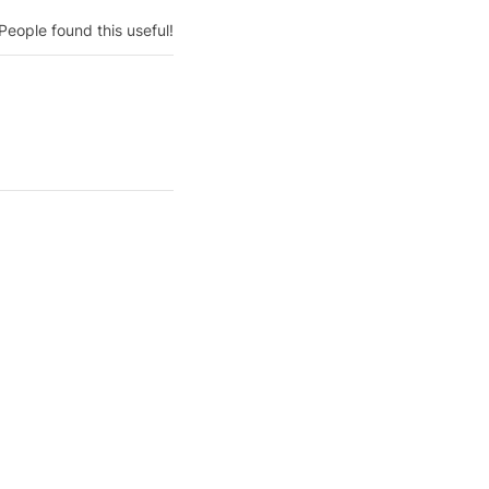
People found this useful!