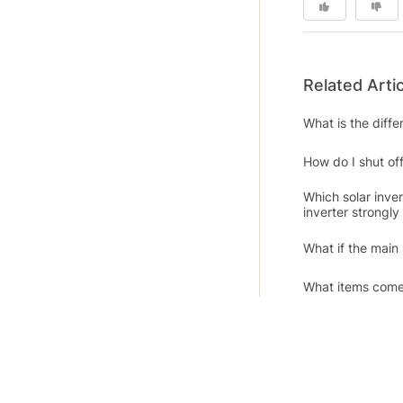
Related Arti
What is the diff
How do I shut off
Which solar inve
inverter strongl
What if the main
What items come