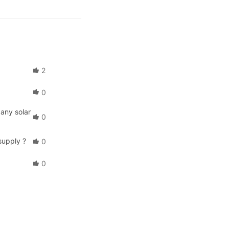
2
0
any solar
0
supply ?
0
0