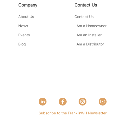
Company
Contact Us
About Us
Contact Us
News
I Am a Homeowner
Events
I Am an Installer
Blog
I Am a Distributor
Subscribe to the FranklinWH Newsletter