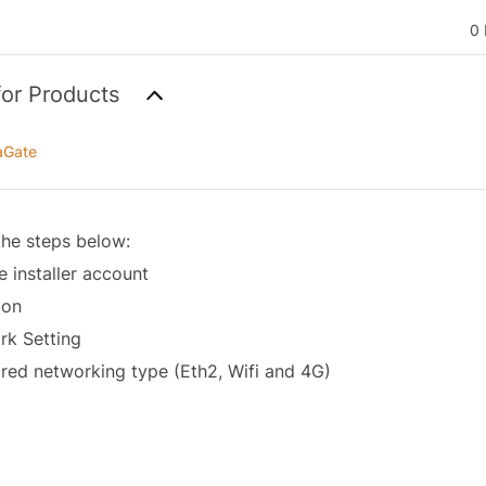
0 
for Products
aGate
the steps below:
he installer account
mon
rk Setting
red networking type (Eth2, Wifi and 4G)