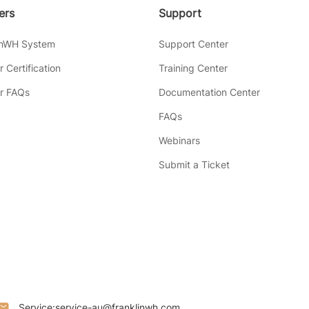
lers
Support
inWH System
Support Center
er Certification
Training Center
er FAQs
Documentation Center
FAQs
Webinars
Submit a Ticket
Service:
service-au@franklinwh.com