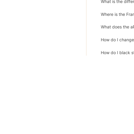
What is the diff
Where is the Fran
What does the a
How do I change
How do I black s