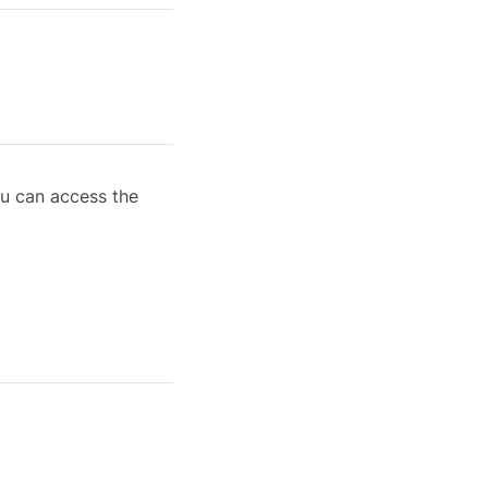
ou can access the