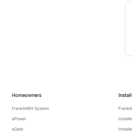
Homeowners
Instal
FranklinWH System
Frankl
aPower
Install
aGate
Install