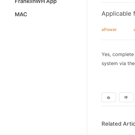
FranklinWH App
Applicable 
MAC
aPower
Yes, complete 
system via the
Related Arti