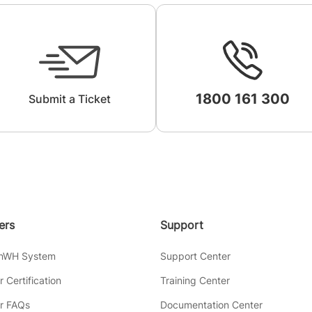
1800 161 300
Submit a Ticket
lers
Support
inWH System
Support Center
er Certification
Training Center
er FAQs
Documentation Center