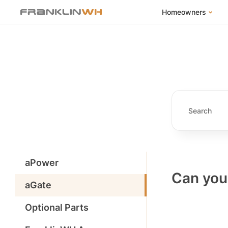
Homeowners
FranklinWH Syste
Products
App
Success Stories
Homeowner FAQs
Homeowner Incent
aPower
Can you 
aGate
Optional Parts