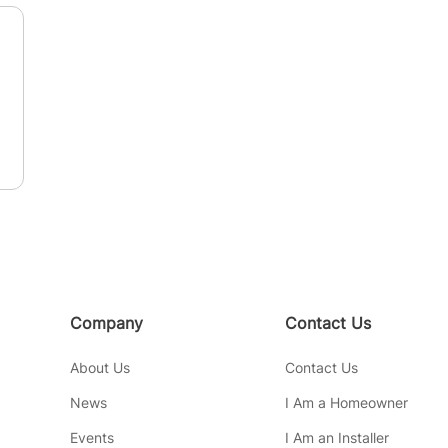
Company
Contact Us
About Us
Contact Us
News
I Am a Homeowner
Events
I Am an Installer