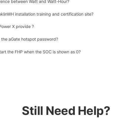
erence between Watt and Watt-Hour?
klinWH installation training and certification site?
Power X provide ?
 the aGate hotspot password?
tart the FHP when the SOC is shown as 0?
Still Need Help?