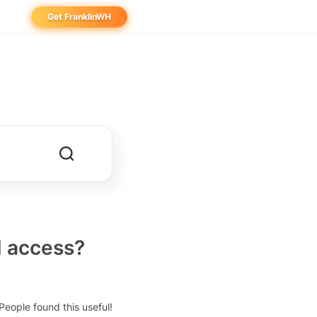
Get FranklinWH
eowner
aller
ibutor
d access?
People found this useful!