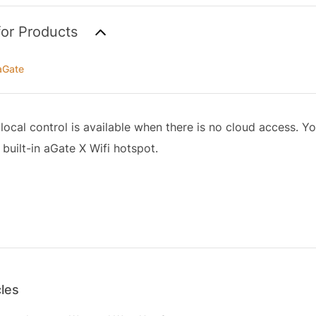
for Products
aGate
local control is available when there is no cloud access. Y
 built-in aGate X Wifi hotspot.
cles