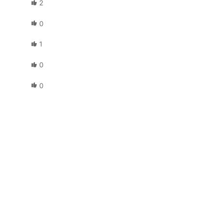
2
0
1
0
0