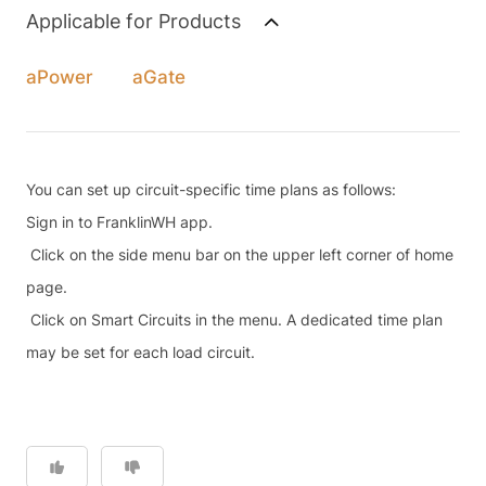
Applicable for Products
aPower
aGate
You can set up circuit-specific time plans as follows:
Sign in to FranklinWH app.
Click on the side menu bar on the upper left corner of home
page.
Click on Smart Circuits in the menu. A dedicated time plan
may be set for each load circuit.