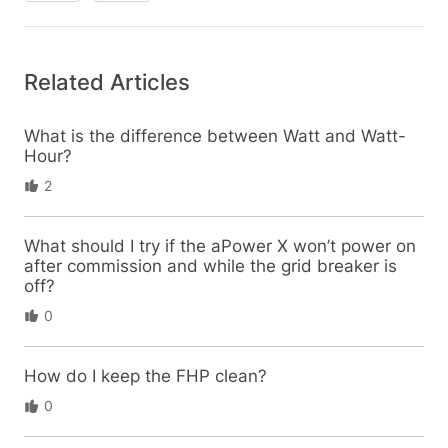
Related Articles
What is the difference between Watt and Watt-
Hour?
2
What should I try if the aPower X won’t power on
after commission and while the grid breaker is
off?
0
How do I keep the FHP clean?
0