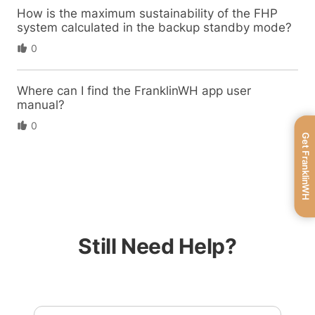
How is the maximum sustainability of the FHP
system calculated in the backup standby mode?
0
Where can I find the FranklinWH app user
manual?
0
Get FranklinWH
Still Need Help?