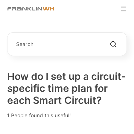
How do I set up a circuit-
specific time plan for
each Smart Circuit?
1 People found this useful!