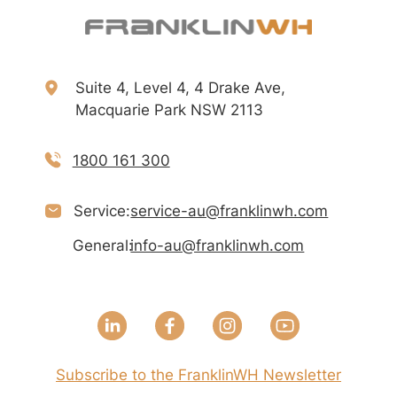
Suite 4, Level 4, 4 Drake Ave,
Macquarie Park NSW 2113
1800 161 300
Service:
service-au@franklinwh.com
General:
info-au@franklinwh.com
Subscribe to the FranklinWH Newsletter