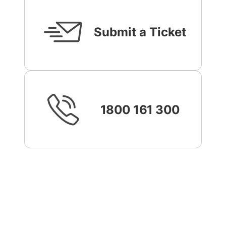
Submit a Ticket
1800 161 300