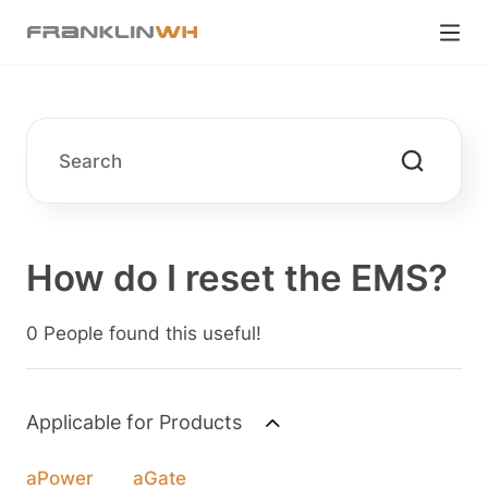
How do I reset the EMS?
0 People found this useful!
Applicable for Products
aPower
aGate