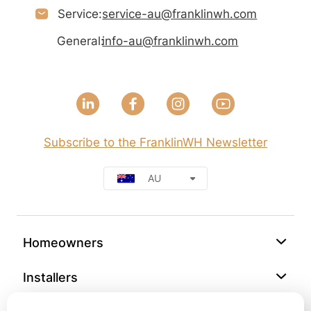
Service:
service-au@franklinwh.com
General:
info-au@franklinwh.com
Subscribe to the FranklinWH Newsletter
AU
Homeowners
Installers