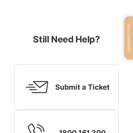
Get FranklinWH
Still Need Help?
Submit a Ticket
1800 161 300