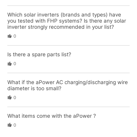
Which solar inverters (brands and types) have
you tested with FHP systems? Is there any solar
inverter strongly recommended in your list?
0
Is there a spare parts list?
0
What if the aPower AC charging/discharging wire
diameter is too small?
0
What items come with the aPower ?
0