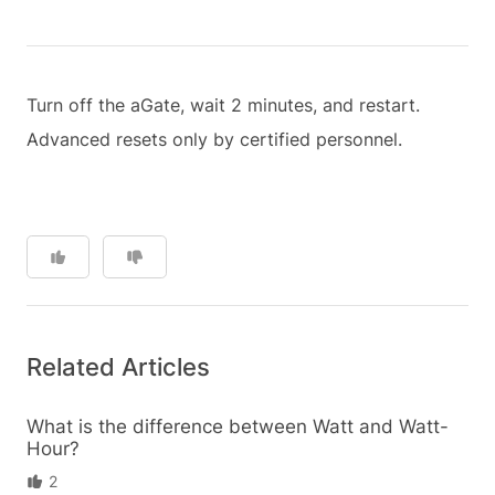
Turn off the aGate, wait 2 minutes, and restart.
Advanced resets only by certified personnel.
Related Articles
What is the difference between Watt and Watt-
Hour?
2