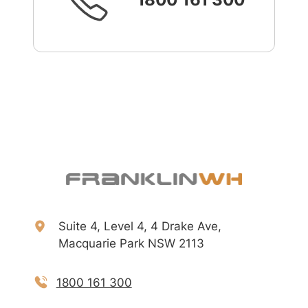
Suite 4, Level 4, 4 Drake Ave,
Macquarie Park NSW 2113
1800 161 300