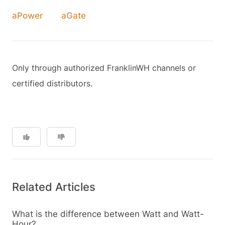
aPower
aGate
Only through authorized FranklinWH channels or
certified distributors.
Related Articles
What is the difference between Watt and Watt-
Hour?