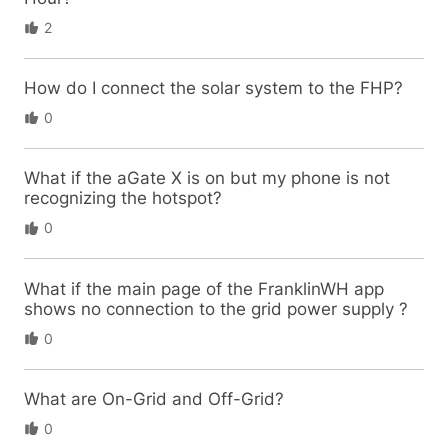
2
How do I connect the solar system to the FHP?
0
What if the aGate X is on but my phone is not
recognizing the hotspot?
0
What if the main page of the FranklinWH app
shows no connection to the grid power supply ?
0
What are On-Grid and Off-Grid?
0