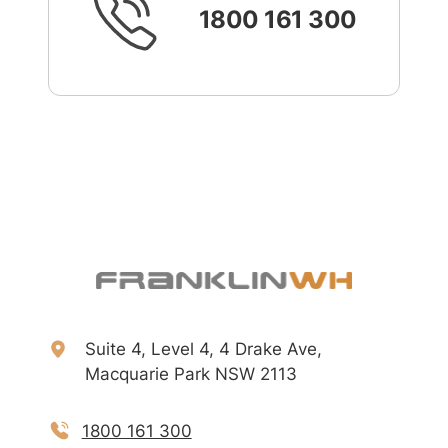
1800 161 300
Suite 4, Level 4, 4 Drake Ave,
Macquarie Park NSW 2113
1800 161 300