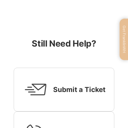
Get FranklinWH
Still Need Help?
Submit a Ticket