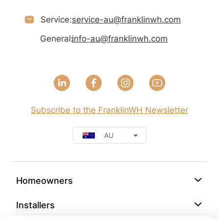
Service:
service-au@franklinwh.com
General:
info-au@franklinwh.com
Subscribe to the FranklinWH Newsletter
AU
Homeowners
Installers