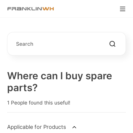
Where can I buy spare
parts?
1 People found this useful!
Applicable for Products