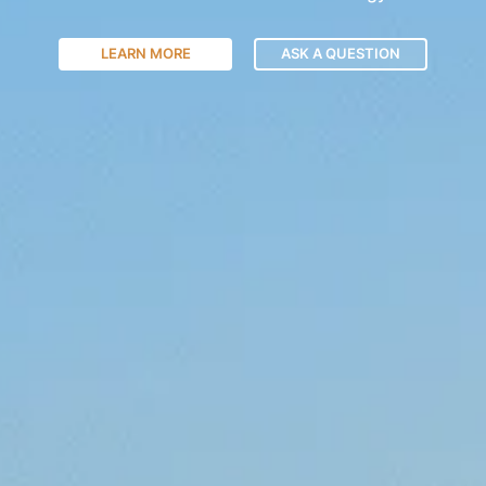
LEARN MORE
ASK A QUESTION