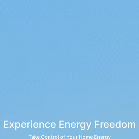
Experience Energy Freedom
Take Control of Your Home Energy