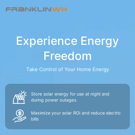
Experience Energy
Freedom
Take Control of Your Home Energy
Store solar energy for use at night and
during power outages
Maximize your solar ROI and reduce
electric
bills