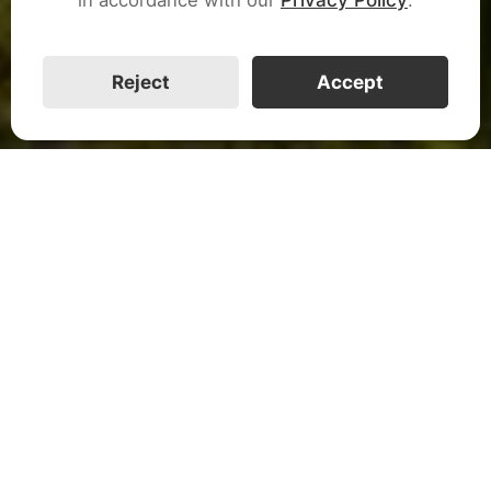
CALL US
Reject
Accept