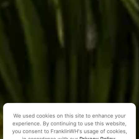
We used cookies on this site to enhance your
experience. By continuing to use this website,
you consent to FranklinWH's usage of cookies,
ASK A QUESTION
in accordance with our
Privacy Policy
.