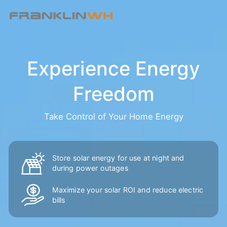
Experience Energy
Freedom
Take Control of Your Home Energy
Store solar energy for use at night and
during power outages
Maximize your solar ROI and reduce
electric
bills