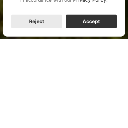
CALL US
Reject
Accept