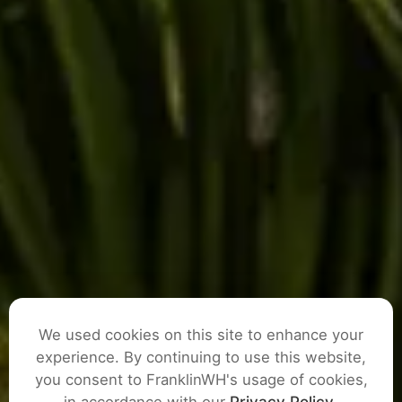
We used cookies on this site to enhance your
experience. By continuing to use this website,
you consent to FranklinWH's usage of cookies,
ASK A QUESTION
in accordance with our
Privacy Policy
.