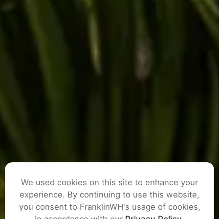
We used cookies on this site to enhance your
experience. By continuing to use this website,
you consent to FranklinWH's usage of cookies,
ASK A QUESTION
in accordance with our
Privacy Policy
.