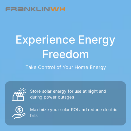
Experience Energy
Freedom
Take Control of Your Home Energy
Store solar energy for use at night and
during power outages
Maximize your solar ROI and reduce
electric
bills