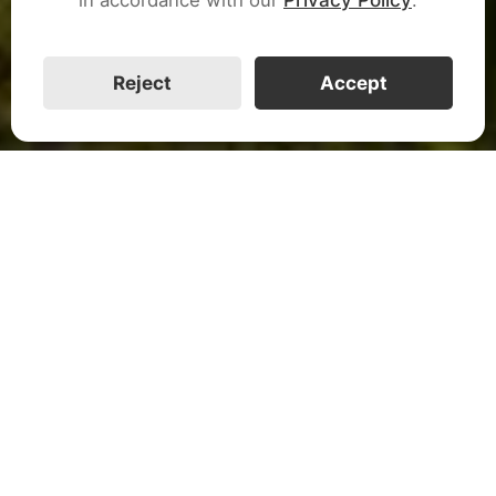
CALL US
Reject
Accept