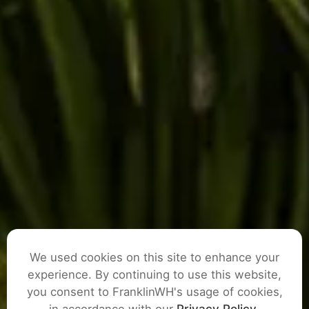
We used cookies on this site to enhance your
experience. By continuing to use this website,
you consent to FranklinWH's usage of cookies,
ASK A QUESTION
in accordance with our
Privacy Policy
.