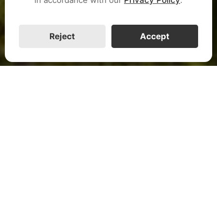
CALL US
Reject
Accept