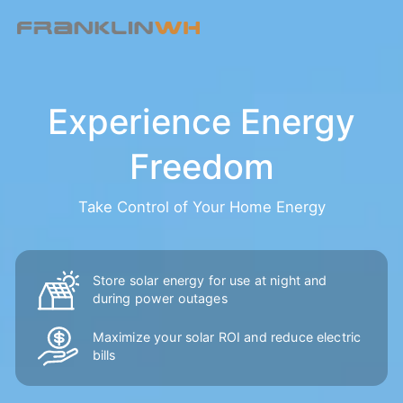
Experience Energy
Freedom
Take Control of Your Home Energy
Store solar energy for use at night and
during power outages
Maximize your solar ROI and reduce
electric
bills